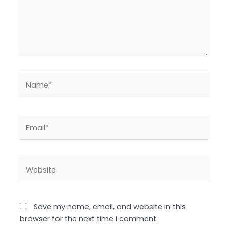
Name*
Email*
Website
Save my name, email, and website in this
browser for the next time I comment.