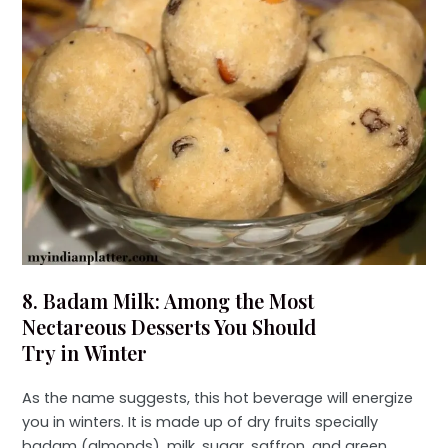
8. Badam Milk: Among the Most
Nectareous Desserts You Should
Try in Winter
As the name suggests, this hot beverage will energize
you in winters. It is made up of dry fruits specially
badam (almonds), milk, sugar, saffron, and green