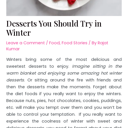
Desserts You Should Try in
Winter
Leave a Comment
/
Food
,
Food Stories
/ By
Rajat
Kumar
Winters bring some of the most delicious and
sweetest desserts to enjoy.
Imagine sitting in the
warm blanket and enjoying some amazing hot winter
desserts
. Or sitting around the fire with friends and
then the desserts make the moments. Forget about
the diet foods if you really want to enjoy the winters.
Because nuts, pies, hot chocolates, cookies, puddings,
etc. will make you tempt over them and you won’t be
able to control your temptation. If you really want to
experience the coolness of winter with sweet and