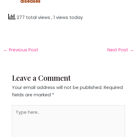
diseases
277 total views
, 1 views today
←
Previous Post
Next Post
→
Leave a Comment
Your email address will not be published.
Required
fields are marked
*
Type
here..