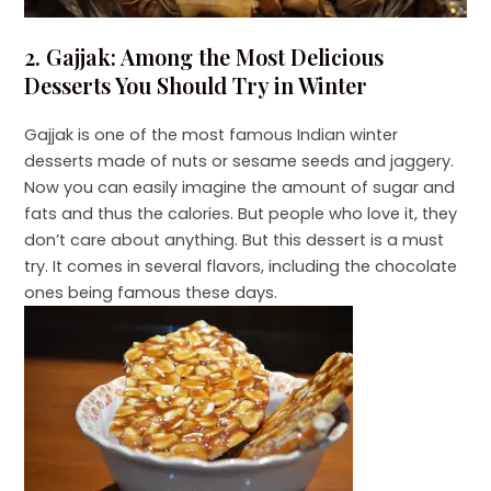
2. Gajjak: Among the Most Delicious
Desserts You Should Try in Winter
Gajjak is one of the most famous Indian winter
desserts made of nuts or sesame seeds and jaggery.
Now you can easily imagine the amount of sugar and
fats and thus the calories. But people who love it, they
don’t care about anything. But this dessert is a must
try. It comes in several flavors, including the chocolate
ones being famous these days.