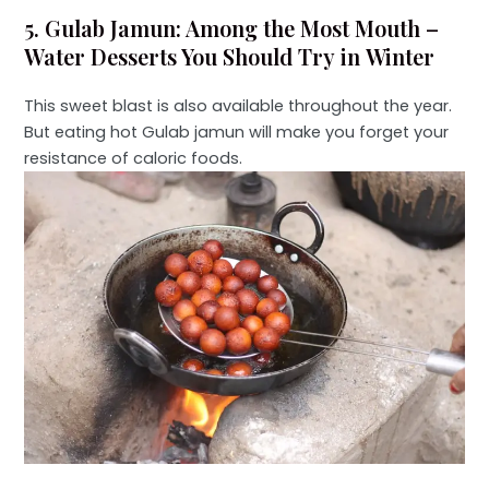
5. Gulab Jamun: Among the Most Mouth –
Water Desserts You Should Try in Winter
This sweet blast is also available throughout the year.
But eating hot Gulab jamun will make you forget your
resistance of caloric foods.