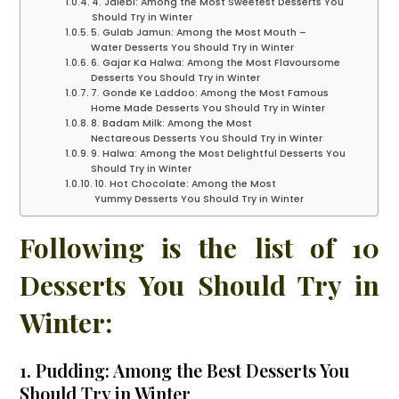
4. Jalebi: Among the Most Sweetest Desserts You
Should Try in Winter
5. Gulab Jamun: Among the Most Mouth –
Water Desserts You Should Try in Winter
6. Gajar Ka Halwa: Among the Most Flavoursome
Desserts You Should Try in Winter
7. Gonde Ke Laddoo: Among the Most Famous
Home Made Desserts You Should Try in Winter
8. Badam Milk: Among the Most
Nectareous Desserts You Should Try in Winter
9. Halwa: Among the Most Delightful Desserts You
Should Try in Winter
10. Hot Chocolate: Among the Most
Yummy Desserts You Should Try in Winter
Following is the list of 10
Desserts You Should Try in
Winter:
1. Pudding: Among the Best Desserts You
Should Try in Winter