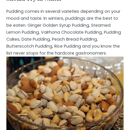
Pudding comes in several varieties depending on your
mood and taste. In winters, puddings are the best to
be eaten. Ginger Golden Syrup Pudding, Steamed
Lemon Pudding, Valrhona Chocolate Pudding, Pudding
Cakes, Date Pudding, Peach Bread Pudding,
Butterscotch Pudding, Rice Pudding and you know the
list never stops for the hardcore gastronomers.