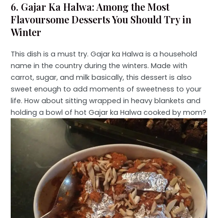
6. Gajar Ka Halwa: Among the Most
Flavoursome Desserts You Should Try in
Winter
This dish is a must try. Gajar ka Halwa is a household
name in the country during the winters. Made with
carrot, sugar, and milk basically, this dessert is also
sweet enough to add moments of sweetness to your
life. How about sitting wrapped in heavy blankets and
holding a bowl of hot Gajar ka Halwa cooked by mom?