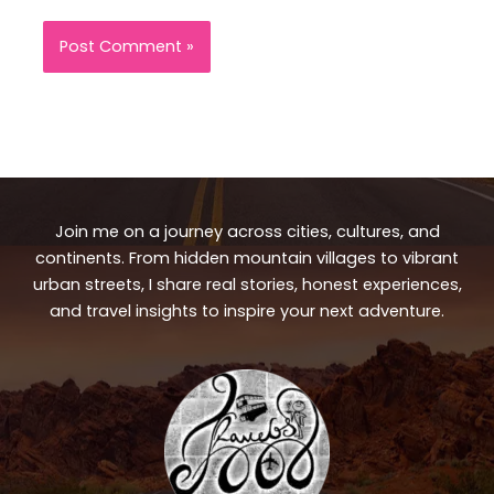
Join me on a journey across cities, cultures, and
continents. From hidden mountain villages to vibrant
urban streets, I share real stories, honest experiences,
and travel insights to inspire your next adventure.