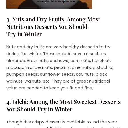
3. Nuts and Dry Fruits: Among Most
Nutritious Desserts You Should
Try in Winter
Nuts and dry fruits are very healthy desserts to try
during the winter. These include several, such as
almonds, Brazil nuts, cashews, corn nuts, hazelnut,
macadamia, peanuts, pecans, pine nuts, pistachio,
pumpkin seeds, sunflower seeds, soy nuts, black
walnuts, walnuts, etc. They are of great nutritional
value are needed to keep you fit and fine.
4. Jalebi: Among the Most Sweetest Desserts
You Should Try in Winter
Though this crispy dessert is available round the year