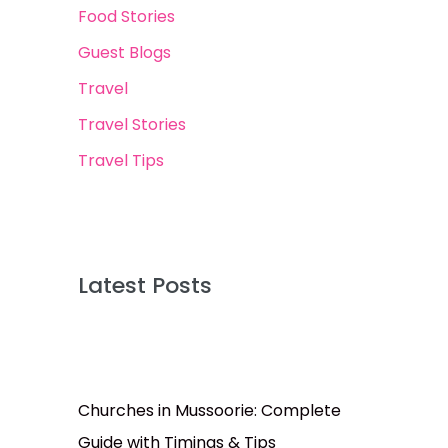
Food Stories
Guest Blogs
Travel
Travel Stories
Travel Tips
Latest Posts
Churches in Mussoorie: Complete
Guide with Timings & Tips