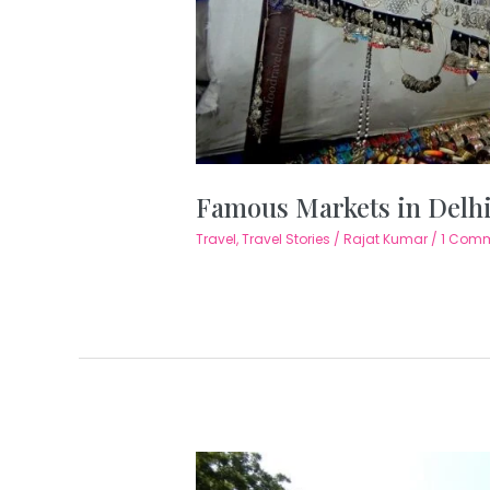
Famous Markets in Delh
Travel
,
Travel Stories
/
Rajat Kumar
/
1 Com