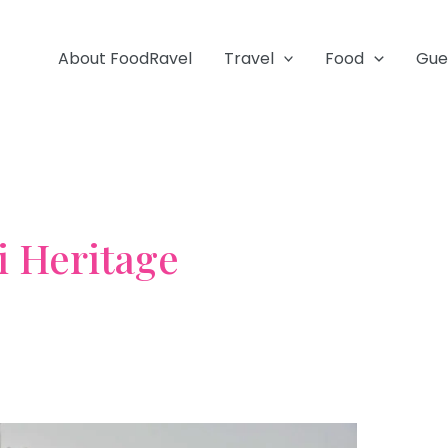
About FoodRavel
Travel
Food
Gue
i Heritage