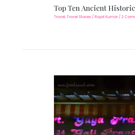
Top Ten Ancient Historic
Travel
,
Travel Stories
/
Rajat Kumar
/
2 Com