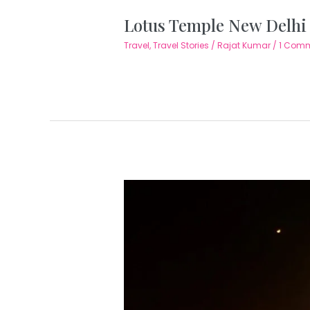
Lotus Temple New Delhi 
Travel
,
Travel Stories
/
Rajat Kumar
/
1 Com