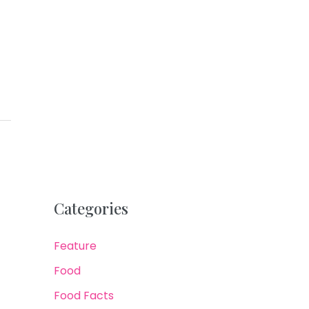
Categories
Feature
Food
Food Facts