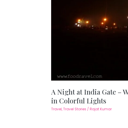
A Night at India Gate –
in Colorful Lights
Travel
,
Travel Stories
/
Rajat Kumar