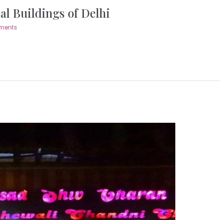
al Buildings of Delhi
ments