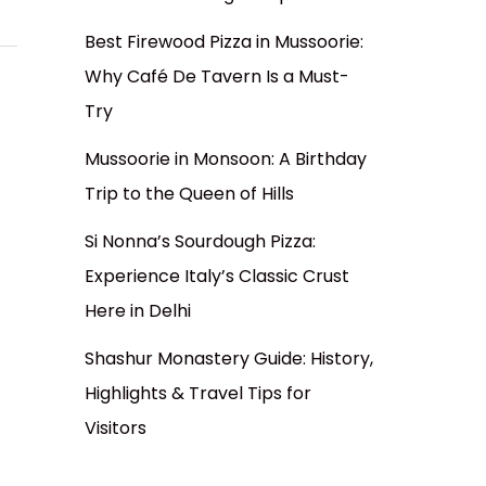
Best Firewood Pizza in Mussoorie:
Why Café De Tavern Is a Must-
Try
Mussoorie in Monsoon: A Birthday
Trip to the Queen of Hills
Si Nonna’s Sourdough Pizza:
Experience Italy’s Classic Crust
Here in Delhi
Shashur Monastery Guide: History,
Highlights & Travel Tips for
Visitors