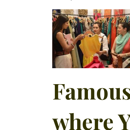
Famous
where Y