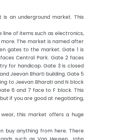
t is an underground market. This
 line of items such as electronics,
 more. The market is named after
en gates to the market. Gate 1 is
 faces Central Park. Gate 2 faces
y for handicap. Gate 3 is closed
 and Jeevan Bharti building. Gate 5
cing to Jeevan Bharati and N block
ate 6 and 7 face to F block. This
0 but if you are good at negotiating,
 wear, this market offers a huge
an buy anything from here. There
 brands such as Van Heusen, John