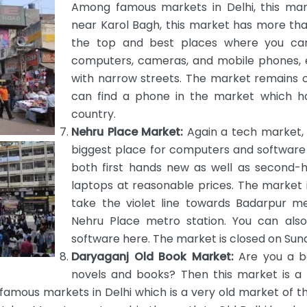
Among famous markets in Delhi, this mar
near Karol Bagh, this market has more tha
the top and best places where you can 
computers, cameras, and mobile phones, 
with narrow streets. The market remains op
can find a phone in the market which h
country.
Nehru Place Market:
Again a tech market, 
biggest place for computers and software 
both first hands new as well as second-
laptops at reasonable prices. The market i
take the violet line towards Badarpur m
Nehru Place metro station. You can also
software here. The market is closed on Sun
Daryaganj Old Book Market:
Are you a bo
novels and books? Then this market is a 
mous markets in Delhi which is a very old market of the