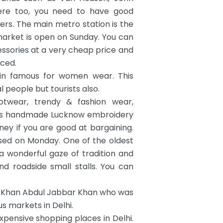
Here too, you need to have good
pers. The main metro station is the
market is open on Sunday. You can
ssories at a very cheap price and
uced.
in famous for women wear. This
 people but tourists also.
otwear, trendy & fashion wear,
mous handmade Lucknow embroidery
y if you are good at bargaining.
osed on Monday. One of the oldest
a wonderful gaze of tradition and
d roadside small stalls. You can
f Khan Abdul Jabbar Khan who was
s markets in Delhi.
xpensive shopping places in Delhi.