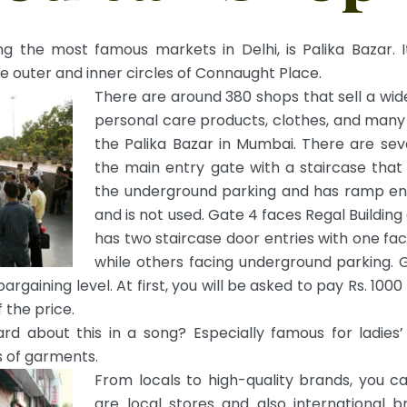
 the most famous markets in Delhi, is Palika Bazar. I
e outer and inner circles of Connaught Place.
There are around 380 shops that sell a wide
personal care products, clothes, and many
the Palika Bazar in Mumbai. There are sev
the main entry gate with a staircase that
the underground parking and has ramp entr
and is not used. Gate 4 faces Regal Building
has two staircase door entries with one fa
while others facing underground parking. G
bargaining level. At first, you will be asked to pay Rs. 100
 the price.
rd about this in a song? Especially famous for ladies’
s of garments.
From locals to high-quality brands, you c
are local stores and also international