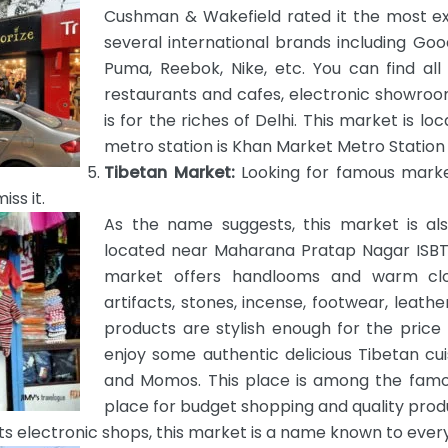
Cushman & Wakefield rated it the most ex
several international brands including Goo
Puma, Reebok, Nike, etc. You can find all 
restaurants and cafes, electronic showroo
is for the riches of Delhi. This market is l
metro station is Khan Market Metro Station o
Tibetan Market:
Looking for famous market
ss it.
As the name suggests, this market is als
located near Maharana Pratap Nagar ISBT. 
market offers handlooms and warm clot
artifacts, stones, incense, footwear, leath
products are stylish enough for the price
enjoy some authentic delicious Tibetan cu
and Momos. This place is among the famou
place for budget shopping and quality prod
ts electronic shops, this market is a name known to eve