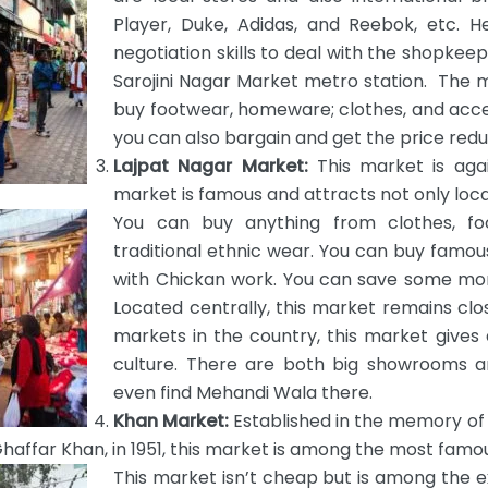
Player, Duke, Adidas, and Reebok, etc. 
negotiation skills to deal with the shopkee
Sarojini Nagar Market metro station. The 
buy footwear, homeware; clothes, and acce
you can also bargain and get the price red
Lajpat Nagar Market:
This market is aga
market is famous and attracts not only local
You can buy anything from clothes, fo
traditional ethnic wear. You can buy fa
with Chickan work. You can save some mone
Located centrally, this market remains cl
markets in the country, this market gives 
culture. There are both big showrooms an
even find Mehandi Wala there.
Khan Market:
Established in the memory o
haffar Khan, in 1951, this market is among the most famou
This market isn’t cheap but is among the e