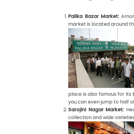
Palika Bazar Market:
Among
market is located around th
place is also famous for its 
you can even jump to half of
Sarojini Nagar Market:
Hea
collection and wide varietie