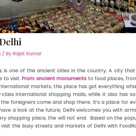
Delhi
s
/ By
Rajat Kumar
a, is one of the ancient cities in the country. A city that
to visit.
From ancient monuments
to food places, fro
 international markets, this place has got everything wha
lass international shopping malls, while it also has 
 the foreigners come and shop there. It’s a place for 
have a look at the future; Delhi welcomes you with arms 
ery shopping place, the will not end. Based on the popul
, visit the busy streets and markets of Delhi with Food