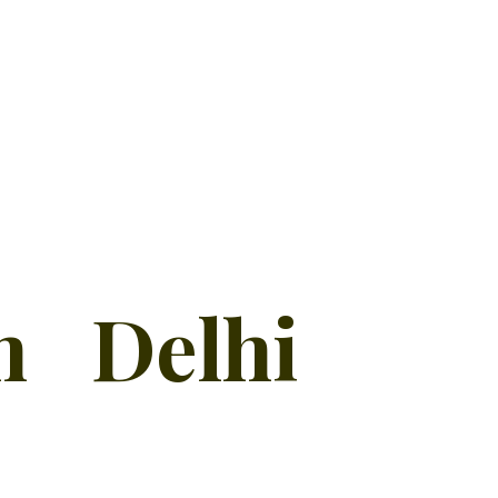
n Delhi