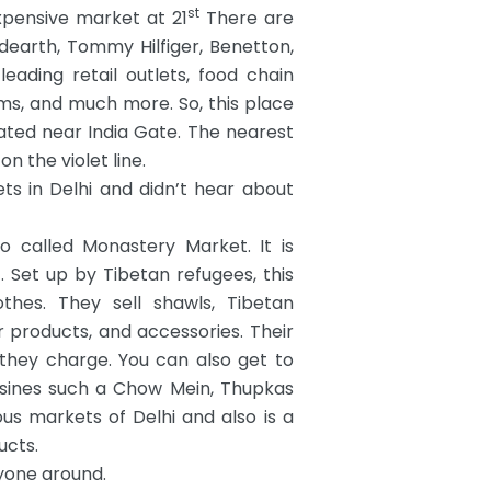
st
pensive market at 21
There are
dearth, Tommy Hilfiger, Benetton,
leading retail outlets, food chain
ms, and much more. So, this place
ocated near India Gate. The nearest
n the violet line.
s in Delhi and didn’t hear about
o called Monastery Market. It is
Set up by Tibetan refugees, this
hes. They sell shawls, Tibetan
er products, and accessories. Their
 they charge. You can also get to
isines such a Chow Mein, Thupkas
s markets of Delhi and also is a
ucts.
ryone around.