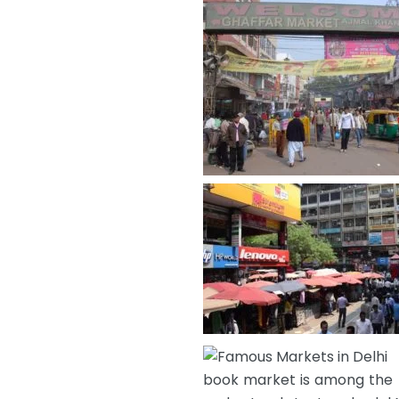
book market is among the fa