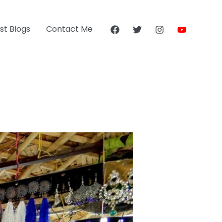
st Blogs
Contact Me