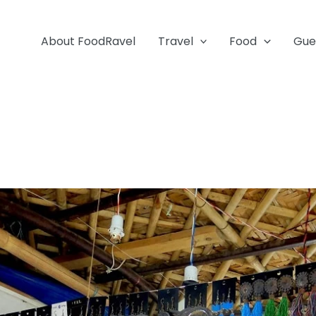
About FoodRavel
Travel
Food
Gue