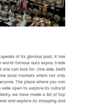
 speaks of its glorious past, it has
m world-famous auto expos, trade
t one can look for. One side, Delhi
some local markets which not only
everyone. The place where you can
wide open to explore its cultural
arity, we have made a list of top
Ravel and explore its shopping and