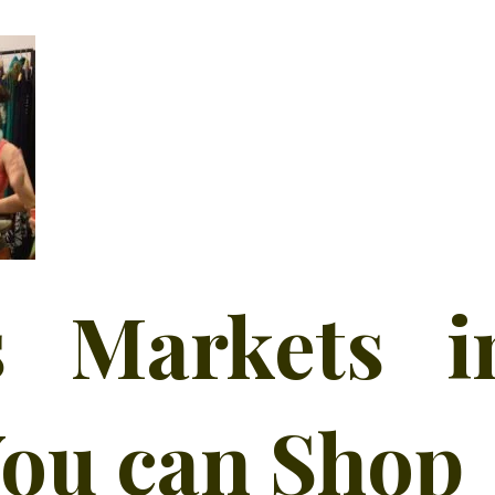
 Markets i
ou can Shop