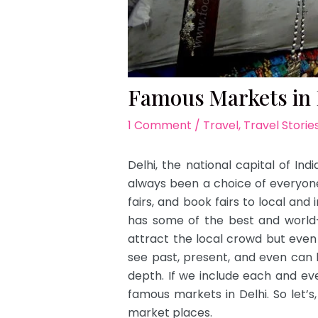
Famous Markets in 
1 Comment
/
Travel
,
Travel Storie
Delhi, the national capital of Indi
always been a choice of everyone 
fairs, and book fairs to local and
has some of the best and world-c
attract the local crowd but even
see past, present, and even can 
depth. If we include each and ev
famous markets in Delhi. So let’s
market places.