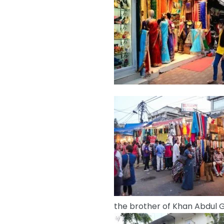
the brother of Khan Abdul G