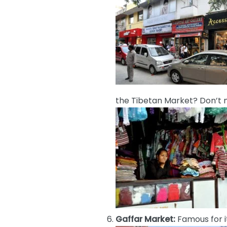
the Tibetan Market? Don’t mi
Gaffar Market:
Famous for i