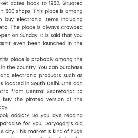
ket dates back to 1952. Situated
n 500 shops. This place is among
buy electronic items including
etc. The place is always crowded
en on Sunday. It is said that you
asn’t even been launched in the
this place is probably among the
in the country.
You can purchase
hand electronic products such as
s located in South Delhi. One can
etro from Central Secretariat to
 buy the pirated version of the
day.
ok addict? Do you love reading
paradise for you.
Daryaganj’s old
 city. This market is kind of huge