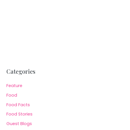
Categories
Feature
Food
Food Facts
Food Stories
Guest Blogs