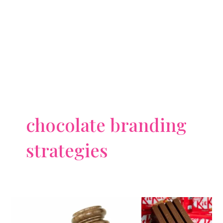
chocolate branding
strategies