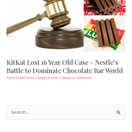
KitKat Lost 16 Year Old Case – Nestle’s
Battle to Dominate Chocolate Bar World
Food
,
Food Facts
/
Rajat Kumar
/
Leave a Comment
S
e
a