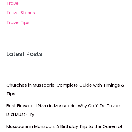
Travel
Travel Stories
Travel Tips
Latest Posts
Churches in Mussoorie: Complete Guide with Timings &
Tips
Best Firewood Pizza in Mussoorie: Why Café De Tavern
Is a Must-Try
Mussoorie in Monsoon: A Birthday Trip to the Queen of