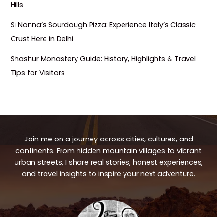
Hills
Si Nonna’s Sourdough Pizza: Experience Italy’s Classic
Crust Here in Delhi
Shashur Monastery Guide: History, Highlights & Travel
Tips for Visitors
Join me on a journey across cities, cultures, and
continents. From hidden mountain villages to vibrant
urban streets, I share real stories, honest experiences,
and travel insights to inspire your next adventure.