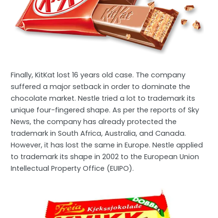
Finally, KitKat lost 16 years old case. The company
suffered a major setback in order to dominate the
chocolate market. Nestle tried a lot to trademark its
unique four-fingered shape. As per the reports of Sky
News, the company has already protected the
trademark in South Africa, Australia, and Canada.
However, it has lost the same in Europe. Nestle applied
to trademark its shape in 2002 to the European Union
Intellectual Property Office (EUIPO).