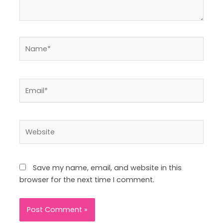
Name*
Email*
Website
Save my name, email, and website in this
browser for the next time I comment.