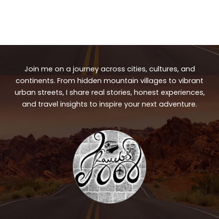
Join me on a journey across cities, cultures, and
continents. From hidden mountain villages to vibrant
urban streets, I share real stories, honest experiences,
and travel insights to inspire your next adventure.