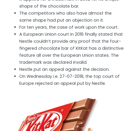
shape of the chocolate bar.
The competitors who also have almost the
same shape had put an objection on it.
For ten years, the case of work upon the court.
A European Union court in 2016 finally stated that
Nestle couldn’t provide any proof that the four-
fingered chocolate bar of KitKat has a distinctive
feature all over the European Union states. The
trademark was declared invalid.
Nestle put an appeal against the decision.
On Wednesday i.e. 27-07-2018, the top court of
Europe rejected an appeal put by Nestle.