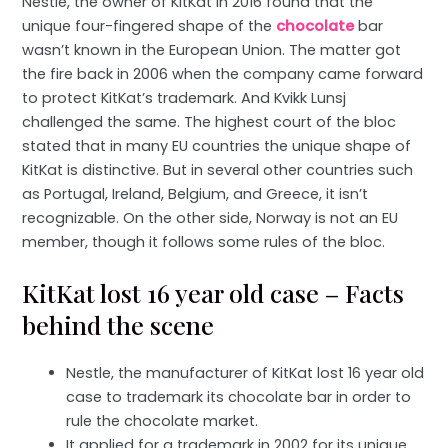
Nestle, the owner of KitKat in 2016 found that the
unique four-fingered shape of the
chocolate
bar
wasn’t known in the European Union. The matter got
the fire back in 2006 when the company came forward
to protect KitKat’s trademark. And Kvikk Lunsj
challenged the same. The highest court of the bloc
stated that in many EU countries the unique shape of
KitKat is distinctive. But in several other countries such
as Portugal, Ireland, Belgium, and Greece, it isn’t
recognizable. On the other side, Norway is not an EU
member, though it follows some rules of the bloc.
KitKat lost 16 year old case – Facts
behind the scene
Nestle, the manufacturer of KitKat lost 16 year old
case to trademark its chocolate bar in order to
rule the chocolate market.
It applied for a trademark in 2002 for its unique