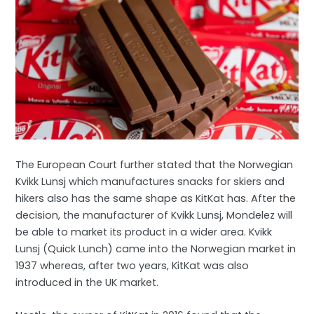
The European Court further stated that the Norwegian
Kvikk Lunsj which manufactures snacks for skiers and
hikers also has the same shape as KitKat has. After the
decision, the manufacturer of Kvikk Lunsj, Mondelez will
be able to market its product in a wider area. Kvikk
Lunsj (Quick Lunch) came into the Norwegian market in
1937 whereas, after two years, KitKat was also
introduced in the UK market.