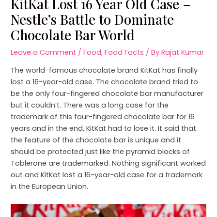
KitKat Lost 16 Year Old Case –
Nestle’s Battle to Dominate
Chocolate Bar World
Leave a Comment
/
Food
,
Food Facts
/ By
Rajat Kumar
The world-famous chocolate brand KitKat has finally
lost a 16-year-old case. The chocolate brand tried to
be the only four-fingered chocolate bar manufacturer
but it couldn’t. There was a long case for the
trademark of this four-fingered chocolate bar for 16
years and in the end, KitKat had to lose it. It said that
the feature of the chocolate bar is unique and it
should be protected just like the pyramid blocks of
Toblerone are trademarked. Nothing significant worked
out and KitKat lost a 16-year-old case for a trademark
in the European Union.