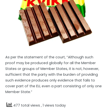
As per the statement of the court, “Although such
proof may be produced globally for all the Member
States or groups of Member States, it is not, however,
sufficient that the party with the burden of providing
such evidence produces only evidence that fails to
cover part of the EU, even a part consisting of only one
Member State.”
477 total views
, 1 views today