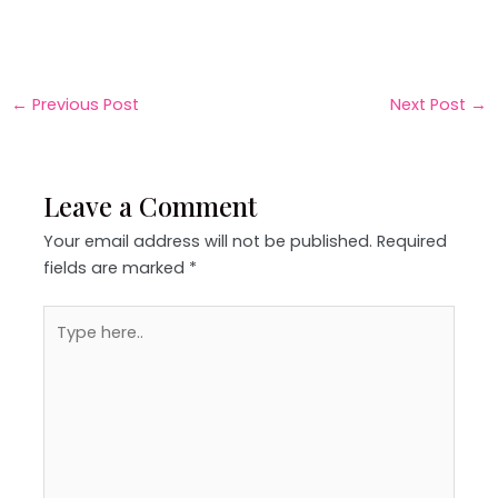
←
Previous Post
Next Post
→
Leave a Comment
Your email address will not be published.
Required
fields are marked
*
Type
here..