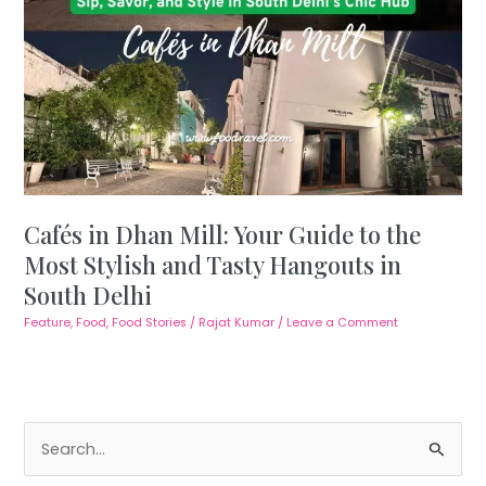
Cafés in Dhan Mill: Your Guide to the
Most Stylish and Tasty Hangouts in
South Delhi
Feature
,
Food
,
Food Stories
/
Rajat Kumar
/
Leave a Comment
S
e