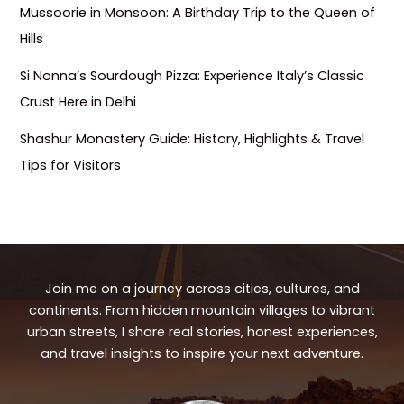
Mussoorie in Monsoon: A Birthday Trip to the Queen of
Hills
Si Nonna’s Sourdough Pizza: Experience Italy’s Classic
Crust Here in Delhi
Shashur Monastery Guide: History, Highlights & Travel
Tips for Visitors
Join me on a journey across cities, cultures, and
continents. From hidden mountain villages to vibrant
urban streets, I share real stories, honest experiences,
and travel insights to inspire your next adventure.