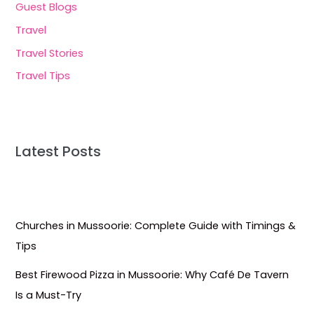
Guest Blogs
Travel
Travel Stories
Travel Tips
Latest Posts
Churches in Mussoorie: Complete Guide with Timings &
Tips
Best Firewood Pizza in Mussoorie: Why Café De Tavern
Is a Must-Try