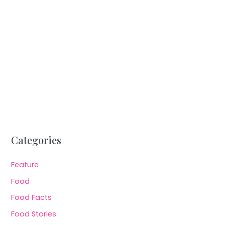
Categories
Feature
Food
Food Facts
Food Stories