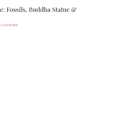
e: Fossils, Buddha Statue &
a Comment