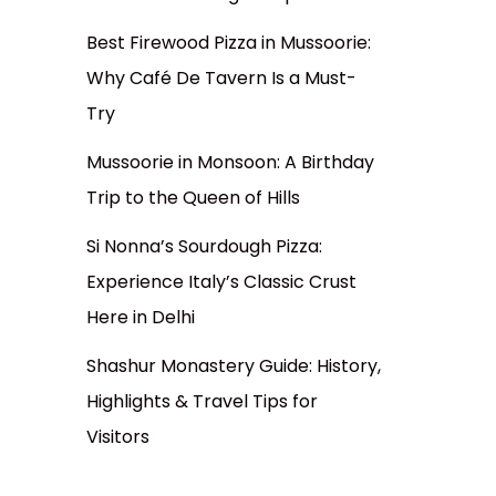
Best Firewood Pizza in Mussoorie:
Why Café De Tavern Is a Must-
Try
Mussoorie in Monsoon: A Birthday
Trip to the Queen of Hills
Si Nonna’s Sourdough Pizza:
Experience Italy’s Classic Crust
Here in Delhi
Shashur Monastery Guide: History,
Highlights & Travel Tips for
Visitors