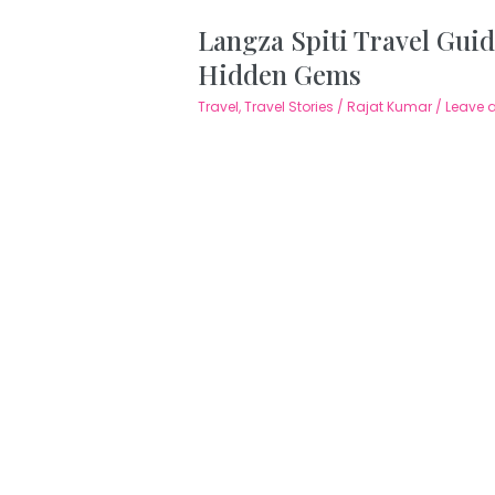
Langza Spiti Travel Guid
Hidden Gems
Travel
,
Travel Stories
/
Rajat Kumar
/
Leave 