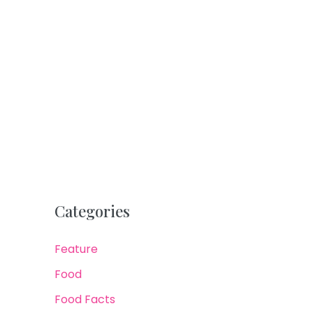
Categories
Feature
Food
Food Facts