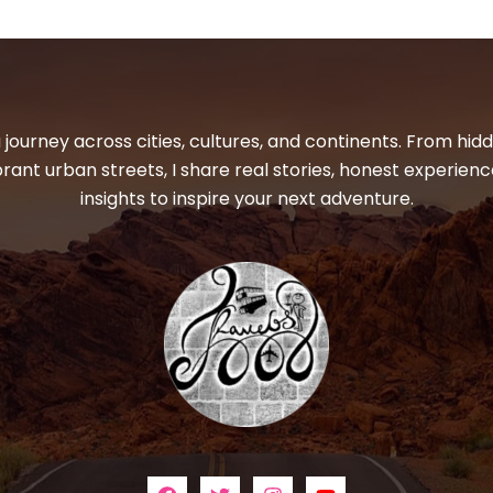
 journey across cities, cultures, and continents. From hi
ibrant urban streets, I share real stories, honest experienc
insights to inspire your next adventure.