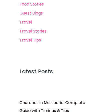
Food Stories
Guest Blogs
Travel
Travel Stories
Travel Tips
Latest Posts
Churches in Mussoorie: Complete
Guide with Timings & Tips