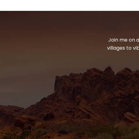
Join me on a
villages to v