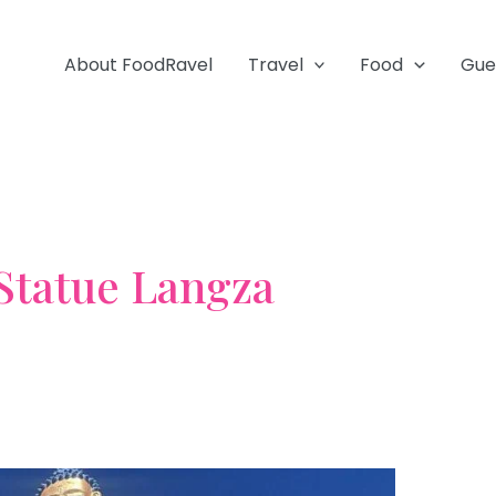
About FoodRavel
Travel
Food
Gue
Statue Langza