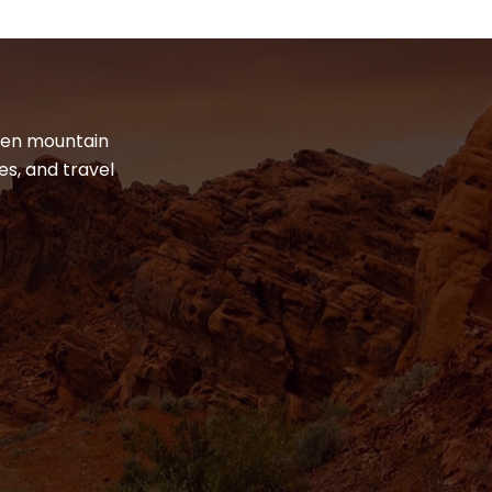
dden mountain
es, and travel