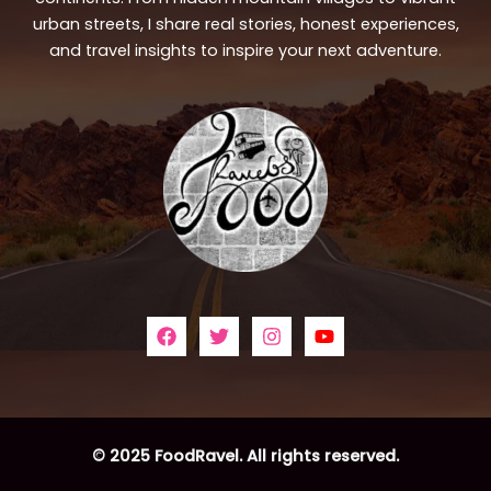
urban streets, I share real stories, honest experiences,
and travel insights to inspire your next adventure.
© 2025 FoodRavel. All rights reserved.