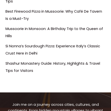
Tips
Best Firewood Pizza in Mussoorie: Why Café De Tavern
Is a Must-Try
Mussoorie in Monsoon: A Birthday Trip to the Queen of
Hills
Si Nonna’s Sourdough Pizza: Experience Italy’s Classic
Crust Here in Delhi
Shashur Monastery Guide: History, Highlights & Travel
Tips for Visitors
Join me on a journey across cities, cultures, and
continents. From hidden mountain villages to vibrant