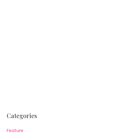
Categories
Feature