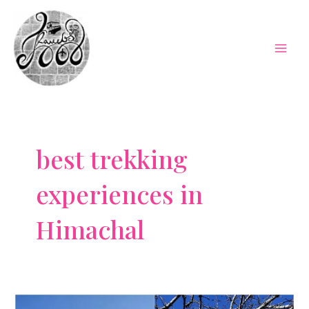
Skip
to
content
Mai
Men
best trekking
experiences in
Himachal