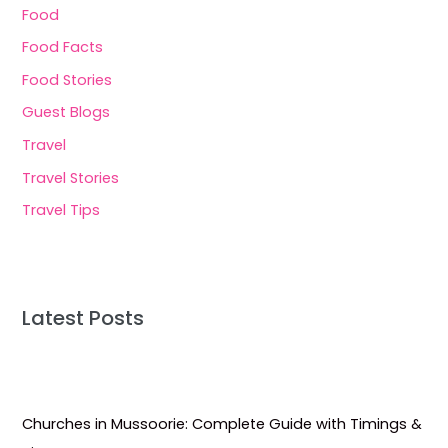
Food
Food Facts
Food Stories
Guest Blogs
Travel
Travel Stories
Travel Tips
Latest Posts
Churches in Mussoorie: Complete Guide with Timings &