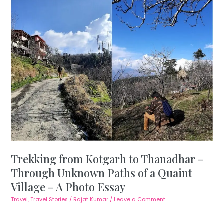
Trekking from Kotgarh to Thanadhar –
Through Unknown Paths of a Quaint
Village – A Photo Essay
Travel
,
Travel Stories
/
Rajat Kumar
/
Leave a Comment