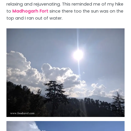
relaxing and rejuvenating. This reminded me of my hike
to
Madhogarh Fort
since there too the sun was on the
top and I ran out of water.