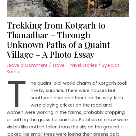
Trekking from Kotgarh to
Thanadhar – Through
Unknown Paths of a Quaint
Village – A Photo Essay
Leave a Comment
/
Travel
,
Travel Stories
/ By
Rajat
T
Kumar
he quaint, old-world charm of Kotgarh took
me by surprise. There were houses but
scattered here and there on the way. Kids
were playing cricket on the road and
women were working in the farms, probably cropping
or cutting the grass for animals. Patches of snow were
visible like cotton fallen from the sky on the ground. It
looked like small trees were losing their greens as it