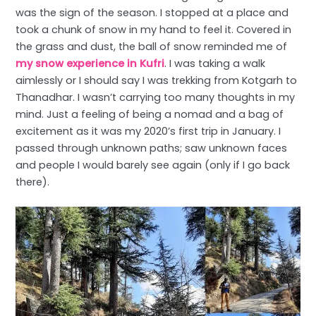
was the sign of the season. I stopped at a place and
took a chunk of snow in my hand to feel it. Covered in
the grass and dust, the ball of snow reminded me of
my snow experience in Kufri
. I was taking a walk
aimlessly or I should say I was trekking from Kotgarh to
Thanadhar. I wasn’t carrying too many thoughts in my
mind. Just a feeling of being a nomad and a bag of
excitement as it was my 2020’s first trip in January. I
passed through unknown paths; saw unknown faces
and people I would barely see again (only if I go back
there).