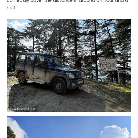
can easily cover the distance in around an hour and a
half.