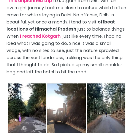
This unplanned trip
to Kotgarh from Delhi with an
overnight journey took me close to nature which I often
crave for while staying in Delhi. No offense, Delhi is
beautiful, yet once a month, I tend to visit
offbeat
locations of Himachal Pradesh
just to balance things.
When
I reached Kotgarh
, just like every time, I had no
idea what I was going to do. Since it was a small
village, with no sites to see, just the nature sprawled
across the vast landmass, trekking was the only thing
that I thought to do. So I picked up my small shoulder
bag and left the hotel to hit the road.