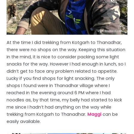
At the time I did trekking from Kotgarh to Thanadhar,
there were no shops on the way. Keeping this situation
in the mind, it is nice to consider packing some light
snacks for the way. However I had enough in lunch, so I
didn’t get to face any problem related to appetite.
Lucky if you find shops for light snacking. The only
shops I found were in Thanadhar village where I
reached in the evening around 6 PM where I had
noodles as, by that time, my belly had started to kick
me since I hadn’t had anything on the way while
trekking from Kotgarh to Thanadhar.
Maggi
can be
easily available.