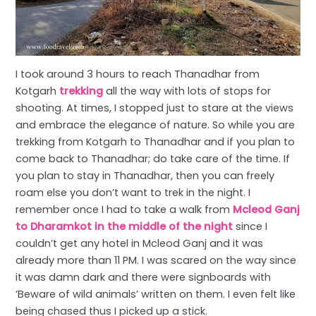
I took around 3 hours to reach Thanadhar from
Kotgarh
trekking
all the way with lots of stops for
shooting. At times, I stopped just to stare at the views
and embrace the elegance of nature. So while you are
trekking from Kotgarh to Thanadhar and if you plan to
come back to Thanadhar; do take care of the time. If
you plan to stay in Thanadhar, then you can freely
roam else you don’t want to trek in the night. I
remember once I had to take a walk from
Mcleod Ganj
to Dharamkot in the middle of the night
since I
couldn’t get any hotel in Mcleod Ganj and it was
already more than 11 PM. I was scared on the way since
it was damn dark and there were signboards with
‘Beware of wild animals’ written on them. I even felt like
being chased thus I picked up a stick.