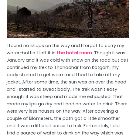
I found no shops on the way and I forgot to carry my
water-bottle. I left it in
the hotel room
. Though it was
January and it was cold with snow on the road but as I
continued my trek to Thanadhar from Kotgarh, my
body started to get warm and I had to take off my
jacket. After some time, the sun was on over the head
and I started to sweat badly. The trek wasn’t easy
enough; it was steep and made me exhausted. That
made my lips go dry and I had no water to drink. There
were very less houses on the way. After covering a
couple of kilometers, the path got a little smoother
and it was a little bit easier to trek. Fortunately, I did
find a source of water to drink on the way which was