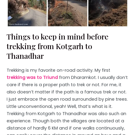
Things to keep in mind before
trekking from Kotgarh to
Thanadhar
Trekking is my favorite on-road activity. My first
trekking was to Triund
from Dharamkot. I usually don’t
care if there is a proper path to trek or not. For me, it
also doesn’t matter if the path is a famous trek or not.
I just embrace the open road surrounded by pine trees.
Little unconventional, yeah! Well, that’s what is it.
Trekking from Kotgarh to Thanadhar was also such an
experience. Though both the villages are located at a
distance of hardly 6 KM and if one walks continuously,