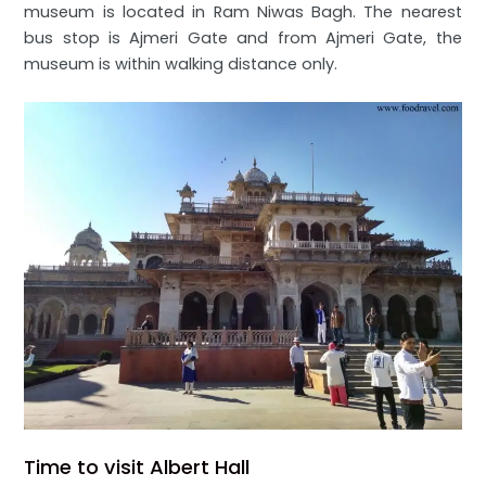
museum is located in Ram Niwas Bagh. The nearest
bus stop is Ajmeri Gate and from Ajmeri Gate, the
museum is within walking distance only.
Time to visit Albert Hall