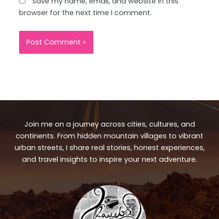
Save my name, email, and website in this
browser for the next time I comment.
Join me on a journey across cities, cultures, and
continents. From hidden mountain villages to vibrant
urban streets, I share real stories, honest experiences,
and travel insights to inspire your next adventure.