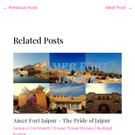
←
Previous Post
Next Post
→
Related Posts
Amer Fort Jaipur – The Pride of Jaipur
Leave a Comment
/
Travel
,
Travel Stories
/ By
Rajat
Kumar