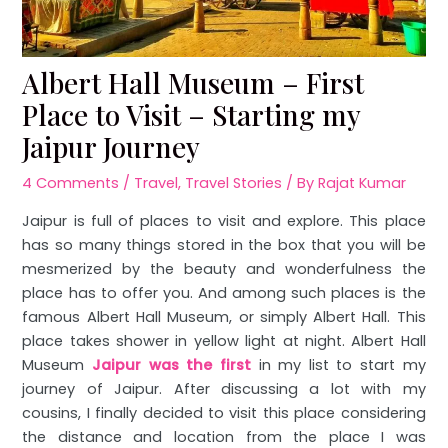
Albert Hall Museum – First
Place to Visit – Starting my
Jaipur Journey
4 Comments
/
Travel
,
Travel Stories
/ By
Rajat Kumar
Jaipur is full of places to visit and explore. This place
has so many things stored in the box that you will be
mesmerized by the beauty and wonderfulness the
place has to offer you. And among such places is the
famous Albert Hall Museum, or simply Albert Hall. This
place takes shower in yellow light at night. Albert Hall
Museum
Jaipur was the first
in my list to start my
journey of Jaipur. After discussing a lot with my
cousins, I finally decided to visit this place considering
the distance and location from the place I was