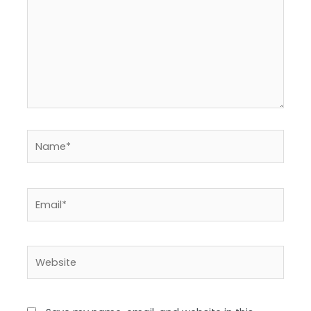
Name*
Email*
Website