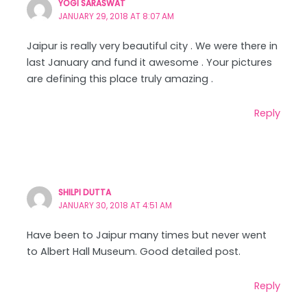
YOGI SARASWAT
JANUARY 29, 2018 AT 8:07 AM
Jaipur is really very beautiful city . We were there in
last January and fund it awesome . Your pictures
are defining this place truly amazing .
Reply
SHILPI DUTTA
JANUARY 30, 2018 AT 4:51 AM
Have been to Jaipur many times but never went
to Albert Hall Museum. Good detailed post.
Reply