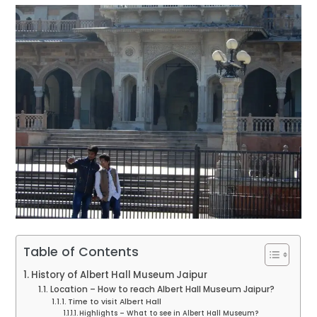
Table of Contents
History of Albert Hall Museum Jaipur
Location – How to reach Albert Hall Museum Jaipur?
Time to visit Albert Hall
Highlights – What to see in Albert Hall Museum?