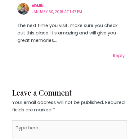
ADMIN
JANUARY 30, 2018 AT 1:47 PM
The next time you visit, make sure you check
out this place. It’s amazing and will give you
great memories…
Reply
Leave a Comment
Your email address will not be published.
Required
fields are marked
*
Type
here..