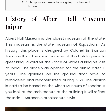
Things to Remember before going to Albert Hall
Museum
History of Albert Hall Museum
Jaipur
Albert Hall Museum is the oldest museum of the state.
This museum is the state museum of Rajasthan. As
history, this place is designed by Colonel Sir Swinton
Jacob in 1876. The main purpose of this building was to
greet King Edward VII, the Prince of Wales during his visit
to India. The place was opened for the public after 10
years. The galleries on the ground floor have to
remodeled and reconstructed during 1969. The design
is said to be based on the Albert Museum of London. If
you look at the architecture of the building, it will reflect
the Indo – Saracenic architecture style.