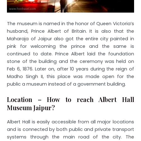
The museum is named in the honor of Queen Victoria’s
husband, Prince Albert of Britain. It is also that the
Maharaja of Jaipur also got the entire city painted in
pink for welcoming the prince and the same is
continued to date. Prince Albert laid the foundation
stone of the building and the ceremony was held on
Feb 6, 1876. Later on, after 10 years during the reign of
Madho Singh II, this place was made open for the
public a museum instead of a government building.
Location – How to reach Albert Hall
Museum Jaipur?
Albert Hall is easily accessible from all major locations
and is connected by both public and private transport
systems through the main road of the city. The