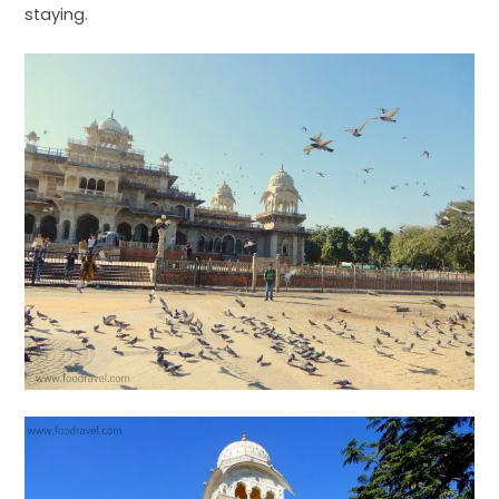
staying.