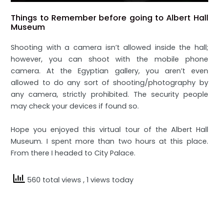
Things to Remember before going to Albert Hall
Museum
Shooting with a camera isn’t allowed inside the hall;
however, you can shoot with the mobile phone
camera. At the Egyptian gallery, you aren’t even
allowed to do any sort of shooting/photography by
any camera, strictly prohibited. The security people
may check your devices if found so.
Hope you enjoyed this virtual tour of the Albert Hall
Museum. I spent more than two hours at this place.
From there I headed to City Palace.
560 total views
, 1 views today