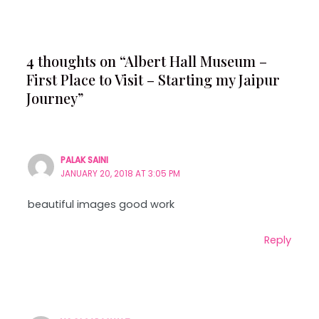
4 thoughts on “Albert Hall Museum –
First Place to Visit – Starting my Jaipur
Journey”
PALAK SAINI
JANUARY 20, 2018 AT 3:05 PM
beautiful images good work
Reply