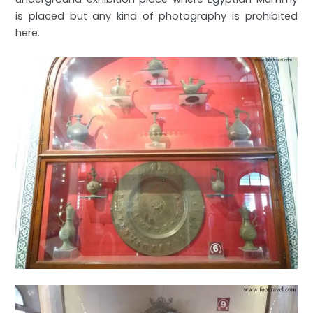
is placed but any kind of photography is prohibited
here.