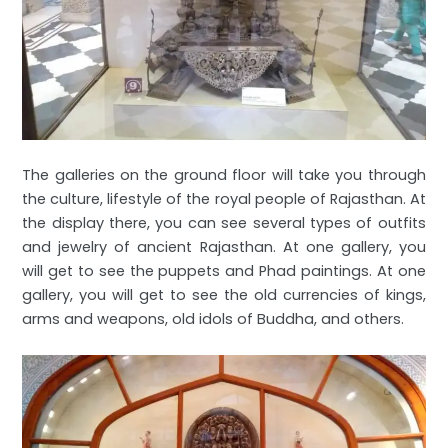
The galleries on the ground floor will take you through
the culture, lifestyle of the royal people of Rajasthan. At
the display there, you can see several types of outfits
and jewelry of ancient Rajasthan. At one gallery, you
will get to see the puppets and Phad paintings. At one
gallery, you will get to see the old currencies of kings,
arms and weapons, old idols of Buddha, and others.