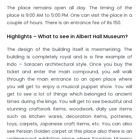
The place remains open all day. The timing of the
place is 9:00 AM to 5:00 PM. One can visit the place in a
couple of hours. There is an entrance fee of Rs 150.
Highlights – What to see in Albert Hall Museum?
The design of the building itself is mesmerizing. The
building is completely royal and is a fine example of
Indo – Saracen architectural style. Once you buy the
ticket and enter the main compound, you will walk
through the main entrance to an open place where
you will get to enjoy a musical puppet show. You will
get to see a lot of things which belonged to ancient
times during the kings. You will get to see beautiful and
stunning craftwork items, woodwork, daily use items
such as kitchen wares, decoration items, potteries,
toys, carpets, Japanese craft items, etc. You can also
see Persian Golden carpet at this place also there is an
underground exhibition place where Egyptian Mummy