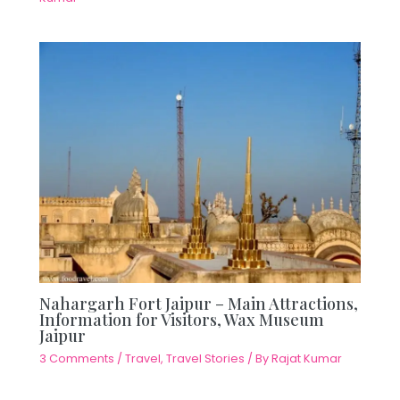
Nahargarh Fort Jaipur – Main Attractions,
Information for Visitors, Wax Museum
Jaipur
3 Comments
/
Travel
,
Travel Stories
/ By
Rajat Kumar