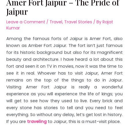
Amer Fort Jaipur – The Pride of
Jaipur
Leave a Comment
/
Travel
,
Travel Stories
/ By
Rajat
Kumar
Among the famous forts of Jaipur is Amer Fort, also
known as Amber Fort Jaipur. The fort isn’t just famous
for its historic background but also for its magnificent
beauty and architecture. I have heard a lot about this
fort and seen it on TV in movies, now it was the time to
see it in real. Whoever has to visit Jaipur, Amer Fort
remains on the top of the things to do in Jaipur.
Visiting Amer Fort Jaipur is really a wonderful
experience as you will experience the life of kings; you
will get to see how they used to live. Every brick and
every stone has stories to tell and you need to feel
everything. So without any delay, let’s get lost in history.
If you are
traveling
to Jaipur, this is a must-visit place.