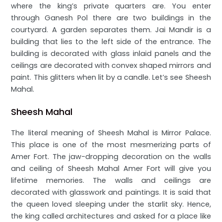
where the king’s private quarters are. You enter
through Ganesh Pol there are two buildings in the
courtyard. A garden separates them. Jai Mandir is a
building that lies to the left side of the entrance. The
building is decorated with glass inlaid panels and the
ceilings are decorated with convex shaped mirrors and
paint. This glitters when lit by a candle. Let’s see Sheesh
Mahal.
Sheesh Mahal
The literal meaning of Sheesh Mahal is Mirror Palace.
This place is one of the most mesmerizing parts of
Amer Fort. The jaw-dropping decoration on the walls
and ceiling of Sheesh Mahal Amer Fort will give you
lifetime memories. The walls and ceilings are
decorated with glasswork and paintings. It is said that
the queen loved sleeping under the starlit sky. Hence,
the king called architectures and asked for a place like