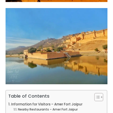
Table of Contents
Information for Visitors – Amer Fort Jaipur
Nearby Restaurants – Amer Fort Jaipur