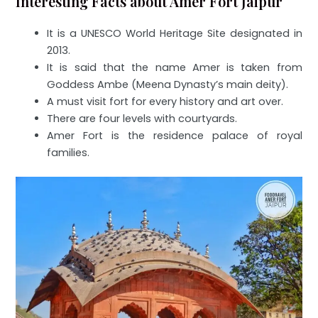
Interesting Facts about Amer Fort Jaipur
It is a UNESCO World Heritage Site designated in
2013.
It is said that the name Amer is taken from
Goddess Ambe (Meena Dynasty’s main deity).
A must visit fort for every history and art over.
There are four levels with courtyards.
Amer Fort is the residence palace of royal
families.