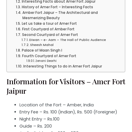
Interesting Facts about Amer Fort Jaipur
History of Amer Fort – Interesting Facts
Amber Fort Jaipur – The Architectural and
Mesmerizing Beauty
Let us take a tour of Amer Fort
First Courtyard of Amber Fort
Second Courtyard of Amer Fort
Diwan – e- Aam – The Hall of Public Audience
Sheesh Mahal
Palace of Maan Singh I
Fourth Courtyard of Amer Fort
Zenani Deorhi
Interesting Things to do in Amer Fort Jaipur
Information for Visitors – Amer Fort
Jaipur
Location of the Fort – Amber, India
Entry Fee – Rs. 100 (Indian), Rs. 500 (Foreigner)
Night Entry – Rs.100
Guide – Rs. 200