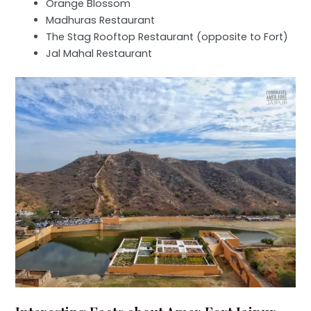
Orange Blossom
Madhuras Restaurant
The Stag Rooftop Restaurant (opposite to Fort)
Jal Mahal Restaurant