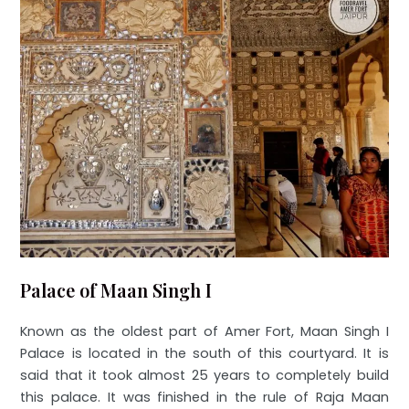
Palace of Maan Singh I
Known as the oldest part of Amer Fort, Maan Singh I
Palace is located in the south of this courtyard. It is
said that it took almost 25 years to completely build
this palace. It was finished in the rule of Raja Maan