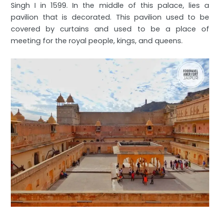
Singh I in 1599. In the middle of this palace, lies a
pavilion that is decorated. This pavilion used to be
covered by curtains and used to be a place of
meeting for the royal people, kings, and queens.