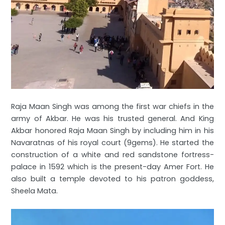
Raja Maan Singh was among the first war chiefs in the
army of Akbar. He was his trusted general. And King
Akbar honored Raja Maan Singh by including him in his
Navaratnas of his royal court (9gems). He started the
construction of a white and red sandstone fortress-
palace in 1592 which is the present-day Amer Fort. He
also built a temple devoted to his patron goddess,
Sheela Mata.