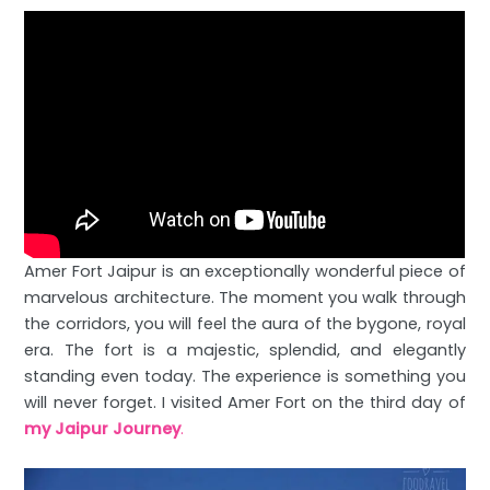
Amer Fort Jaipur is an exceptionally wonderful piece of
marvelous architecture. The moment you walk through
the corridors, you will feel the aura of the bygone, royal
era. The fort is a majestic, splendid, and elegantly
standing even today. The experience is something you
will never forget. I visited Amer Fort on the third day of
my Jaipur Journey
.