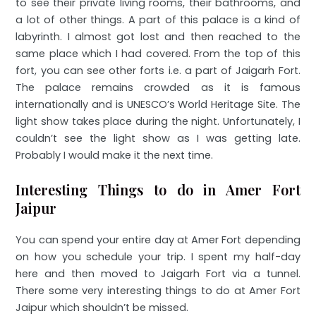
to see their private living rooms, their bathrooms, and
a lot of other things. A part of this palace is a kind of
labyrinth. I almost got lost and then reached to the
same place which I had covered. From the top of this
fort, you can see other forts i.e. a part of Jaigarh Fort.
The palace remains crowded as it is famous
internationally and is UNESCO’s World Heritage Site. The
light show takes place during the night. Unfortunately, I
couldn’t see the light show as I was getting late.
Probably I would make it the next time.
Interesting Things to do in Amer Fort
Jaipur
You can spend your entire day at Amer Fort depending
on how you schedule your trip. I spent my half-day
here and then moved to Jaigarh Fort via a tunnel.
There some very interesting things to do at Amer Fort
Jaipur which shouldn’t be missed.