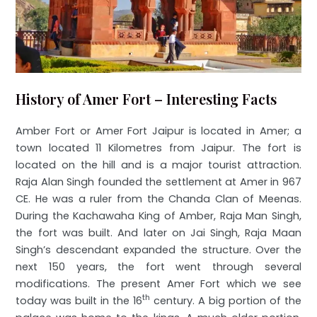
History of Amer Fort – Interesting Facts
Amber Fort or Amer Fort Jaipur is located in Amer; a
town located 11 Kilometres from Jaipur. The fort is
located on the hill and is a major tourist attraction.
Raja Alan Singh founded the settlement at Amer in 967
CE. He was a ruler from the Chanda Clan of Meenas.
During the Kachawaha King of Amber, Raja Man Singh,
the fort was built. And later on Jai Singh, Raja Maan
Singh’s descendant expanded the structure. Over the
next 150 years, the fort went through several
modifications. The present Amer Fort which we see
th
today was built in the 16
century. A big portion of the