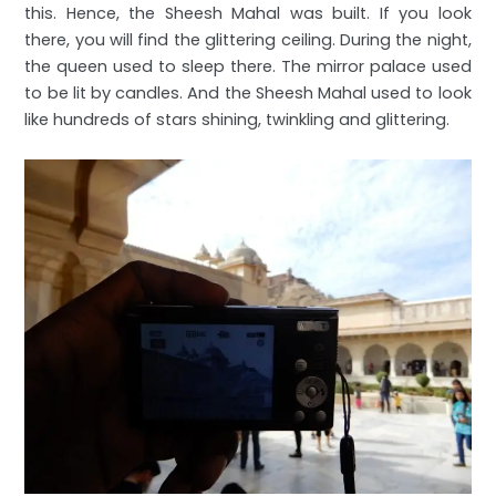
this. Hence, the Sheesh Mahal was built. If you look
there, you will find the glittering ceiling. During the night,
the queen used to sleep there. The mirror palace used
to be lit by candles. And the Sheesh Mahal used to look
like hundreds of stars shining, twinkling and glittering.