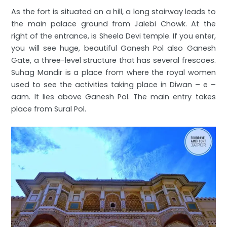
As the fort is situated on a hill, a long stairway leads to
the main palace ground from Jalebi Chowk. At the
right of the entrance, is Sheela Devi temple. If you enter,
you will see huge, beautiful Ganesh Pol also Ganesh
Gate, a three-level structure that has several frescoes.
Suhag Mandir is a place from where the royal women
used to see the activities taking place in Diwan – e –
aam. It lies above Ganesh Pol. The main entry takes
place from Sural Pol.