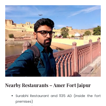
Nearby Restaurants – Amer Fort Jaipur
Surabhi Restaurant and 1135 AD (inside the fort
premises)