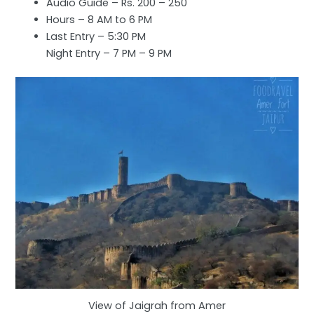
Audio Guide – Rs. 200 – 250
Hours – 8 AM to 6 PM
Last Entry – 5:30 PM
Night Entry – 7 PM – 9 PM
View of Jaigrah from Amer