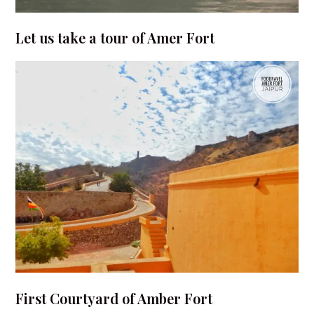
Let us take a tour of Amer Fort
First Courtyard of Amber Fort