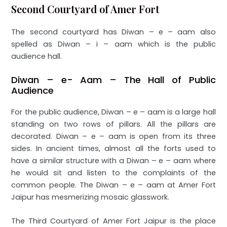
Second Courtyard of Amer Fort
The second courtyard has Diwan – e – aam also
spelled as Diwan – i – aam which is the public
audience hall.
Diwan – e- Aam – The Hall of Public
Audience
For the public audience, Diwan – e – aam is a large hall
standing on two rows of pillars. All the pillars are
decorated. Diwan – e – aam is open from its three
sides. In ancient times, almost all the forts used to
have a similar structure with a Diwan – e – aam where
he would sit and listen to the complaints of the
common people. The Diwan – e – aam at Amer Fort
Jaipur has mesmerizing mosaic glasswork.
The Third Courtyard of Amer Fort Jaipur is the place