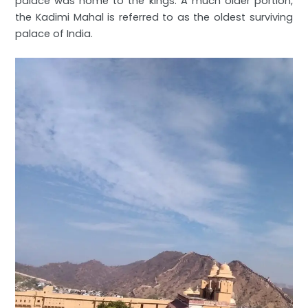
palace was home to the kings. A much older portion,
the Kadimi Mahal is referred to as the oldest surviving
palace of India.