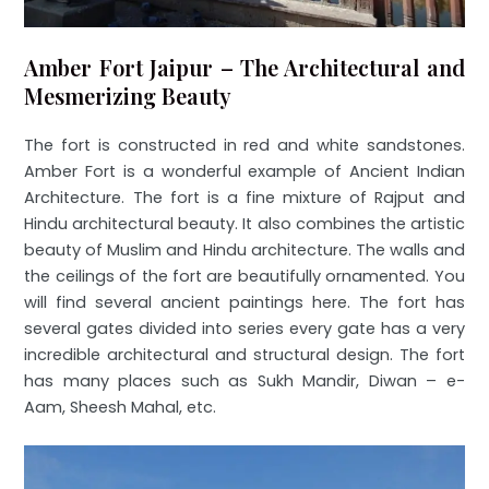
Amber Fort Jaipur – The Architectural and
Mesmerizing Beauty
The fort is constructed in red and white sandstones.
Amber Fort is a wonderful example of Ancient Indian
Architecture. The fort is a fine mixture of Rajput and
Hindu architectural beauty. It also combines the artistic
beauty of Muslim and Hindu architecture. The walls and
the ceilings of the fort are beautifully ornamented. You
will find several ancient paintings here. The fort has
several gates divided into series every gate has a very
incredible architectural and structural design. The fort
has many places such as Sukh Mandir, Diwan – e-
Aam, Sheesh Mahal, etc.