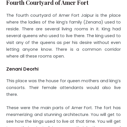
Fourth Courtyard of Amer Fort
The fourth courtyard of Amer Fort Jaipur is the place
where the ladies of the king’s family (Zenana) used to
reside. There are several living rooms in it. King had
several queens who used to live there. The king used to
visit any of the queens as per his desire without even
letting anyone know. There is a common corridor
where all these rooms open.
Zenani Deorhi
This place was the house for queen mothers and king’s
consorts. Their female attendants would also live
there.
These were the main parts of Amer Fort. The fort has
mesmerizing and stunning architecture. You will get to
see how the kings used to live at that time. You will get