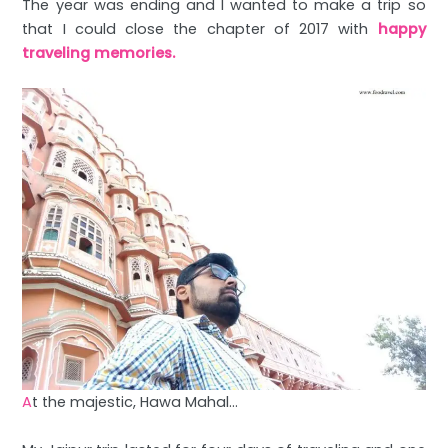
The year was ending and I wanted to make a trip so
that I could close the chapter of 2017 with
happy
traveling memories.
A
t the majestic, Hawa Mahal…