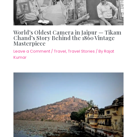
World’s Oldest Camera in Jaipur — Tikam
Chand’s Story Behind the 1860 Vintage
Masterpiece
Leave a Comment
/
Travel
,
Travel Stories
/ By
Rajat
Kumar