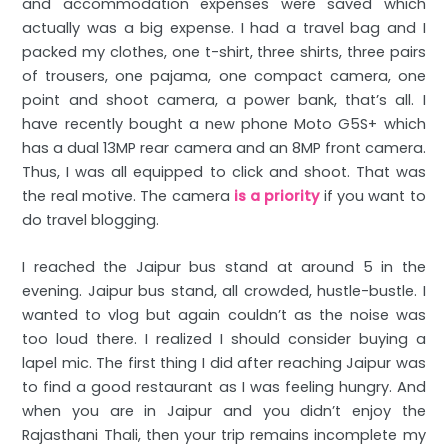
and accommodation expenses were saved which
actually was a big expense. I had a travel bag and I
packed my clothes, one t-shirt, three shirts, three pairs
of trousers, one pajama, one compact camera, one
point and shoot camera, a power bank, that’s all. I
have recently bought a new phone Moto G5S+ which
has a dual 13MP rear camera and an 8MP front camera.
Thus, I was all equipped to click and shoot. That was
the real motive. The camera
is a priority
if you want to
do travel blogging.
I reached the Jaipur bus stand at around 5 in the
evening. Jaipur bus stand, all crowded, hustle-bustle. I
wanted to vlog but again couldn’t as the noise was
too loud there. I realized I should consider buying a
lapel mic. The first thing I did after reaching Jaipur was
to find a good restaurant as I was feeling hungry. And
when you are in Jaipur and you didn’t enjoy the
Rajasthani Thali, then your trip remains incomplete my