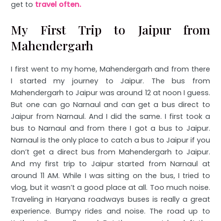
get to
travel often.
My First Trip to Jaipur from
Mahendergarh
I first went to my home, Mahendergarh and from there
I started my journey to Jaipur. The bus from
Mahendergarh to Jaipur was around 12 at noon I guess.
But one can go Narnaul and can get a bus direct to
Jaipur from Narnaul. And I did the same. I first took a
bus to Narnaul and from there I got a bus to Jaipur.
Narnaul is the only place to catch a bus to Jaipur if you
don’t get a direct bus from Mahendergarh to Jaipur.
And my first trip to Jaipur started from Narnaul at
around 11 AM. While I was sitting on the bus, I tried to
vlog, but it wasn’t a good place at all. Too much noise.
Traveling in Haryana roadways buses is really a great
experience. Bumpy rides and noise. The road up to