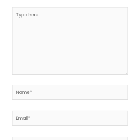
Type
here..
Name*
Email*