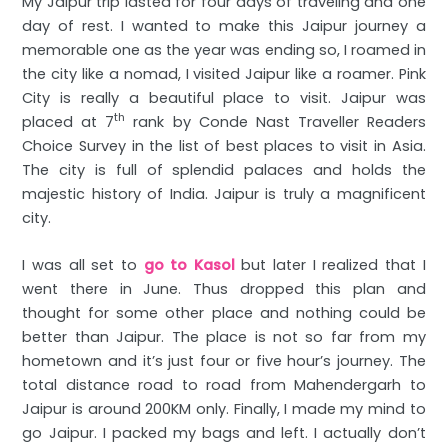
My Jaipur trip lasted for four days of traveling and one
day of rest. I wanted to make this Jaipur journey a
memorable one as the year was ending so, I roamed in
the city like a nomad, I visited Jaipur like a roamer. Pink
City is really a beautiful place to visit. Jaipur was
th
placed at 7
rank by Conde Nast Traveller Readers
Choice Survey in the list of best places to visit in Asia.
The city is full of splendid palaces and holds the
majestic history of India. Jaipur is truly a magnificent
city.
I was all set to
go to Kasol
but later I realized that I
went there in June. Thus dropped this plan and
thought for some other place and nothing could be
better than Jaipur. The place is not so far from my
hometown and it’s just four or five hour’s journey. The
total distance road to road from Mahendergarh to
Jaipur is around 200KM only. Finally, I made my mind to
go Jaipur. I packed my bags and left. I actually don’t