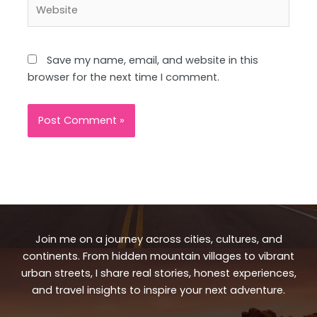
Website
Save my name, email, and website in this
browser for the next time I comment.
Join me on a journey across cities, cultures, and
continents. From hidden mountain villages to vibrant
urban streets, I share real stories, honest experiences,
and travel insights to inspire your next adventure.