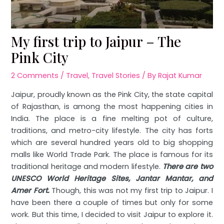
My first trip to Jaipur – The
Pink City
2 Comments
/
Travel
,
Travel Stories
/ By
Rajat Kumar
Jaipur, proudly known as the Pink City, the state capital
of Rajasthan, is among the most happening cities in
India. The place is a fine melting pot of culture,
traditions, and metro-city lifestyle. The city has forts
which are several hundred years old to big shopping
malls like World Trade Park. The place is famous for its
traditional heritage and modern lifestyle.
There are two
UNESCO World Heritage Sites, Jantar Mantar, and
Amer Fort.
Though, this was not my first trip to Jaipur. I
have been there a couple of times but only for some
work. But this time, I decided to visit Jaipur to explore it.