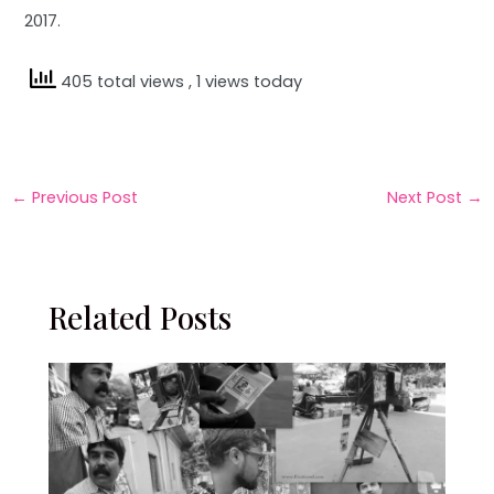
2017.
405 total views
, 1 views today
←
Previous Post
Next Post
→
Related Posts