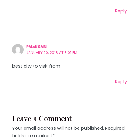
Reply
PALAK SAINI
JANUARY 20, 2018 AT 3:01 PM
best city to visit from
Reply
Leave a Comment
Your email address will not be published.
Required
fields are marked
*