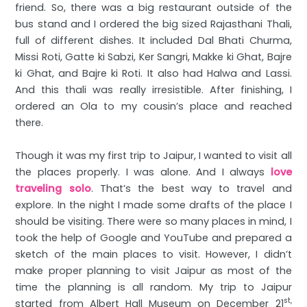
friend. So, there was a big restaurant outside of the
bus stand and I ordered the big sized Rajasthani Thali,
full of different dishes. It included Dal Bhati Churma,
Missi Roti, Gatte ki Sabzi, Ker Sangri, Makke ki Ghat, Bajre
ki Ghat, and Bajre ki Roti. It also had Halwa and Lassi.
And this thali was really irresistible. After finishing, I
ordered an Ola to my cousin’s place and reached
there.
Though it was my first trip to Jaipur, I wanted to visit all
the places properly. I was alone. And I always
love
traveling solo
. That’s the best way to travel and
explore. In the night I made some drafts of the place I
should be visiting. There were so many places in mind, I
took the help of Google and YouTube and prepared a
sketch of the main places to visit. However, I didn’t
make proper planning to visit Jaipur as most of the
time the planning is all random. My trip to Jaipur
st,
started from Albert Hall Museum on December 21