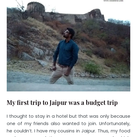
My first trip to Jaipur was a budget trip
I thought to stay in a hotel but that was only because
one of my friends also wanted to join. Unfortunately,
he couldn’t. I have my cousins in Jaipur. Thus, my food