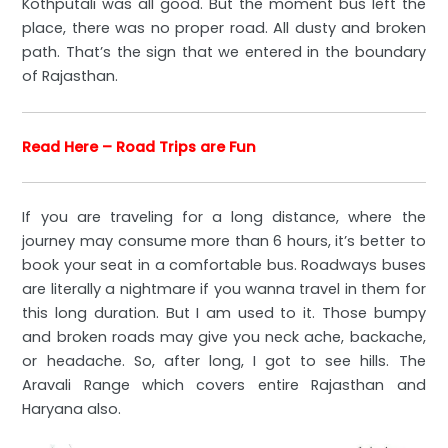
Kothputali was all good. But the moment bus left the
place, there was no proper road. All dusty and broken
path. That’s the sign that we entered in the boundary
of Rajasthan.
Read Here – Road Trips are Fun
If you are traveling for a long distance, where the
journey may consume more than 6 hours, it’s better to
book your seat in a comfortable bus. Roadways buses
are literally a nightmare if you wanna travel in them for
this long duration. But I am used to it. Those bumpy
and broken roads may give you neck ache, backache,
or headache. So, after long, I got to see hills. The
Aravali Range which covers entire Rajasthan and
Haryana also.