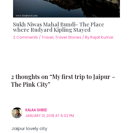
Sukh Niwas Mahal Bundi- The Place
where Rudyard Kipling Stayed
2 Comments
/
Travel
,
Travel Stories
/ By
Rajat Kumar
2 thoughts on “My first trip to Jaipur –
The Pink City”
KALAA SHREE
JANUARY 13, 2018 AT 6:02 PM
Jaipur lovely city