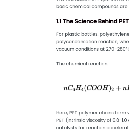
basic chemical compounds are 
1.1 The Science Behind PE
For plastic bottles, polyethylen
polycondensation reaction, whe
vacuum conditions at 270–280°
The chemical reaction:
Here, PET polymer chains form w
PET (intrinsic viscosity of 0.8-1
catalysts for reaction accelerat