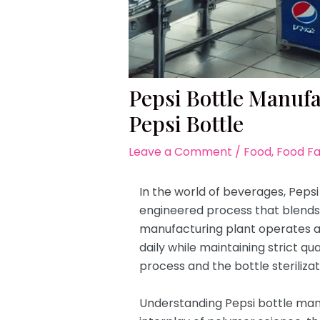
Pepsi Bottle Manuf
Pepsi Bottle
Leave a Comment
/
Food
,
Food F
In the world of beverages, Pepsi 
engineered process that blends s
manufacturing plant operates at 
daily while maintaining strict q
process and the bottle steriliza
Understanding Pepsi bottle manuf