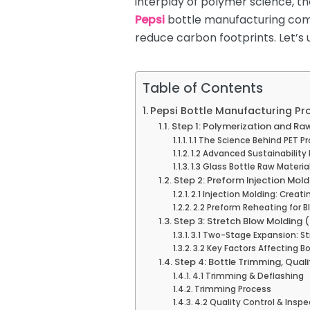
interplay of polymer science, 
Pepsi
bottle manufacturing comp
reduce carbon footprints. Let’s 
Table of Contents
Pepsi Bottle Manufacturing Pr
Step 1: Polymerization and Ra
1.1 The Science Behind PET P
1.2 Advanced Sustainability
1.3 Glass Bottle Raw Materi
Step 2: Preform Injection Mol
2.1 Injection Molding: Creat
2.2 Preform Reheating for B
Step 3: Stretch Blow Molding 
3.1 Two-Stage Expansion: St
3.2 Key Factors Affecting Bo
Step 4: Bottle Trimming, Qual
4.1 Trimming & Deflashing
Trimming Process
4.2 Quality Control & Inspe