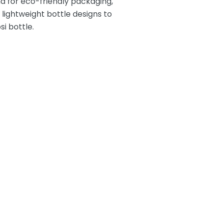
nd
for eco-friendly packaging,
ightweight bottle designs to
i bottle.