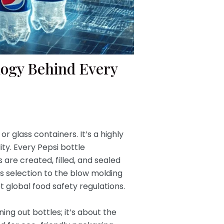
logy Behind Every
r glass containers. It’s a highly
ty. Every Pepsi bottle
 are created, filled, and sealed
ls selection to the blow molding
t global food safety regulations.
ng out bottles; it’s about the