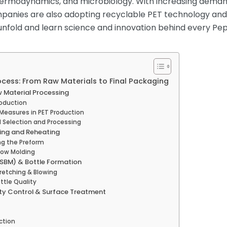
thermodynamics, and microbiology. With increasing dema
anies are also adopting recyclable PET technology and l
unfold and learn science and innovation behind every Peps
ocess: From Raw Materials to Final Packaging
w Material Processing
roduction
 Measures in PET Production
al Selection and Processing
ding and Reheating
ing the Preform
low Molding
(SBM) & Bottle Formation
retching & Blowing
ttle Quality
ity Control & Surface Treatment
ction