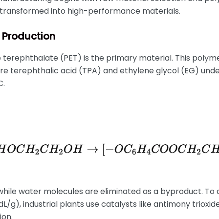
transformed into high-performance materials.
T Production
e terephthalate (PET) is the primary material. This polyme
re terephthalic acid (TPA) and ethylene glycol (EG) und
C.
hile water molecules are eliminated as a byproduct. To 
.0 dL/g), industrial plants use catalysts like antimony trio
ion.