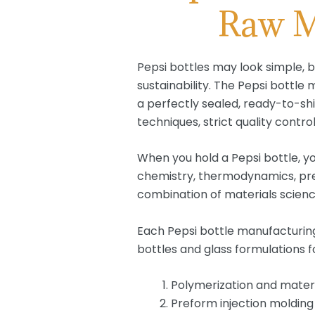
Raw Ma
Pepsi bottles may look simple, b
sustainability. The Pepsi bottl
a perfectly sealed, ready-to-shi
techniques, strict quality contro
When you hold a Pepsi bottle, y
chemistry, thermodynamics, prec
combination of materials scienc
Each Pepsi bottle manufacturing 
bottles and glass formulations f
Polymerization and mater
Preform injection molding