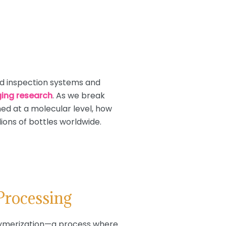
d inspection systems and
ing research
. As we break
ed at a molecular level, how
ions of bottles worldwide.
Processing
olymerization—a process where