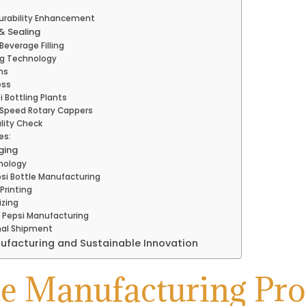
urability Enhancement
 & Sealing
everage Filling
ling Technology
ns
ess
 Bottling Plants
Speed Rotary Cappers
ality Check
es:
ging
nology
psi Bottle Manufacturing
Printing
izing
n Pepsi Manufacturing
inal Shipment
nufacturing and Sustainable Innovation
le Manufacturing Pr