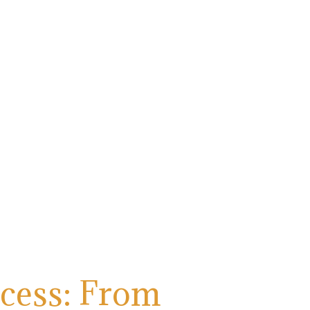
ocess: From