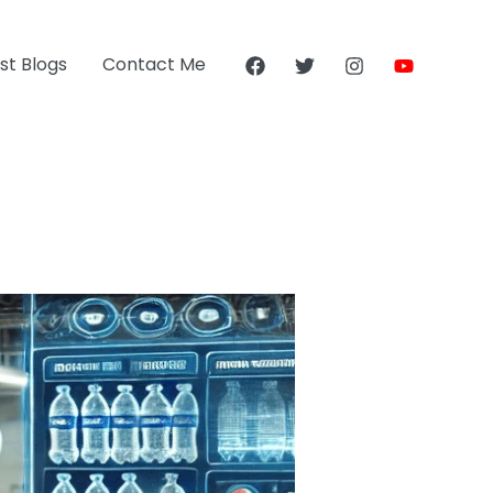
st Blogs
Contact Me