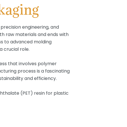
ckaging
, precision engineering, and
ith raw materials and ends with
lass to advanced molding
 crucial role.
cess that involves polymer
turing process is a fascinating
ainability and efficiency.
hthalate (PET) resin for plastic