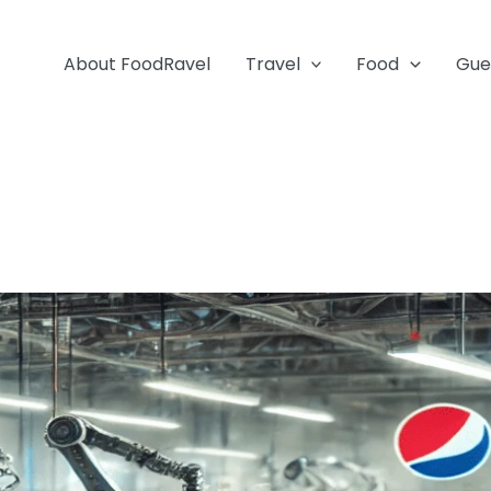
About FoodRavel
Travel
Food
Gue