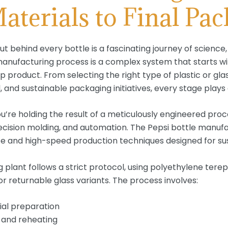
terials to Final Pa
ut behind every bottle is a fascinating journey of science
e manufacturing process is a complex system that starts w
p product. From selecting the right type of plastic or g
l, and sustainable packaging initiatives, every stage plays a
ou’re holding the result of a meticulously engineered pro
ision molding, and automation. The Pepsi bottle manufac
e and high-speed production techniques designed for sust
plant follows a strict protocol, using polyethylene terep
or returnable glass variants. The process involves:
ial preparation
 and reheating