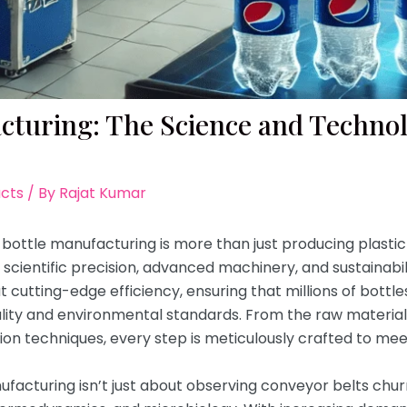
acturing: The Science and Techno
acts
/ By
Rajat Kumar
bottle manufacturing is more than just producing plastic o
cientific precision, advanced machinery, and sustainabili
cutting-edge efficiency, ensuring that millions of bottles
uality and environmental standards. From the raw materia
tion techniques, every step is meticulously crafted to mee
acturing isn’t just about observing conveyor belts churni