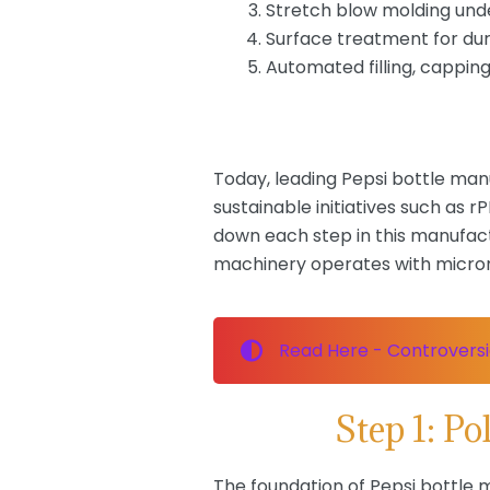
Stretch blow molding und
Surface treatment for dur
Automated filling, capping
Today, leading Pepsi bottle ma
sustainable initiatives such as
down each step in this manufact
machinery operates with microme
Read Here - Controversie
Step 1: P
The foundation of Pepsi bottle