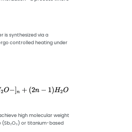
r is synthesized via a
ergo controlled heating under
achieve high molecular weight
xide (Sb₂O₃) or titanium-based