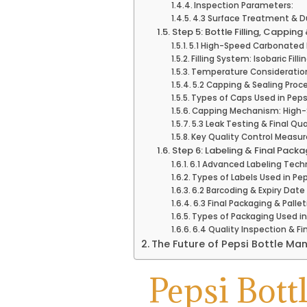
Inspection Parameters:
4.3 Surface Treatment & D
Step 5: Bottle Filling, Capping
5.1 High-Speed Carbonated B
Filling System: Isobaric Fil
Temperature Consideratio
5.2 Capping & Sealing Proc
Types of Caps Used in Pepsi
Capping Mechanism: High-
5.3 Leak Testing & Final Qu
Key Quality Control Measur
Step 6: Labeling & Final Packa
6.1 Advanced Labeling Tech
Types of Labels Used in Pe
6.2 Barcoding & Expiry Date 
6.3 Final Packaging & Pallet
Types of Packaging Used i
6.4 Quality Inspection & F
The Future of Pepsi Bottle Ma
Pepsi Bott