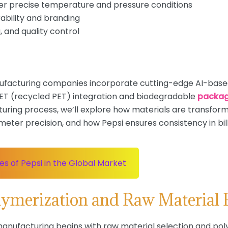
er precise temperature and pressure conditions
ability and branding
, and quality control
nufacturing companies incorporate cutting-edge AI-base
 rPET (recycled PET) integration and biodegradable
packag
uring process, we’ll explore how materials are transform
ter precision, and how Pepsi ensures consistency in bill
s of Pepsi in the Global Market
olymerization and Raw Material 
 manufacturing begins with raw material selection and p