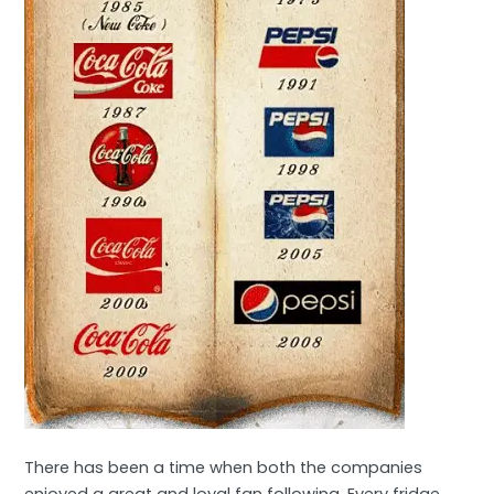
There has been a time when both the companies