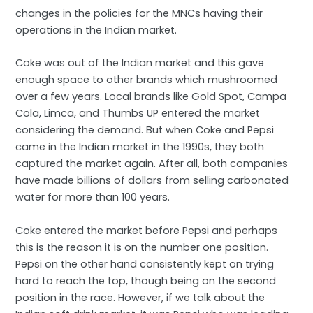
changes in the policies for the MNCs having their
operations in the Indian market.
Coke was out of the Indian market and this gave
enough space to other brands which mushroomed
over a few years. Local brands like Gold Spot, Campa
Cola, Limca, and Thumbs UP entered the market
considering the demand. But when Coke and Pepsi
came in the Indian market in the 1990s, they both
captured the market again. After all, both companies
have made billions of dollars from selling carbonated
water for more than 100 years.
Coke entered the market before Pepsi and perhaps
this is the reason it is on the number one position.
Pepsi on the other hand consistently kept on trying
hard to reach the top, though being on the second
position in the race. However, if we talk about the