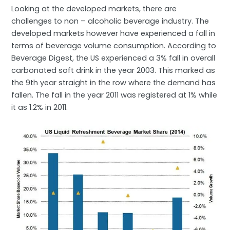
Looking at the developed markets, there are
challenges to non – alcoholic beverage industry. The
developed markets however have experienced a fall in
terms of beverage volume consumption. According to
Beverage Digest, the US experienced a 3% fall in overall
carbonated soft drink in the year 2003. This marked as
the 9th year straight in the row where the demand has
fallen. The fall in the year 2011 was registered at 1% while
it as 1.2% in 2011.