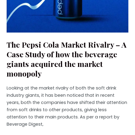
The Pepsi Cola Market Rivalry – A
Case Study of how the beverage
giants acquired the market
monopoly
Looking at the market rivalry of both the soft drink
industry giants, it has been noticed that in recent
years, both the companies have shifted their attention
from soft drinks to other products, giving less
attention to their main products. As per a report by
Beverage Digest,