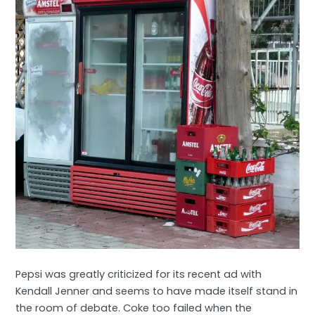
Pepsi was greatly criticized for its recent ad with
Kendall Jenner and seems to have made itself stand in
the room of debate. Coke too failed when the