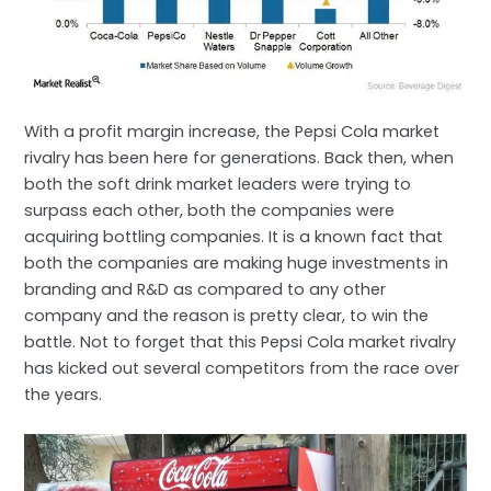
With a profit margin increase, the Pepsi Cola market
rivalry has been here for generations. Back then, when
both the soft drink market leaders were trying to
surpass each other, both the companies were
acquiring bottling companies. It is a known fact that
both the companies are making huge investments in
branding and R&D as compared to any other
company and the reason is pretty clear, to win the
battle. Not to forget that this Pepsi Cola market rivalry
has kicked out several competitors from the race over
the years.