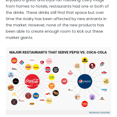
enjoyed a great and loyal fan following. Every fridge
from homes to hotels, restaurants had one or both of
the drinks. These drinks still find that space but over
time the rivalry has been affected by new entrants in
the market. However, none of the new products has
been able to create enough room to kick out these
market giants.