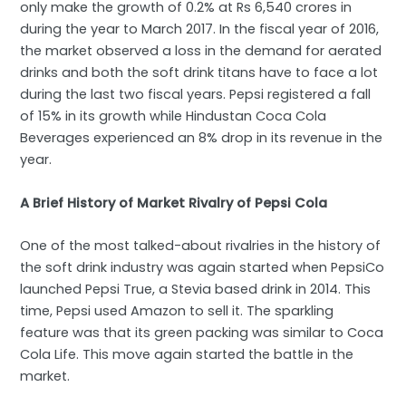
only make the growth of 0.2% at Rs 6,540 crores in
during the year to March 2017. In the fiscal year of 2016,
the market observed a loss in the demand for aerated
drinks and both the soft drink titans have to face a lot
during the last two fiscal years. Pepsi registered a fall
of 15% in its growth while Hindustan Coca Cola
Beverages experienced an 8% drop in its revenue in the
year.
A Brief History of Market Rivalry of Pepsi Cola
One of the most talked-about rivalries in the history of
the soft drink industry was again started when PepsiCo
launched Pepsi True, a Stevia based drink in 2014. This
time, Pepsi used Amazon to sell it. The sparkling
feature was that its green packing was similar to Coca
Cola Life. This move again started the battle in the
market.