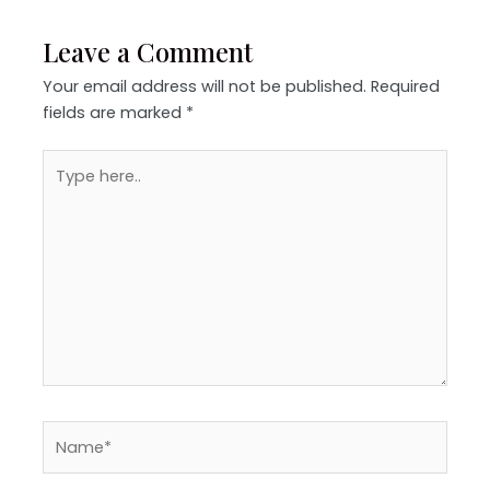
Leave a Comment
Your email address will not be published.
Required
fields are marked
*
Type
here..
Name*