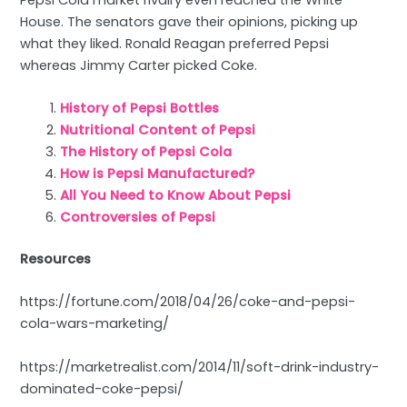
House. The senators gave their opinions, picking up
what they liked. Ronald Reagan preferred Pepsi
whereas Jimmy Carter picked Coke.
History of Pepsi Bottles
Nutritional Content of Pepsi
The History of Pepsi Cola
How is Pepsi Manufactured?
All You Need to Know About Pepsi
Controversies of Pepsi
Resources
https://fortune.com/2018/04/26/coke-and-pepsi-
cola-wars-marketing/
https://marketrealist.com/2014/11/soft-drink-industry-
dominated-coke-pepsi/