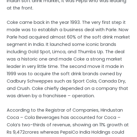
Indian soft drink market, it was Pepsi who was leading
at the front.
Coke came back in the year 1993. The very first step it
made was to establish a business deal with Parle. Now
Parle had acquired almost 60% of the soft drink market
segment in India. It launched some iconic brands
including Gold Spot, Limca, and Thumbs Up. The deal
was a historic one and made Coke a strong market
leader in very little time. The second move it made in
1999 was to acquire the soft drink brands owned by
Cadbury Schweppes such as Sport Cola, Canada Dry,
and Crush. Coke chiefly depended on a company that
was driven by a franchisee – operation.
According to the Registrar of Companies, Hindustan
Coca – Cola Beverages has accounted for Coca –
Cola’s two-thirds of revenue, showing an 11% growth at
Rs 9,472crores whereas PepsiCo India Holdings could