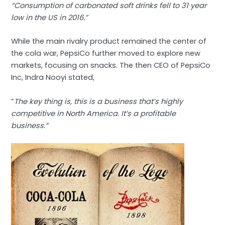
“Consumption of carbonated soft drinks fell to 31 year
low in the US in 2016.”
While the main rivalry product remained the center of
the cola war, PepsiCo further moved to explore new
markets, focusing on snacks. The then CEO of PepsiCo
Inc, Indra Nooyi stated,
”
The key thing is, this is a business that’s highly
competitive in North America. It’s a profitable
business.”