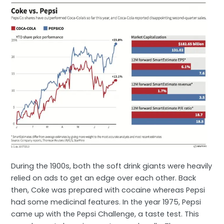
During the 1900s, both the soft drink giants were heavily
relied on ads to get an edge over each other. Back
then, Coke was prepared with cocaine whereas Pepsi
had some medicinal features. In the year 1975, Pepsi
came up with the Pepsi Challenge, a taste test. This