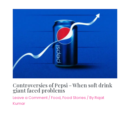
Controversies of Pepsi – When soft drink
giant faced problems
Leave a Comment
/
Food
,
Food Stories
/ By
Rajat
Kumar