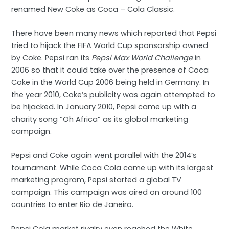
renamed New Coke as Coca – Cola Classic.
There have been many news which reported that Pepsi
tried to hijack the FIFA World Cup sponsorship owned
by Coke. Pepsi ran its
Pepsi Max World Challenge
in
2006 so that it could take over the presence of Coca
Coke in the World Cup 2006 being held in Germany. In
the year 2010, Coke’s publicity was again attempted to
be hijacked. In January 2010, Pepsi came up with a
charity song “Oh Africa” as its global marketing
campaign.
Pepsi and Coke again went parallel with the 2014’s
tournament. While Coca Cola came up with its largest
marketing program, Pepsi started a global TV
campaign. This campaign was aired on around 100
countries to enter Rio de Janeiro.
Pepsi Cola market rivalry even reached the White