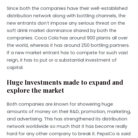
Since both the companies have their well-established
distribution network along with bottling channels, the
new entrants don’t impose any serious threat on the
soft drink market dominance shared by both the
companies. Coca Cola has around 900 plants all over
the world, whereas it has around 250 bottling partners.
If a new market entrant has to compete for such vast
reign, it has to put or a substantial investment of
capital.
Huge Investments made to expand and
explore the market
Both companies are known for showering huge
amounts of money on their R&D, promotion, marketing,
and advertising. This has strengthened its distribution
network worldwide so much that it has become really
hard for any other company to break it. PepsiCo is said