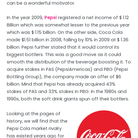
can be a wonderful motivator.
In the year 2009,
Pepsi
registered a net income of $ 1.12
Billion which was somewhat lesser to the previous year
which was $ 1.15 billion. On the other side, Coca Cola
made $1.51 billion in 2008, falling by 10% in 2009 at $ 1.36
billion. Pepsi further stated that it would control its
biggest bottlers. This was a good move as it could
smooth the distribution of the beverage boosting it. To
acquire stakes in PAS (PepsiAmericas) and PBG (Pepsi
Bottling Group), the company made an offer of $6
billion. Mind that Pepsi has already acquired 43%
stakes of PAS and 33% stakes in PBG. In the 1980s and
1990s, both the soft drink giants spun off their bottlers.
Looking at the pages of
history, we will find that the
Pepsi Cola market rivalry
has existed years ago for