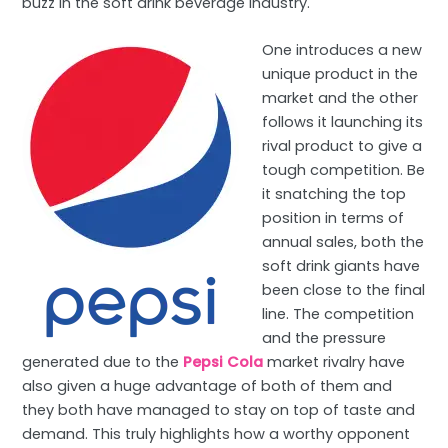
buzz in the soft drink beverage industry.
One introduces a new
unique product in the
market and the other
follows it launching its
rival product to give a
tough competition. Be
it snatching the top
position in terms of
annual sales, both the
soft drink giants have
been close to the final
line. The competition
and the pressure
generated due to the
Pepsi Cola
market rivalry have
also given a huge advantage of both of them and
they both have managed to stay on top of taste and
demand. This truly highlights how a worthy opponent