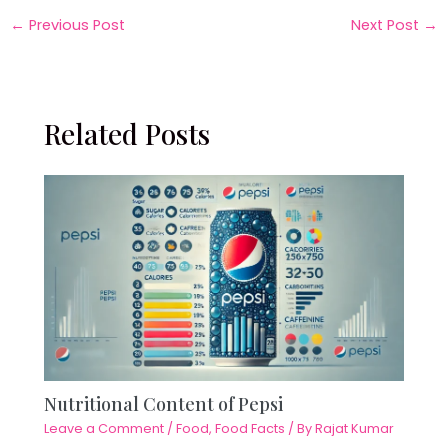
←
Previous Post
Next Post
→
Related Posts
Nutritional Content of Pepsi
Leave a Comment
/
Food
,
Food Facts
/ By
Rajat Kumar