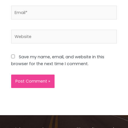
Email*
Website
Save my name, email, and website in this
browser for the next time I comment.