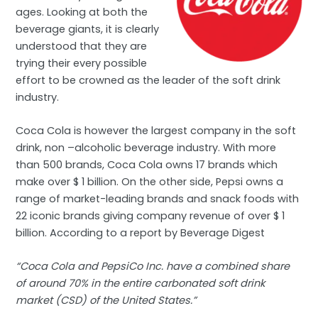
ages. Looking at both the
beverage giants, it is clearly
understood that they are
trying their every possible
effort to be crowned as the leader of the soft drink
industry.
Coca Cola is however the largest company in the soft
drink, non –alcoholic beverage industry. With more
than 500 brands, Coca Cola owns 17 brands which
make over $ 1 billion. On the other side, Pepsi owns a
range of market-leading brands and snack foods with
22 iconic brands giving company revenue of over $ 1
billion. According to a report by Beverage Digest
“Coca Cola and PepsiCo Inc. have a combined share
of around 70% in the entire carbonated soft drink
market (CSD) of the United States.”