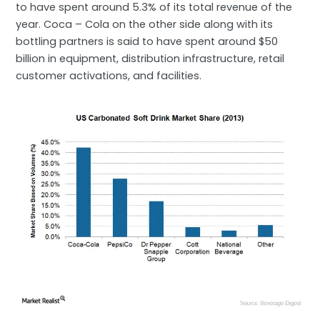
to have spent around 5.3% of its total revenue of the
year. Coca – Cola on the other side along with its
bottling partners is said to have spent around $50
billion in equipment, distribution infrastructure, retail
customer activations, and facilities.