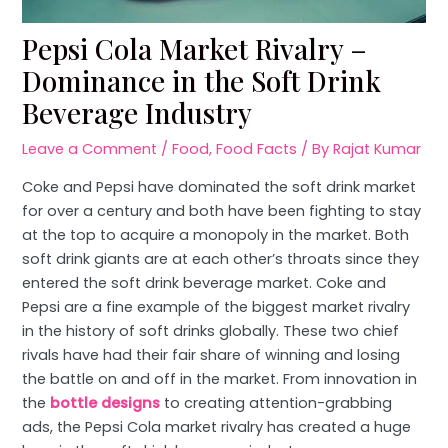
Pepsi Cola Market Rivalry –
Dominance in the Soft Drink
Beverage Industry
Leave a Comment
/
Food
,
Food Facts
/ By
Rajat Kumar
Coke and Pepsi have dominated the soft drink market
for over a century and both have been fighting to stay
at the top to acquire a monopoly in the market. Both
soft drink giants are at each other’s throats since they
entered the soft drink beverage market. Coke and
Pepsi are a fine example of the biggest market rivalry
in the history of soft drinks globally. These two chief
rivals have had their fair share of winning and losing
the battle on and off in the market. From innovation in
the
bottle designs
to creating attention-grabbing
ads, the Pepsi Cola market rivalry has created a huge