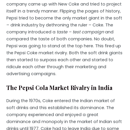
company came up with New Coke and tried to project
itself in a trendy manner. Flipping the pages of history,
Pepsi tried to become the only market giant in the soft
– drink industry by dethroning the ruler – Coke. The
company introduced a
taste – test campaign
and
compared the taste of both companies. No doubt,
Pepsi was going to stand at the top here. This fired up
the Pepsi Coke market rivalry. Both the soft drink giants
then started to surpass each other and started to
ridicule each other through their marketing and
advertising campaigns.
The Pepsi Cola Market Rivalry in India
During the 1970s, Coke entered the Indian market of
soft drinks and this established its dominance. The
company experienced and enjoyed a great
dominance and monopoly in the market of Indian soft
drinks until 1977. Coke had to leave India due to some