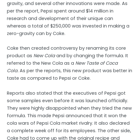
gravity, and several other innovations were made. As
per the report, Pepsi spent around $14 million in
research and development of their unique can
whereas a total of $250,000 was invested in making a
zero-gravity can by Coke.
Coke then created controversy by renaming its core
product as
New Cola
and by changing the formula. It
referred to the New Cola as a
New Taste of Coca
Cola.
As per the reports, this new product was better in
taste as compared to Pepsi or Coke.
Reports also stated that the executives of Pepsi got
some samples even before it was launched officially.
They were highly disappointed when they tried the new
formula. This made Pepsi announced that it won the
cola wars of Pepsi Cola market rivalry. It also declared
a complete week off for its employees. The other side,
Coke had to come up with the original recipe and