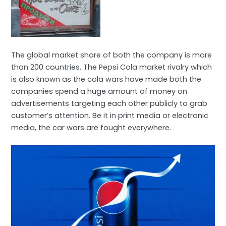
The global market share of both the company is more
than 200 countries. The Pepsi Cola market rivalry which
is also known as the cola wars have made both the
companies spend a huge amount of money on
advertisements targeting each other publicly to grab
customer’s attention. Be it in print media or electronic
media, the car wars are fought everywhere.