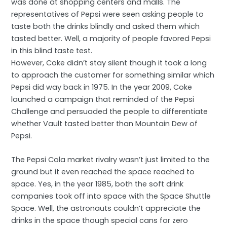
was done at shopping centers and malls. The
representatives of Pepsi were seen asking people to
taste both the drinks blindly and asked them which
tasted better. Well, a majority of people favored Pepsi
in this blind taste test.
However, Coke didn’t stay silent though it took a long
to approach the customer for something similar which
Pepsi did way back in 1975. In the year 2009, Coke
launched a campaign that reminded of the Pepsi
Challenge and persuaded the people to differentiate
whether Vault tasted better than Mountain Dew of
Pepsi.
The Pepsi Cola market rivalry wasn’t just limited to the
ground but it even reached the space reached to
space. Yes, in the year 1985, both the soft drink
companies took off into space with the Space Shuttle
Space. Well, the astronauts couldn’t appreciate the
drinks in the space though special cans for zero