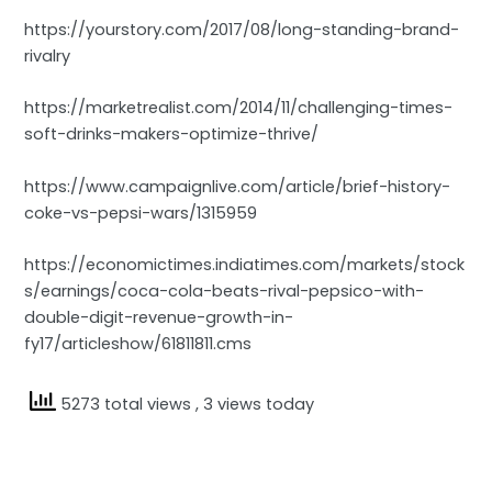
https://yourstory.com/2017/08/long-standing-brand-
rivalry
https://marketrealist.com/2014/11/challenging-times-
soft-drinks-makers-optimize-thrive/
https://www.campaignlive.com/article/brief-history-
coke-vs-pepsi-wars/1315959
https://economictimes.indiatimes.com/markets/stock
s/earnings/coca-cola-beats-rival-pepsico-with-
double-digit-revenue-growth-in-
fy17/articleshow/61811811.cms
5273 total views
, 3 views today