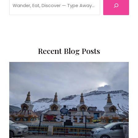
Recent Blog Posts