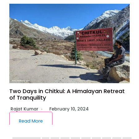
Two Days in Chitkul: A Himalayan Retreat
of Tranquility
Rajat Kumar
February 10, 2024
Read More