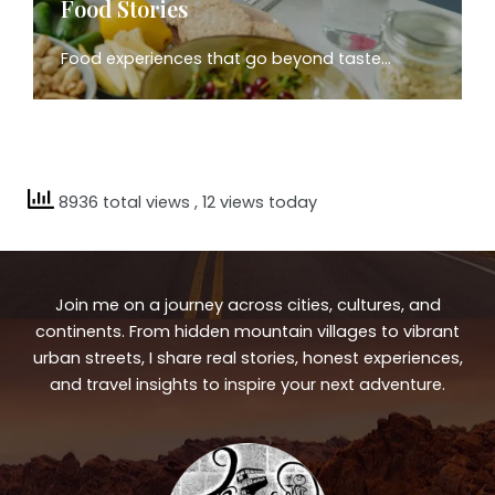
Food Stories
Food experiences that go beyond taste…
8936 total views
, 12 views today
Join me on a journey across cities, cultures, and
continents. From hidden mountain villages to vibrant
urban streets, I share real stories, honest experiences,
and travel insights to inspire your next adventure.