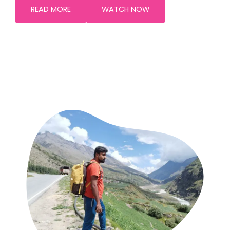
READ MORE
WATCH NOW