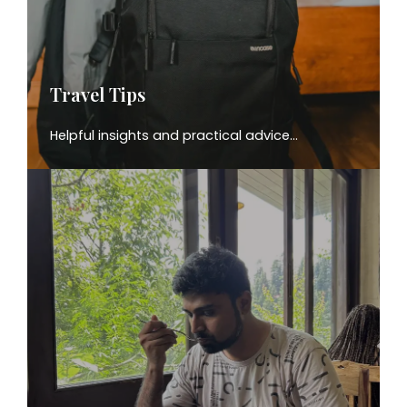
Travel Tips
Helpful insights and practical advice…