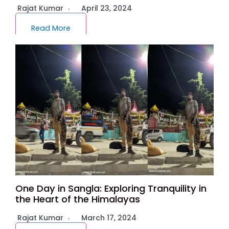
Rajat Kumar
April 23, 2024
Read More
One Day in Sangla: Exploring Tranquility in
the Heart of the Himalayas
Rajat Kumar
March 17, 2024