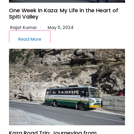
One Week in Kaza: My Life in the Heart of
Spiti Valley
Rajat Kumar
May 5, 2024
Read More
Kaza Road Trip: Journeying from