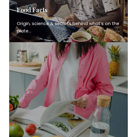
Food Facts
Origin, science & secrets behind what’s on the
plate…