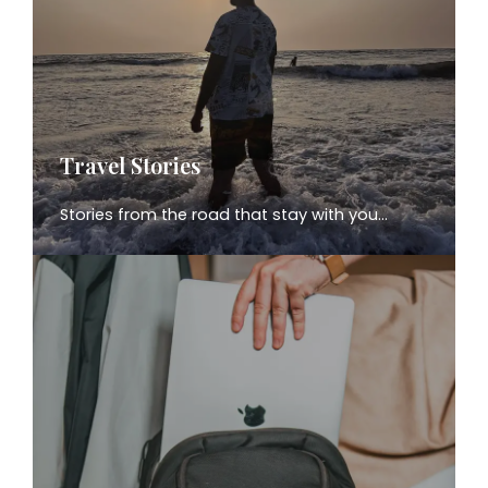
Travel Stories
Stories from the road that stay with you…