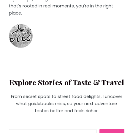
that’s rooted in real moments, you’re in the right
place.
Explore Stories of Taste & Travel
From secret spots to street food delights, I uncover
what guidebooks miss, so your next adventure
tastes better and feels richer.
Search