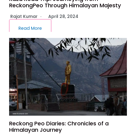
ReckongPeo Through Himalayan Majesty
Rajat Kumar
April 28, 2024
Read More
Reckong Peo Diaries: Chronicles of a
Himalayan Journey