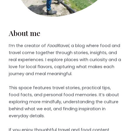
About me
I’m the creator of
FoodRavel
, a blog where food and
travel come together through stories, insights, and
real experiences. I explore places with curiosity and a
love for local flavors, capturing what makes each
journey and meal meaningful.
This space features travel stories, practical tips,
food facts, and personal food memories. It’s about
exploring more mindfully, understanding the culture
behind what we eat, and finding inspiration in
everyday details.
If you enjoy thoughtful travel and food content