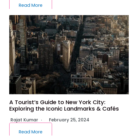
Read More
A Tourist’s Guide to New York City:
Exploring the Iconic Landmarks & Cafés
Rajat Kumar
February 25, 2024
Read More