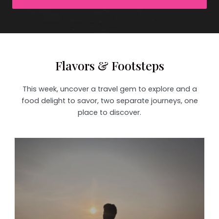
Flavors & Footsteps
This week, uncover a travel gem to explore and a
food delight to savor, two separate journeys, one
place to discover.