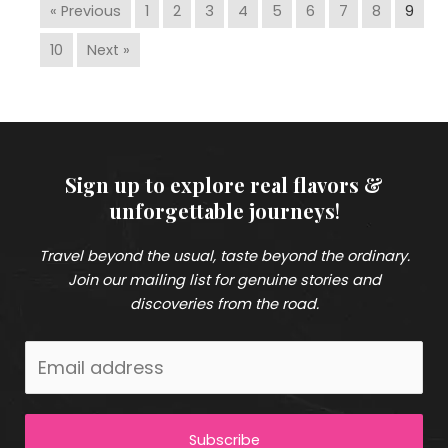
« Previous
1
2
3
4
5
6
7
8
9
10
Next »
Sign up to explore real flavors &
unforgettable journeys
!
Travel beyond the usual, taste beyond the ordinary.
Join our mailing list for genuine stories and
discoveries from the road.
Subscribe