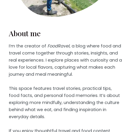
About me
I’m the creator of
FoodRavel
, a blog where food and
travel come together through stories, insights, and
real experiences. I explore places with curiosity and a
love for local flavors, capturing what makes each
journey and meal meaningful.
This space features travel stories, practical tips,
food facts, and personal food memories. It’s about
exploring more mindfully, understanding the culture
behind what we eat, and finding inspiration in
everyday details.
If you enjoy thoughtful travel and food content