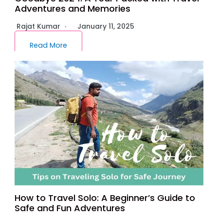
Adventures and Memories
Rajat Kumar
January 11, 2025
Read More
How to Travel Solo: A Beginner’s Guide to
Safe and Fun Adventures