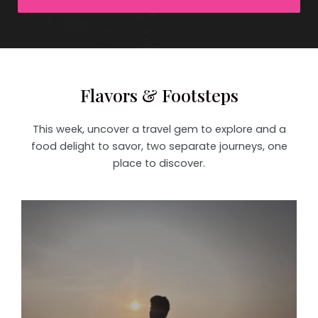
Flavors & Footsteps
This week, uncover a travel gem to explore and a
food delight to savor, two separate journeys, one
place to discover.