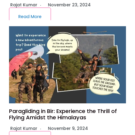
Rajat Kumar
November 23, 2024
Read More
Paragliding in Bir: Experience the Thrill of
Flying Amidst the Himalayas
Rajat Kumar
November 9, 2024