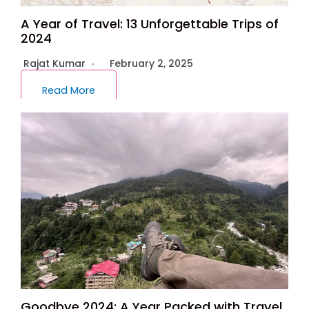
A Year of Travel: 13 Unforgettable Trips of
2024
Rajat Kumar
February 2, 2025
Read More
Goodbye 2024: A Year Packed with Travel