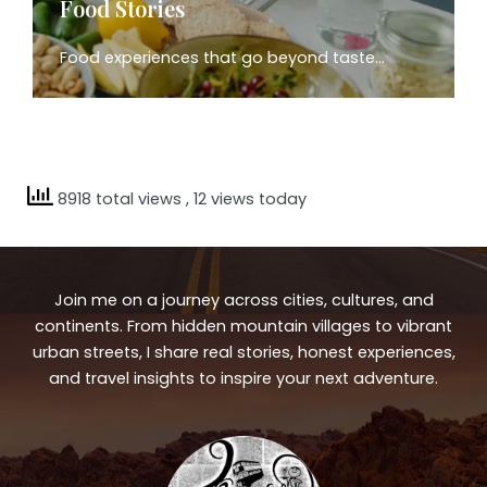
Food Stories
Food experiences that go beyond taste…
8918 total views
, 12 views today
Join me on a journey across cities, cultures, and
continents. From hidden mountain villages to vibrant
urban streets, I share real stories, honest experiences,
and travel insights to inspire your next adventure.