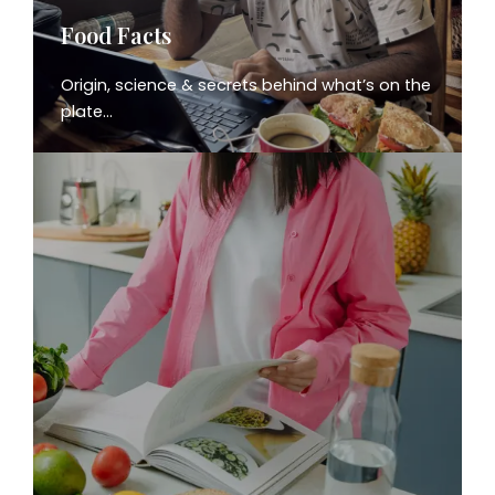
Food Facts
Origin, science & secrets behind what’s on the
plate…