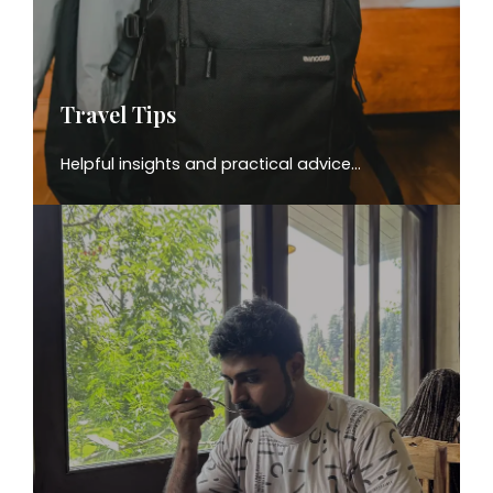
Travel Tips
Helpful insights and practical advice…