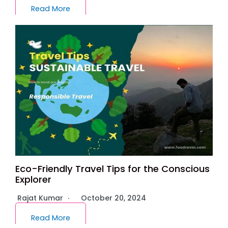
Read More
Eco-Friendly Travel Tips for the Conscious
Explorer
Rajat Kumar
October 20, 2024
Read More