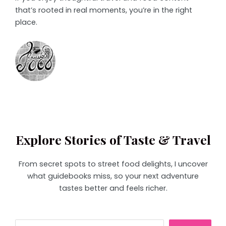
that’s rooted in real moments, you’re in the right
place.
Explore Stories of Taste & Travel
From secret spots to street food delights, I uncover
what guidebooks miss, so your next adventure
tastes better and feels richer.
Search