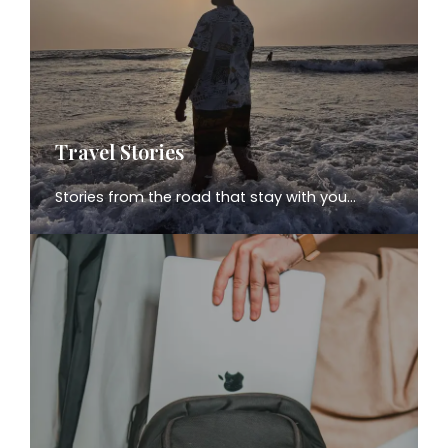
Travel Stories
Stories from the road that stay with you…