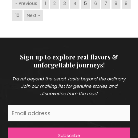
« Previous
1
2
3
4
5
6
7
8
9
10
Next »
Sign up to explore real flavors &
unforgettable journeys
!
Travel beyond the usual, taste beyond the ordinary.
Join our mailing list for genuine stories and
discoveries from the road.
Subscribe