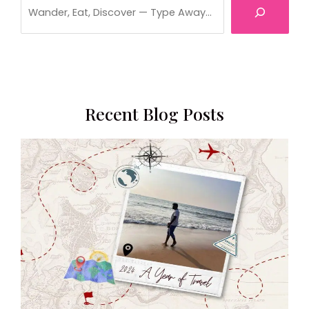
Recent Blog Posts