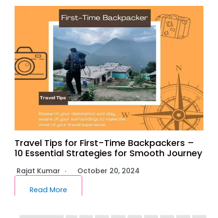
Travel Tips for First-Time Backpackers –
10 Essential Strategies for Smooth Journey
Rajat Kumar
October 20, 2024
Read More