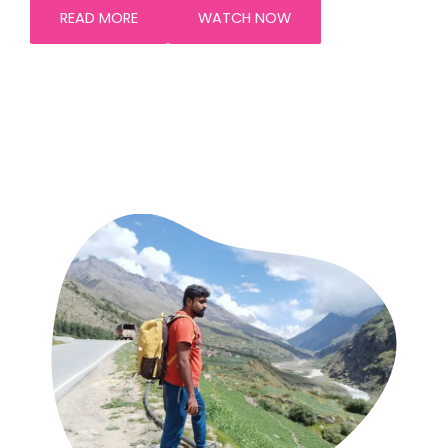
READ MORE
WATCH NOW