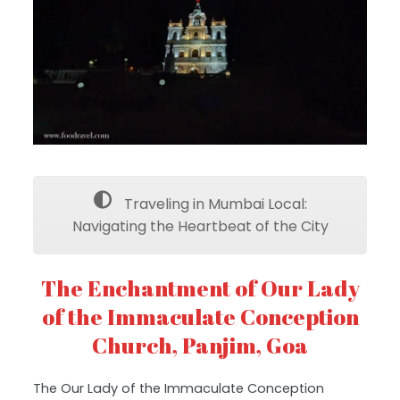
Traveling in Mumbai Local:
Navigating the Heartbeat of the City
The Enchantment of Our Lady
of the Immaculate Conception
Church, Panjim, Goa
The Our Lady of the Immaculate Conception