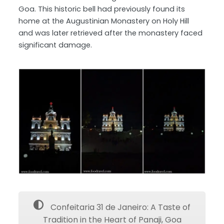
Goa. This historic bell had previously found its
home at the Augustinian Monastery on Holy Hill
and was later retrieved after the monastery faced
significant damage.
Confeitaria 31 de Janeiro: A Taste of
Tradition in the Heart of Panaji, Goa