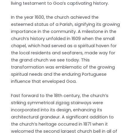
living testament to Goa’s captivating history.
In the year 1600, the church achieved the
esteemed status of a Parish, signifying its growing
importance in the community. A milestone in the
church’s history unfolded in 1609 when the small
chapel, which had served as a spiritual haven for
the local residents and seafarers, made way for
the grand church we see today. This
transformation was emblematic of the growing
spiritual needs and the enduring Portuguese
influence that enveloped Goa.
Fast forward to the 18th century, the church’s
striking symmetrical zigzag stairways were
incorporated into its design, enhancing its
architectural grandeur. A significant addition to
the church’s heritage occurred in 1871 when it
welcomed the second largest church bell in all of