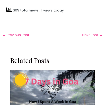
309 total views
, 1 views today
←
Previous Post
Next Post
→
Related Posts