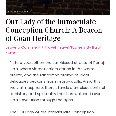
Our Lady of the Immaculate
Conception Church: A Beacon
of Goan Heritage
Leave a Comment
/
Travel
,
Travel Stories
/ By
Rajat
Kumar
Picture yourself on the sun-kissed streets of Panaji,
Goa, where vibrant colors dance in the warm
breeze, and the tantalizing aroma of local
delicacies beckons from nearby stalls. Amid this
lively atmosphere, there stands a timeless sentinel
of history and spirituality that has watched over
Goa’s evolution through the ages.
The Our Lady of the Immaculate Conception