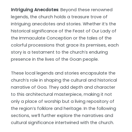
Intriguing Anecdotes
: Beyond these renowned
legends, the church holds a treasure trove of
intriguing anecdotes and stories. Whether it’s the
historical significance of the Feast of Our Lady of
the Immaculate Conception or the tales of the
colorful processions that grace its premises, each
story is a testament to the church’s enduring
presence in the lives of the Goan people.
These local legends and stories encapsulate the
church’s role in shaping the cultural and historical
narrative of Goa. They add depth and character
to this architectural masterpiece, making it not
only a place of worship but a living repository of
the region’s folklore and heritage. In the following
sections, we’ll further explore the narratives and
cultural significance intertwined with the church.