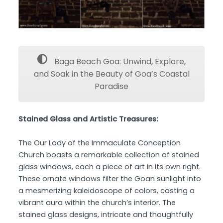
Baga Beach Goa: Unwind, Explore,
and Soak in the Beauty of Goa’s Coastal
Paradise
Stained Glass and Artistic Treasures:
The Our Lady of the Immaculate Conception
Church boasts a remarkable collection of stained
glass windows, each a piece of art in its own right.
These ornate windows filter the Goan sunlight into
a mesmerizing kaleidoscope of colors, casting a
vibrant aura within the church’s interior. The
stained glass designs, intricate and thoughtfully