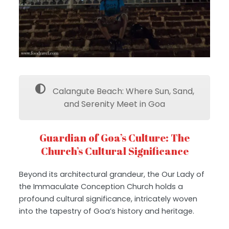
Calangute Beach: Where Sun, Sand,
and Serenity Meet in Goa
Guardian of Goa’s Culture: The
Church’s Cultural Significance
Beyond its architectural grandeur, the Our Lady of
the Immaculate Conception Church holds a
profound cultural significance, intricately woven
into the tapestry of Goa’s history and heritage.