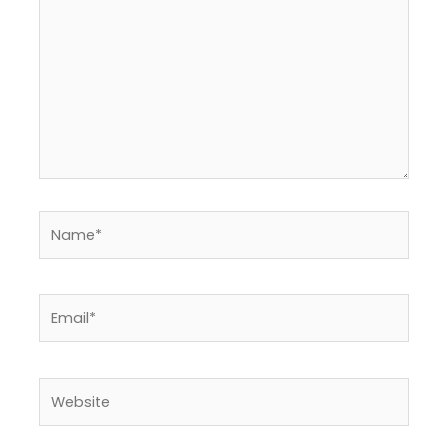
Name*
Email*
Website