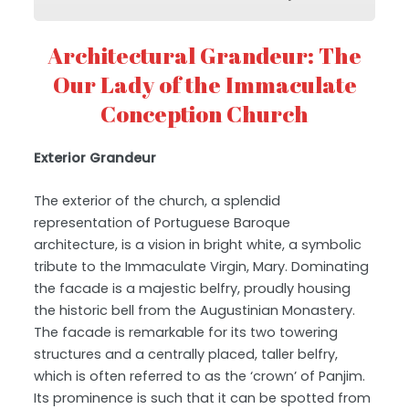
Architectural Grandeur: The
Our Lady of the Immaculate
Conception Church
Exterior Grandeur
The exterior of the church, a splendid
representation of Portuguese Baroque
architecture, is a vision in bright white, a symbolic
tribute to the Immaculate Virgin, Mary. Dominating
the facade is a majestic belfry, proudly housing
the historic bell from the Augustinian Monastery.
The facade is remarkable for its two towering
structures and a centrally placed, taller belfry,
which is often referred to as the ‘crown’ of Panjim.
Its prominence is such that it can be spotted from