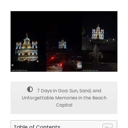
7 Days in Goa: Sun, Sand, and
Unforgettable Memories in the Beach
Capital
Table of Contents