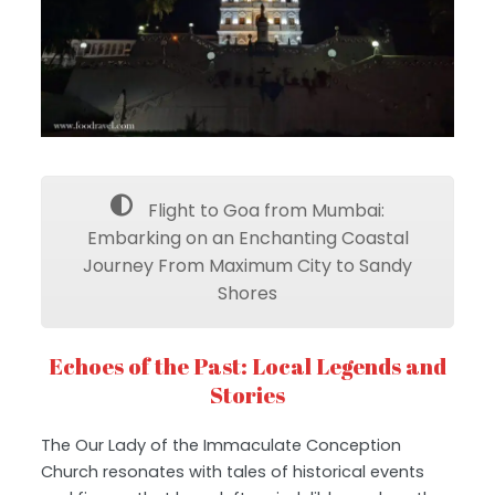
Flight to Goa from Mumbai:
Embarking on an Enchanting Coastal
Journey From Maximum City to Sandy
Shores
Echoes of the Past: Local Legends and
Stories
The Our Lady of the Immaculate Conception
Church resonates with tales of historical events