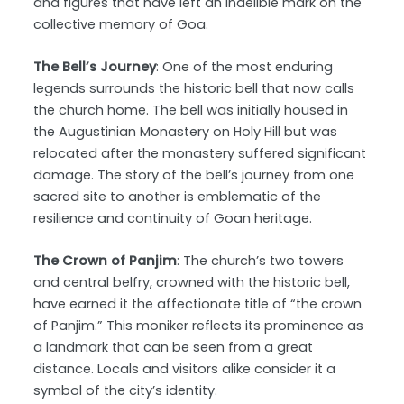
and figures that have left an indelible mark on the
collective memory of Goa.
The Bell’s Journey
: One of the most enduring
legends surrounds the historic bell that now calls
the church home. The bell was initially housed in
the Augustinian Monastery on Holy Hill but was
relocated after the monastery suffered significant
damage. The story of the bell’s journey from one
sacred site to another is emblematic of the
resilience and continuity of Goan heritage.
The Crown of Panjim
: The church’s two towers
and central belfry, crowned with the historic bell,
have earned it the affectionate title of “the crown
of Panjim.” This moniker reflects its prominence as
a landmark that can be seen from a great
distance. Locals and visitors alike consider it a
symbol of the city’s identity.