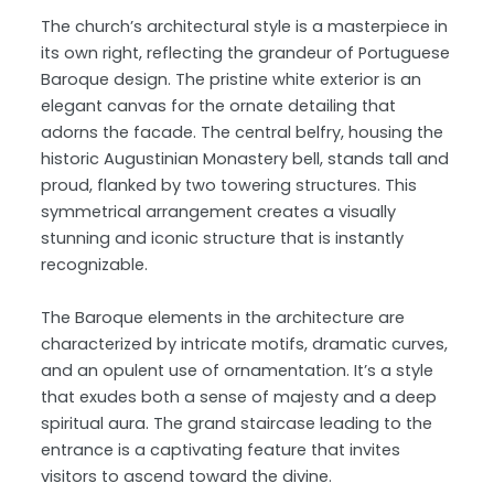
The church’s architectural style is a masterpiece in
its own right, reflecting the grandeur of Portuguese
Baroque design. The pristine white exterior is an
elegant canvas for the ornate detailing that
adorns the facade. The central belfry, housing the
historic Augustinian Monastery bell, stands tall and
proud, flanked by two towering structures. This
symmetrical arrangement creates a visually
stunning and iconic structure that is instantly
recognizable.
The Baroque elements in the architecture are
characterized by intricate motifs, dramatic curves,
and an opulent use of ornamentation. It’s a style
that exudes both a sense of majesty and a deep
spiritual aura. The grand staircase leading to the
entrance is a captivating feature that invites
visitors to ascend toward the divine.