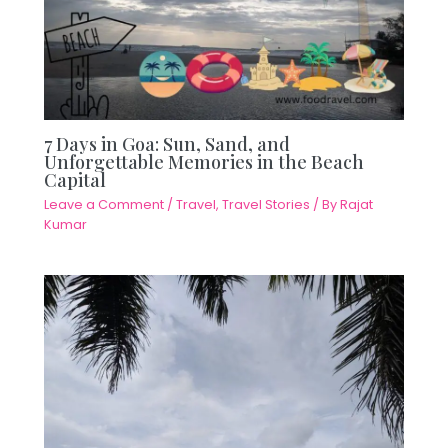
7 Days in Goa: Sun, Sand, and
Unforgettable Memories in the Beach
Capital
Leave a Comment
/
Travel
,
Travel Stories
/ By
Rajat
Kumar