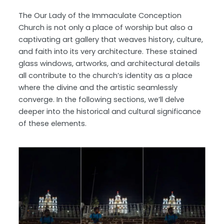
The Our Lady of the Immaculate Conception
Church is not only a place of worship but also a
captivating art gallery that weaves history, culture,
and faith into its very architecture. These stained
glass windows, artworks, and architectural details
all contribute to the church’s identity as a place
where the divine and the artistic seamlessly
converge. In the following sections, we’ll delve
deeper into the historical and cultural significance
of these elements.