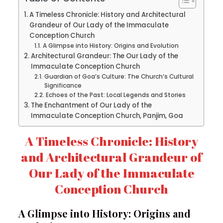
A Timeless Chronicle: History and Architectural
Grandeur of Our Lady of the Immaculate
Conception Church
A Glimpse into History: Origins and Evolution
Architectural Grandeur: The Our Lady of the
Immaculate Conception Church
Guardian of Goa’s Culture: The Church’s Cultural
Significance
Echoes of the Past: Local Legends and Stories
The Enchantment of Our Lady of the
Immaculate Conception Church, Panjim, Goa
A Timeless Chronicle: History
and Architectural Grandeur of
Our Lady of the Immaculate
Conception Church
A Glimpse into History: Origins and