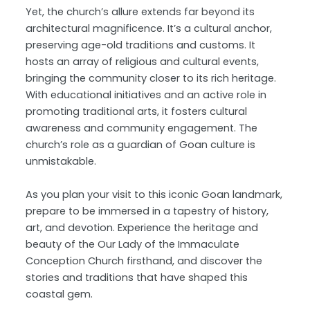
Yet, the church’s allure extends far beyond its
architectural magnificence. It’s a cultural anchor,
preserving age-old traditions and customs. It
hosts an array of religious and cultural events,
bringing the community closer to its rich heritage.
With educational initiatives and an active role in
promoting traditional arts, it fosters cultural
awareness and community engagement. The
church’s role as a guardian of Goan culture is
unmistakable.
As you plan your visit to this iconic Goan landmark,
prepare to be immersed in a tapestry of history,
art, and devotion. Experience the heritage and
beauty of the Our Lady of the Immaculate
Conception Church firsthand, and discover the
stories and traditions that have shaped this
coastal gem.