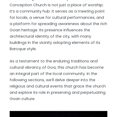
Conception Church is not just a place of worship;
it’s a community hub. It serves as a meeting point
for locals, a venue for cultural performances, and
a platform for spreading awareness about the rich
Goan heritage. Its presence influences the
architectural identity of the city, with many
buildings in the vicinity adopting elements of its
Baroque style.
As a testament to the enduring traditions and
cultural vibrancy of Goa, this church has become
an integral part of the local community. In the
following sections, we’ll delve deeper into the
religious and cultural events that grace the church
and explore its role in preserving and perpetuating
Goan culture.