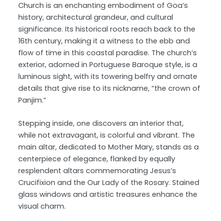
Church is an enchanting embodiment of Goa’s
history, architectural grandeur, and cultural
significance. Its historical roots reach back to the
16th century, making it a witness to the ebb and
flow of time in this coastal paradise. The church’s
exterior, adorned in Portuguese Baroque style, is a
luminous sight, with its towering belfry and ornate
details that give rise to its nickname, “the crown of
Panjim.”
Stepping inside, one discovers an interior that,
while not extravagant, is colorful and vibrant. The
main altar, dedicated to Mother Mary, stands as a
centerpiece of elegance, flanked by equally
resplendent altars commemorating Jesus’s
Crucifixion and the Our Lady of the Rosary. Stained
glass windows and artistic treasures enhance the
visual charm.