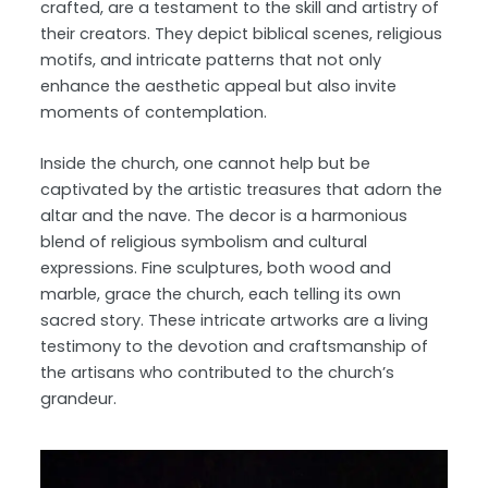
crafted, are a testament to the skill and artistry of
their creators. They depict biblical scenes, religious
motifs, and intricate patterns that not only
enhance the aesthetic appeal but also invite
moments of contemplation.
Inside the church, one cannot help but be
captivated by the artistic treasures that adorn the
altar and the nave. The decor is a harmonious
blend of religious symbolism and cultural
expressions. Fine sculptures, both wood and
marble, grace the church, each telling its own
sacred story. These intricate artworks are a living
testimony to the devotion and craftsmanship of
the artisans who contributed to the church’s
grandeur.