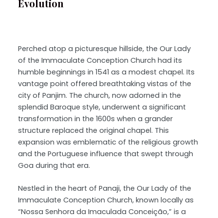
Evolution
Perched atop a picturesque hillside, the Our Lady
of the Immaculate Conception Church had its
humble beginnings in 1541 as a modest chapel. Its
vantage point offered breathtaking vistas of the
city of Panjim. The church, now adorned in the
splendid Baroque style, underwent a significant
transformation in the 1600s when a grander
structure replaced the original chapel. This
expansion was emblematic of the religious growth
and the Portuguese influence that swept through
Goa during that era.
Nestled in the heart of Panaji, the Our Lady of the
Immaculate Conception Church, known locally as
“Nossa Senhora da Imaculada Conceição,” is a