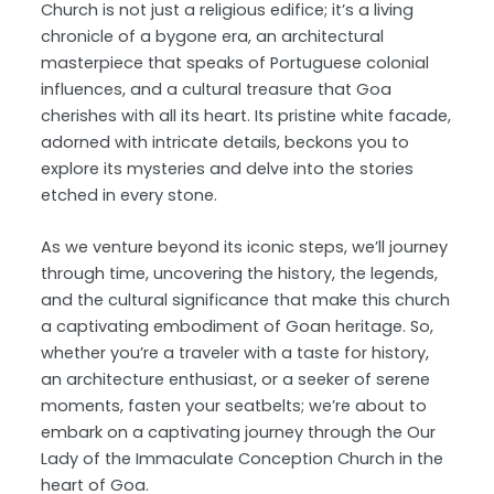
Church is not just a religious edifice; it’s a living
chronicle of a bygone era, an architectural
masterpiece that speaks of Portuguese colonial
influences, and a cultural treasure that Goa
cherishes with all its heart. Its pristine white facade,
adorned with intricate details, beckons you to
explore its mysteries and delve into the stories
etched in every stone.
As we venture beyond its iconic steps, we’ll journey
through time, uncovering the history, the legends,
and the cultural significance that make this church
a captivating embodiment of Goan heritage. So,
whether you’re a traveler with a taste for history,
an architecture enthusiast, or a seeker of serene
moments, fasten your seatbelts; we’re about to
embark on a captivating journey through the Our
Lady of the Immaculate Conception Church in the
heart of Goa.