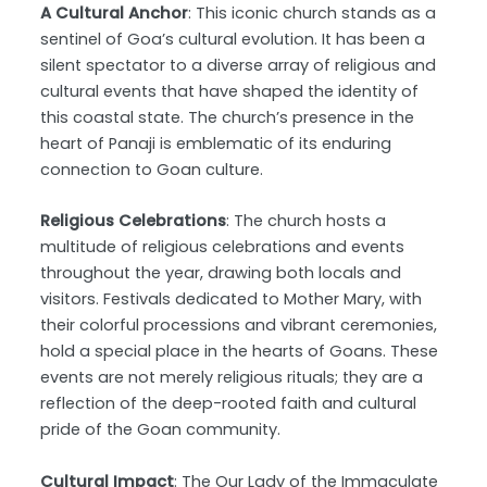
A Cultural Anchor
: This iconic church stands as a
sentinel of Goa’s cultural evolution. It has been a
silent spectator to a diverse array of religious and
cultural events that have shaped the identity of
this coastal state. The church’s presence in the
heart of Panaji is emblematic of its enduring
connection to Goan culture.
Religious Celebrations
: The church hosts a
multitude of religious celebrations and events
throughout the year, drawing both locals and
visitors. Festivals dedicated to Mother Mary, with
their colorful processions and vibrant ceremonies,
hold a special place in the hearts of Goans. These
events are not merely religious rituals; they are a
reflection of the deep-rooted faith and cultural
pride of the Goan community.
Cultural Impact
: The Our Lady of the Immaculate