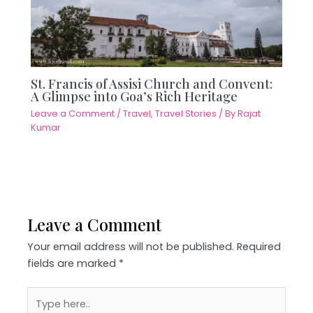
St. Francis of Assisi Church and Convent:
A Glimpse into Goa’s Rich Heritage
Leave a Comment
/
Travel
,
Travel Stories
/ By
Rajat
Kumar
Leave a Comment
Your email address will not be published.
Required
fields are marked
*
Type
here..