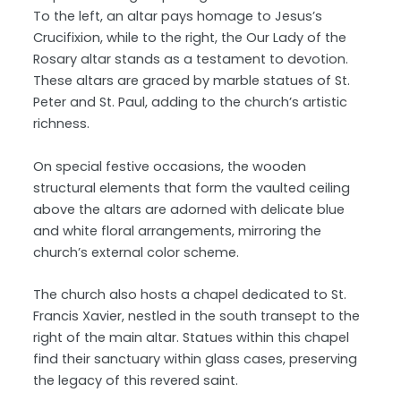
To the left, an altar pays homage to Jesus’s
Crucifixion, while to the right, the Our Lady of the
Rosary altar stands as a testament to devotion.
These altars are graced by marble statues of St.
Peter and St. Paul, adding to the church’s artistic
richness.
On special festive occasions, the wooden
structural elements that form the vaulted ceiling
above the altars are adorned with delicate blue
and white floral arrangements, mirroring the
church’s external color scheme.
The church also hosts a chapel dedicated to St.
Francis Xavier, nestled in the south transept to the
right of the main altar. Statues within this chapel
find their sanctuary within glass cases, preserving
the legacy of this revered saint.