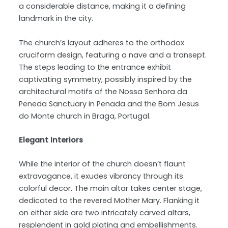
a considerable distance, making it a defining
landmark in the city.
The church’s layout adheres to the orthodox
cruciform design, featuring a nave and a transept.
The steps leading to the entrance exhibit
captivating symmetry, possibly inspired by the
architectural motifs of the Nossa Senhora da
Peneda Sanctuary in Penada and the Bom Jesus
do Monte church in Braga, Portugal.
Elegant Interiors
While the interior of the church doesn’t flaunt
extravagance, it exudes vibrancy through its
colorful decor. The main altar takes center stage,
dedicated to the revered Mother Mary. Flanking it
on either side are two intricately carved altars,
resplendent in gold plating and embellishments.