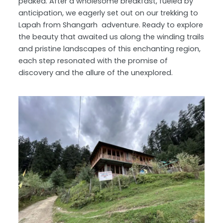
peaked. After a wholesome breakfast, fueled by
anticipation, we eagerly set out on our trekking to
Lapah from Shangarh adventure. Ready to explore
the beauty that awaited us along the winding trails
and pristine landscapes of this enchanting region,
each step resonated with the promise of
discovery and the allure of the unexplored.