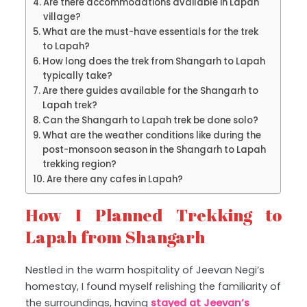
Are there accommodations available in Lapah
village?
What are the must-have essentials for the trek
to Lapah?
How long does the trek from Shangarh to Lapah
typically take?
Are there guides available for the Shangarh to
Lapah trek?
Can the Shangarh to Lapah trek be done solo?
What are the weather conditions like during the
post-monsoon season in the Shangarh to Lapah
trekking region?
Are there any cafes in Lapah?
How I Planned Trekking to
Lapah from Shangarh
Nestled in the warm hospitality of Jeevan Negi’s
homestay, I found myself relishing the familiarity of
the surroundings, having
stayed at Jeevan’s