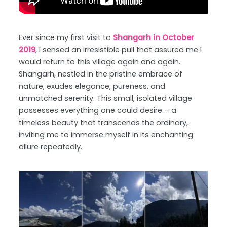
Ever since my first visit to
Shangarh in October
2019
, I sensed an irresistible pull that assured me I
would return to this village again and again.
Shangarh, nestled in the pristine embrace of
nature, exudes elegance, pureness, and
unmatched serenity. This small, isolated village
possesses everything one could desire – a
timeless beauty that transcends the ordinary,
inviting me to immerse myself in its enchanting
allure repeatedly.