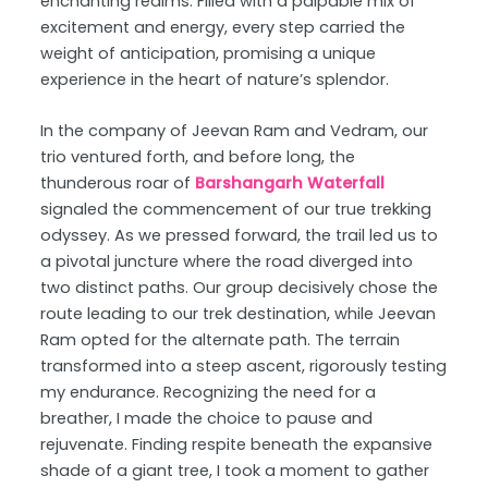
enchanting realms. Filled with a palpable mix of
excitement and energy, every step carried the
weight of anticipation, promising a unique
experience in the heart of nature’s splendor.
In the company of Jeevan Ram and Vedram, our
trio ventured forth, and before long, the
thunderous roar of
Barshangarh Waterfall
signaled the commencement of our true trekking
odyssey. As we pressed forward, the trail led us to
a pivotal juncture where the road diverged into
two distinct paths. Our group decisively chose the
route leading to our trek destination, while Jeevan
Ram opted for the alternate path. The terrain
transformed into a steep ascent, rigorously testing
my endurance. Recognizing the need for a
breather, I made the choice to pause and
rejuvenate. Finding respite beneath the expansive
shade of a giant tree, I took a moment to gather