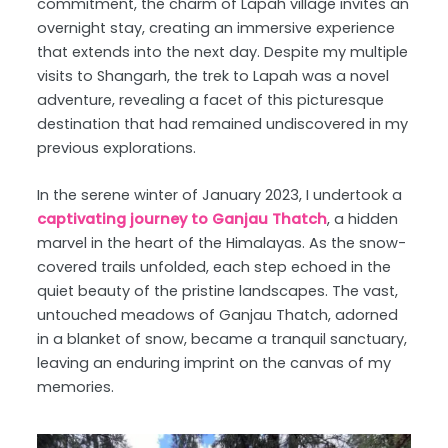
commitment, the charm of Lapah village invites an
overnight stay, creating an immersive experience
that extends into the next day. Despite my multiple
visits to Shangarh, the trek to Lapah was a novel
adventure, revealing a facet of this picturesque
destination that had remained undiscovered in my
previous explorations.
In the serene winter of January 2023, I undertook a
captivating journey to Ganjau Thatch
, a hidden
marvel in the heart of the Himalayas. As the snow-
covered trails unfolded, each step echoed in the
quiet beauty of the pristine landscapes. The vast,
untouched meadows of Ganjau Thatch, adorned
in a blanket of snow, became a tranquil sanctuary,
leaving an enduring imprint on the canvas of my
memories.