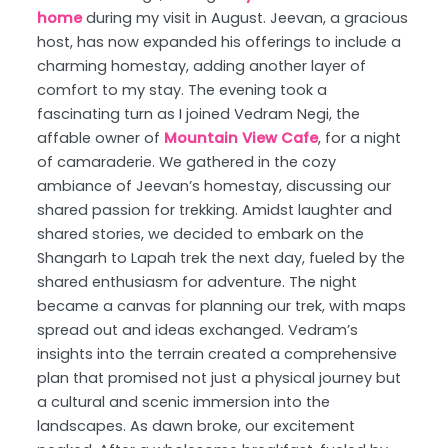
home
during my visit in August. Jeevan, a gracious
host, has now expanded his offerings to include a
charming homestay, adding another layer of
comfort to my stay. The evening took a
fascinating turn as I joined Vedram Negi, the
affable owner of
Mountain View Cafe
, for a night
of camaraderie. We gathered in the cozy
ambiance of Jeevan’s homestay, discussing our
shared passion for trekking. Amidst laughter and
shared stories, we decided to embark on the
Shangarh to Lapah trek the next day, fueled by the
shared enthusiasm for adventure. The night
became a canvas for planning our trek, with maps
spread out and ideas exchanged. Vedram’s
insights into the terrain created a comprehensive
plan that promised not just a physical journey but
a cultural and scenic immersion into the
landscapes. As dawn broke, our excitement