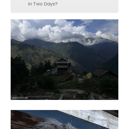
in Two Days?