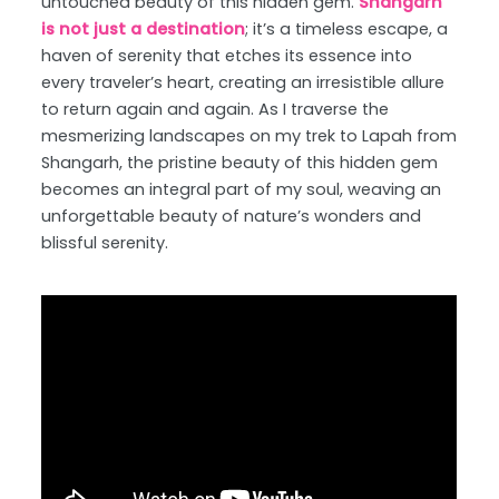
untouched beauty of this hidden gem.
Shangarh
is not just a destination
; it’s a timeless escape, a
haven of serenity that etches its essence into
every traveler’s heart, creating an irresistible allure
to return again and again. As I traverse the
mesmerizing landscapes on my trek to Lapah from
Shangarh, the pristine beauty of this hidden gem
becomes an integral part of my soul, weaving an
unforgettable beauty of nature’s wonders and
blissful serenity.