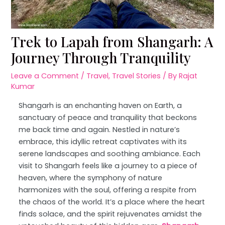
Trek to Lapah from Shangarh: A
Journey Through Tranquility
Leave a Comment
/
Travel
,
Travel Stories
/ By
Rajat
Kumar
Shangarh is an enchanting haven on Earth, a
sanctuary of peace and tranquility that beckons
me back time and again. Nestled in nature’s
embrace, this idyllic retreat captivates with its
serene landscapes and soothing ambiance. Each
visit to Shangarh feels like a journey to a piece of
heaven, where the symphony of nature
harmonizes with the soul, offering a respite from
the chaos of the world. It’s a place where the heart
finds solace, and the spirit rejuvenates amidst the