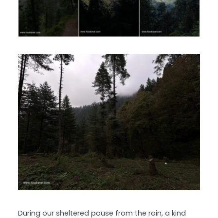
During our sheltered pause from the rain, a kind