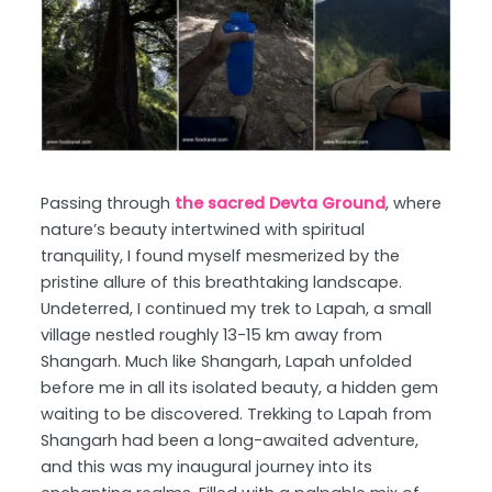
Passing through
the sacred Devta Ground
, where
nature’s beauty intertwined with spiritual
tranquility, I found myself mesmerized by the
pristine allure of this breathtaking landscape.
Undeterred, I continued my trek to Lapah, a small
village nestled roughly 13-15 km away from
Shangarh. Much like Shangarh, Lapah unfolded
before me in all its isolated beauty, a hidden gem
waiting to be discovered. Trekking to Lapah from
Shangarh had been a long-awaited adventure,
and this was my inaugural journey into its