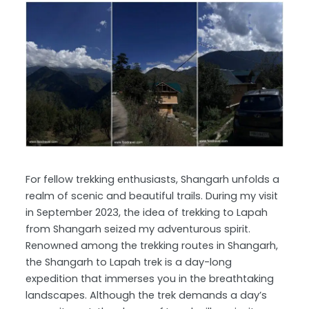
For fellow trekking enthusiasts, Shangarh unfolds a
realm of scenic and beautiful trails. During my visit
in September 2023, the idea of trekking to Lapah
from Shangarh seized my adventurous spirit.
Renowned among the trekking routes in Shangarh,
the Shangarh to Lapah trek is a day-long
expedition that immerses you in the breathtaking
landscapes. Although the trek demands a day’s