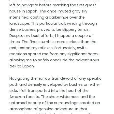
left to navigate before reaching the first guest
house in Lapah. The once-muted gray sky
intensified, casting a darker hue over the
landscape. This particular trail, winding through
dense bushes, proved to be slippery terrain.
Despite my best efforts, I tripped a couple of
times. The final stumble, more serious than the
rest, tested my reflexes. Fortunately, swift
reactions spared me from any significant harm,
allowing me to safely conclude the adventurous
trek to Lapah.
Navigating the narrow trail, devoid of any specific
path and densely enveloped by bushes on either
side, I felt transported into the heart of the
Amazon forests. The sheer wilderness and the
untamed beauty of the surroundings created an
atmosphere of genuine adventure. In that