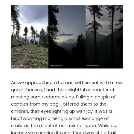
As we approached a human settlement with a few
quaint houses, I had the delightful encounter of
meeting some adorable kids. Pulling a couple of
candies from my bag, I offered them to the
children, their eyes lighting up with joy. It was a
heartwarming moment, a small exchange of
smiles in the midst of our trek to Lapah. While our
journey was nearing its end, there was still a trail