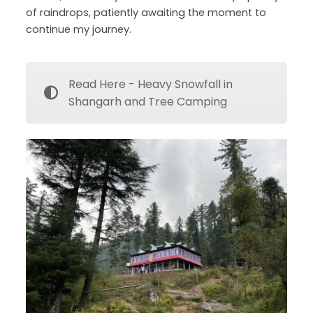
of raindrops, patiently awaiting the moment to
continue my journey.
Read Here - Heavy Snowfall in
Shangarh and Tree Camping