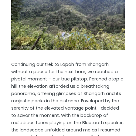
Continuing our trek to Lapah from Shangarh
without a pause for the next hour, we reached a
pivotal moment – our true pitstop. Perched atop a
hill, the elevation afforded us a breathtaking
panorama, offering glimpses of Shangarh and its
majestic peaks in the distance. Enveloped by the
serenity of the elevated vantage point, I decided
to savor the moment. With the backdrop of
melodious tunes playing on the Bluetooth speaker,
the landscape unfolded around me as I resumed