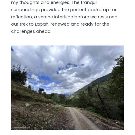
my thoughts and energies. The tranquil
surroundings provided the perfect backdrop for
reflection, a serene interlude before we resumed
our trek to Lapah, renewed and ready for the
challenges ahead.