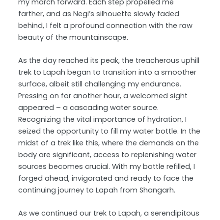
my march forward. Each step propelled me
farther, and as Negi’s silhouette slowly faded
behind, I felt a profound connection with the raw
beauty of the mountainscape.
As the day reached its peak, the treacherous uphill
trek to Lapah began to transition into a smoother
surface, albeit still challenging my endurance.
Pressing on for another hour, a welcomed sight
appeared – a cascading water source.
Recognizing the vital importance of hydration, I
seized the opportunity to fill my water bottle. In the
midst of a trek like this, where the demands on the
body are significant, access to replenishing water
sources becomes crucial. With my bottle refilled, I
forged ahead, invigorated and ready to face the
continuing journey to Lapah from Shangarh.
As we continued our trek to Lapah, a serendipitous