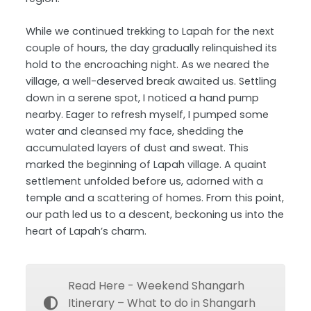
While we continued trekking to Lapah for the next
couple of hours, the day gradually relinquished its
hold to the encroaching night. As we neared the
village, a well-deserved break awaited us. Settling
down in a serene spot, I noticed a hand pump
nearby. Eager to refresh myself, I pumped some
water and cleansed my face, shedding the
accumulated layers of dust and sweat. This
marked the beginning of Lapah village. A quaint
settlement unfolded before us, adorned with a
temple and a scattering of homes. From this point,
our path led us to a descent, beckoning us into the
heart of Lapah’s charm.
Read Here - Weekend Shangarh
Itinerary – What to do in Shangarh