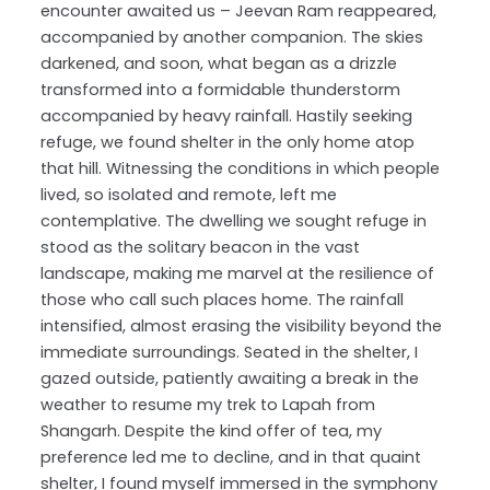
encounter awaited us – Jeevan Ram reappeared,
accompanied by another companion. The skies
darkened, and soon, what began as a drizzle
transformed into a formidable thunderstorm
accompanied by heavy rainfall. Hastily seeking
refuge, we found shelter in the only home atop
that hill. Witnessing the conditions in which people
lived, so isolated and remote, left me
contemplative. The dwelling we sought refuge in
stood as the solitary beacon in the vast
landscape, making me marvel at the resilience of
those who call such places home. The rainfall
intensified, almost erasing the visibility beyond the
immediate surroundings. Seated in the shelter, I
gazed outside, patiently awaiting a break in the
weather to resume my trek to Lapah from
Shangarh. Despite the kind offer of tea, my
preference led me to decline, and in that quaint
shelter, I found myself immersed in the symphony