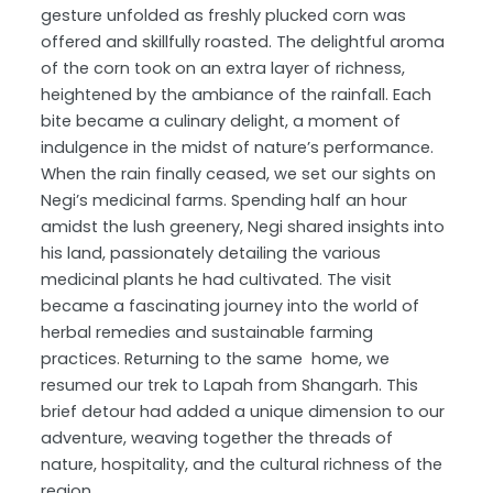
gesture unfolded as freshly plucked corn was
offered and skillfully roasted. The delightful aroma
of the corn took on an extra layer of richness,
heightened by the ambiance of the rainfall. Each
bite became a culinary delight, a moment of
indulgence in the midst of nature’s performance.
When the rain finally ceased, we set our sights on
Negi’s medicinal farms. Spending half an hour
amidst the lush greenery, Negi shared insights into
his land, passionately detailing the various
medicinal plants he had cultivated. The visit
became a fascinating journey into the world of
herbal remedies and sustainable farming
practices. Returning to the same home, we
resumed our trek to Lapah from Shangarh. This
brief detour had added a unique dimension to our
adventure, weaving together the threads of
nature, hospitality, and the cultural richness of the
region.