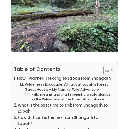
Table of Contents
How I Planned Trekking to Lapah from Shangarh
Wilderness Escapade: A Night at Lapah’s Forest
Guest House – My Man vs. Wild Adventure
Wild Dreams and Starlit Serenity: A Solo Slumber
in the Wilderness at the Forest Guest House
What is the best time to trek from Shangarh to
Lapah?
How difficult is the trek from Shangarh to
Lapah?