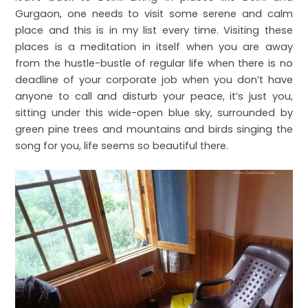
Gurgaon, one needs to visit some serene and calm
place and this is in my list every time. Visiting these
places is a meditation in itself when you are away
from the hustle-bustle of regular life when there is no
deadline of your corporate job when you don’t have
anyone to call and disturb your peace, it’s just you,
sitting under this wide-open blue sky, surrounded by
green pine trees and mountains and birds singing the
song for you, life seems so beautiful there.