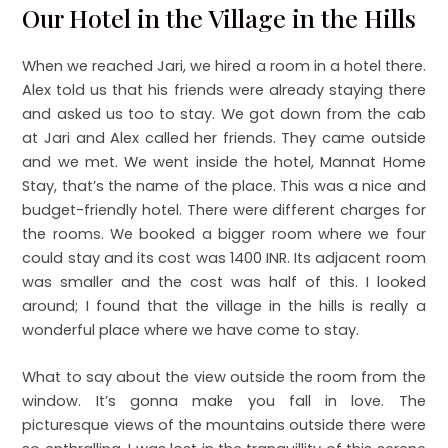
Our Hotel in the Village in the Hills
When we reached Jari, we hired a room in a hotel there.
Alex told us that his friends were already staying there
and asked us too to stay. We got down from the cab
at Jari and Alex called her friends. They came outside
and we met. We went inside the hotel, Mannat Home
Stay, that’s the name of the place. This was a nice and
budget-friendly hotel. There were different charges for
the rooms. We booked a bigger room where we four
could stay and its cost was 1400 INR. Its adjacent room
was smaller and the cost was half of this. I looked
around; I found that the village in the hills is really a
wonderful place where we have come to stay.
What to say about the view outside the room from the
window. It’s gonna make you fall in love. The
picturesque views of the mountains outside there were