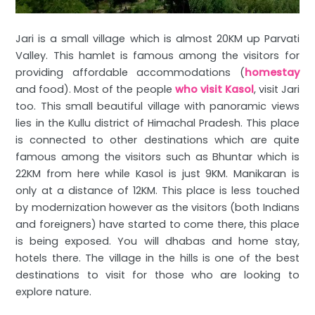
Jari is a small village which is almost 20KM up Parvati
Valley. This hamlet is famous among the visitors for
providing affordable accommodations (
homestay
and food). Most of the people
who visit Kasol
, visit Jari
too. This small beautiful village with panoramic views
lies in the Kullu district of Himachal Pradesh. This place
is connected to other destinations which are quite
famous among the visitors such as Bhuntar which is
22KM from here while Kasol is just 9KM. Manikaran is
only at a distance of 12KM. This place is less touched
by modernization however as the visitors (both Indians
and foreigners) have started to come there, this place
is being exposed. You will dhabas and home stay,
hotels there. The village in the hills is one of the best
destinations to visit for those who are looking to
explore nature.