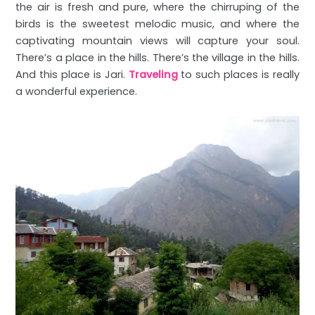
the air is fresh and pure, where the chirruping of the
birds is the sweetest melodic music, and where the
captivating mountain views will capture your soul.
There’s a place in the hills. There’s the village in the hills.
And this place is Jari.
Traveling
to such places is really
a wonderful experience.