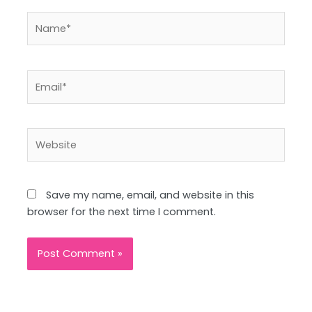
Name*
Email*
Website
Save my name, email, and website in this
browser for the next time I comment.