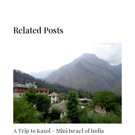
Related Posts
A Trip to Kasol – Mini Israel of India