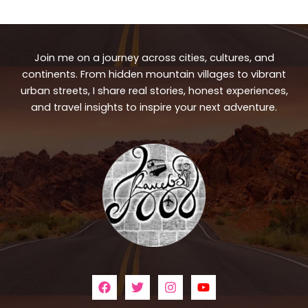
Join me on a journey across cities, cultures, and
continents. From hidden mountain villages to vibrant
urban streets, I share real stories, honest experiences,
and travel insights to inspire your next adventure.