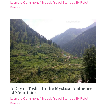
Leave a Comment
/
Travel
,
Travel Stories
/ By
Rajat
Kumar
A Day in Tosh – In the Mystical Ambience
of Mountains
Leave a Comment
/
Travel
,
Travel Stories
/ By
Rajat
Kumar