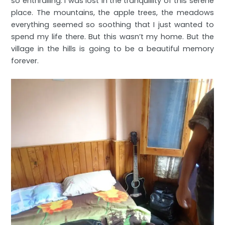
so enthralling. I was lost in the tranquillity of this serene
place. The mountains, the apple trees, the meadows
everything seemed so soothing that I just wanted to
spend my life there. But this wasn’t my home. But the
village in the hills is going to be a beautiful memory
forever.