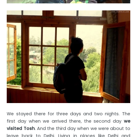
We stayed there for three days and two nights. The
first day when we arrived there, the second day
we
visited Tosh
. And the third day when we were about to
leave back to Delhi. Living in places like Delhi and