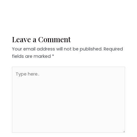
Leave a Comment
Your email address will not be published.
Required
fields are marked
*
Type
here..