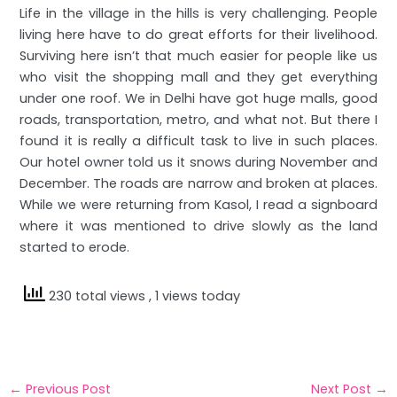
Life in the village in the hills is very challenging. People
living here have to do great efforts for their livelihood.
Surviving here isn’t that much easier for people like us
who visit the shopping mall and they get everything
under one roof. We in Delhi have got huge malls, good
roads, transportation, metro, and what not. But there I
found it is really a difficult task to live in such places.
Our hotel owner told us it snows during November and
December. The roads are narrow and broken at places.
While we were returning from Kasol, I read a signboard
where it was mentioned to drive slowly as the land
started to erode.
230 total views
, 1 views today
←
Previous Post
Next Post
→