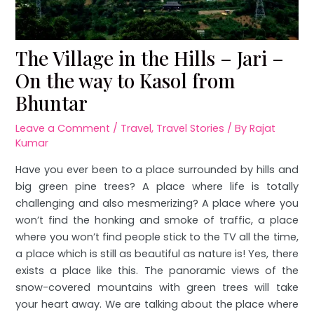
The Village in the Hills – Jari –
On the way to Kasol from
Bhuntar
Leave a Comment
/
Travel
,
Travel Stories
/ By
Rajat
Kumar
Have you ever been to a place surrounded by hills and
big green pine trees? A place where life is totally
challenging and also mesmerizing? A place where you
won’t find the honking and smoke of traffic, a place
where you won’t find people stick to the TV all the time,
a place which is still as beautiful as nature is! Yes, there
exists a place like this. The panoramic views of the
snow-covered mountains with green trees will take
your heart away. We are talking about the place where