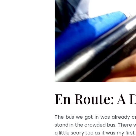
En Route: A 
The bus we got in was already c
stand in the crowded bus. There 
a little scary too as it was my fir