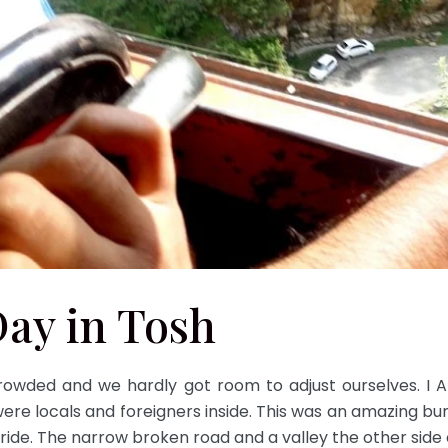
Day in Tosh
rowded and we hardly got room to adjust ourselves. I
were locals and foreigners inside. This was an amazing b
st ride. The narrow broken road and a valley the other side 