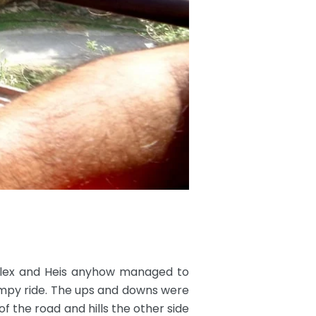
 Alex and Heis anyhow managed to
umpy ride. The ups and downs were
of the road and hills the other side