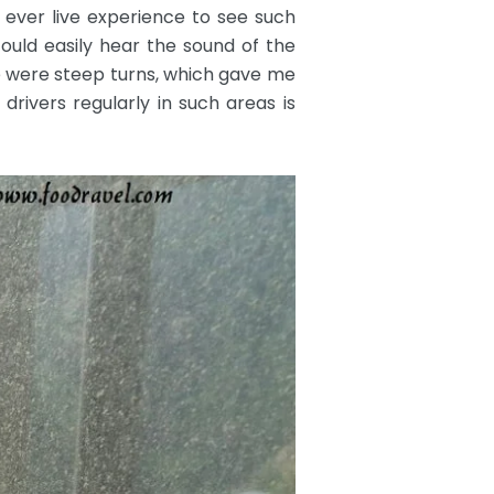
t ever live experience to see such
could easily hear the sound of the
e were steep turns, which gave me
rivers regularly in such areas is