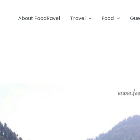
About FoodRavel
Travel
Food
Gue