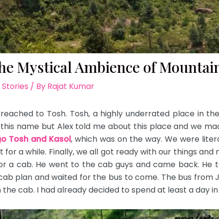
the Mystical Ambience of Mountai
 Stories
/ By
Rajat Kumar
eached to Tosh. Tosh, a highly underrated place in the h
d this name but Alex told me about this place and we made
o Tosh and Kasol
, which was on the way. We were literal
for a while. Finally, we all got ready with our things an
or a cab. He went to the cab guys and came back. He to
ab plan and waited for the bus to come. The bus from Ja
the cab. I had already decided to spend at least a day in