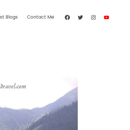
st Blogs
Contact Me