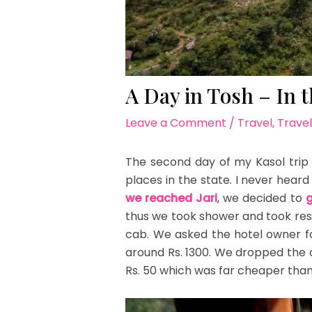
A Day in Tosh – In 
Leave a Comment
/
Travel
,
Travel
The second day of my Kasol trip r
places in the state. I never hear
we reached Jari
, we decided to
g
thus we took shower and took rest 
cab. We asked the hotel owner f
around Rs. 1300. We dropped the c
Rs. 50 which was far cheaper than 