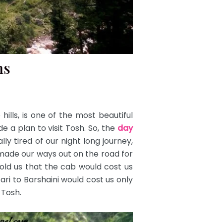
ns
ills, is one of the most beautiful
 a plan to visit Tosh. So, the
day
ly tired of our night long journey,
d made our ways out on the road for
ld us that the cab would cost us
ri to Barshaini would cost us only
 Tosh.