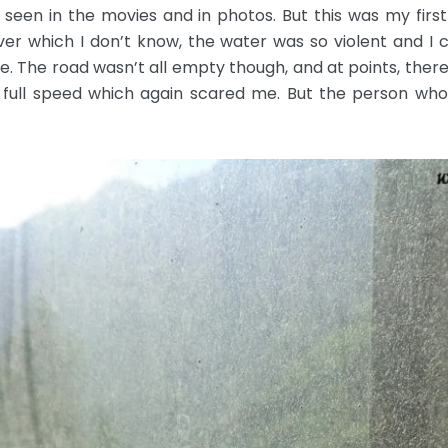
 seen in the movies and in photos. But this was my firs
ver which I don’t know, the water was so violent and I 
e. The road wasn’t all empty though, and at points, ther
ull speed which again scared me. But the person who d