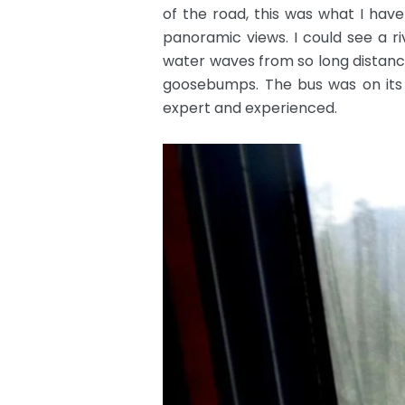
of the road, this was what I have
panoramic views. I could see a ri
water waves from so long distanc
goosebumps. The bus was on its f
expert and experienced.