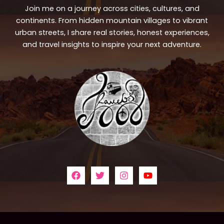
Join me on a journey across cities, cultures, and
continents. From hidden mountain villages to vibrant
urban streets, I share real stories, honest experiences,
and travel insights to inspire your next adventure.