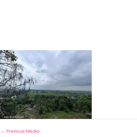
←
Previous Media