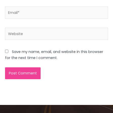
Email*
Website
Save my name, email, and website in this browser
for the next time I comment.