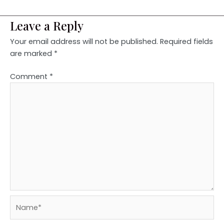
Leave a Reply
Your email address will not be published.
Required fields
are marked
*
Comment
*
Name*