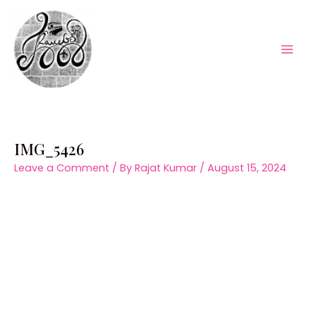
Skip
to
content
Mai
Men
IMG_5426
Leave a Comment
/ By
Rajat Kumar
/
August 15, 2024