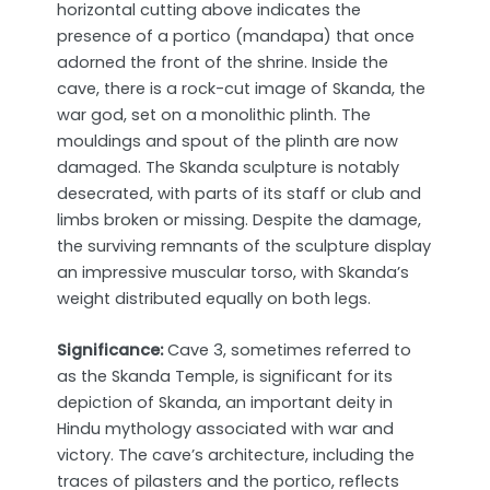
horizontal cutting above indicates the
presence of a portico (mandapa) that once
adorned the front of the shrine. Inside the
cave, there is a rock-cut image of Skanda, the
war god, set on a monolithic plinth. The
mouldings and spout of the plinth are now
damaged. The Skanda sculpture is notably
desecrated, with parts of its staff or club and
limbs broken or missing. Despite the damage,
the surviving remnants of the sculpture display
an impressive muscular torso, with Skanda’s
weight distributed equally on both legs.
Significance:
Cave 3, sometimes referred to
as the Skanda Temple, is significant for its
depiction of Skanda, an important deity in
Hindu mythology associated with war and
victory. The cave’s architecture, including the
traces of pilasters and the portico, reflects