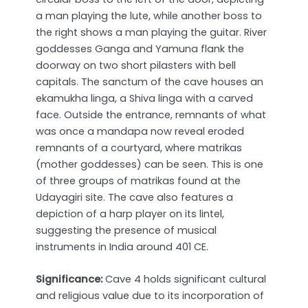
a man playing the lute, while another boss to
the right shows a man playing the guitar. River
goddesses Ganga and Yamuna flank the
doorway on two short pilasters with bell
capitals. The sanctum of the cave houses an
ekamukha linga, a Shiva linga with a carved
face. Outside the entrance, remnants of what
was once a mandapa now reveal eroded
remnants of a courtyard, where matrikas
(mother goddesses) can be seen. This is one
of three groups of matrikas found at the
Udayagiri site. The cave also features a
depiction of a harp player on its lintel,
suggesting the presence of musical
instruments in India around 401 CE.
Significance:
Cave 4 holds significant cultural
and religious value due to its incorporation of