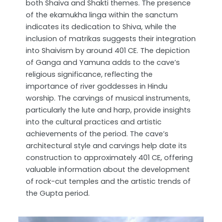
both Shaiva and Shakti themes. The presence
of the ekamukha linga within the sanctum
indicates its dedication to Shiva, while the
inclusion of matrikas suggests their integration
into Shaivism by around 401 CE. The depiction
of Ganga and Yamuna adds to the cave’s
religious significance, reflecting the
importance of river goddesses in Hindu
worship. The carvings of musical instruments,
particularly the lute and harp, provide insights
into the cultural practices and artistic
achievements of the period. The cave’s
architectural style and carvings help date its
construction to approximately 401 CE, offering
valuable information about the development
of rock-cut temples and the artistic trends of
the Gupta period.