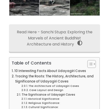
Read Here - Sanchi Stupa: Exploring the
Marvels of Ancient Buddhist
Architecture and History
Table of Contents
10 Interesting Facts About Udayagiri Caves
Tracing the Roots: The History, Architecture, and
Significance of Udayagiri Caves
The Architecture of Udayagiri Caves
Cave Layout and Design
The Significance of Udayagiri Caves
Historical Significance:
Religious Significance:
Cultural Significance: