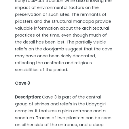
early rock-cut tradition while also showing the
impact of environmental factors on the
preservation of such sites. The remnants of
pilasters and the structural mandapa provide
valuable information about the architectural
practices of the time, even though much of
the detail has been lost. The partially visible
reliefs on the doorjamb suggest that the cave
may have once been richly decorated,
reflecting the aesthetic and religious
sensibilities of the period.
Cave 3
Description:
Cave 3 is part of the central
group of shrines and reliefs in the Udayagiri
complex. It features a plain entrance and a
sanctum. Traces of two pilasters can be seen
on either side of the entrance, and a deep