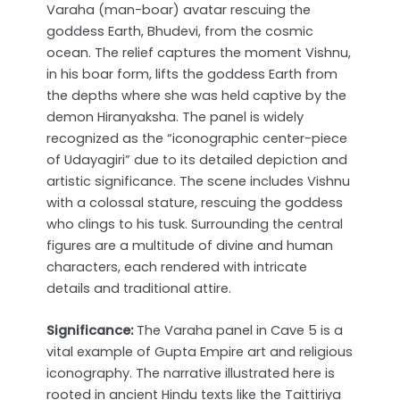
Varaha (man-boar) avatar rescuing the
goddess Earth, Bhudevi, from the cosmic
ocean. The relief captures the moment Vishnu,
in his boar form, lifts the goddess Earth from
the depths where she was held captive by the
demon Hiranyaksha. The panel is widely
recognized as the “iconographic center-piece
of Udayagiri” due to its detailed depiction and
artistic significance. The scene includes Vishnu
with a colossal stature, rescuing the goddess
who clings to his tusk. Surrounding the central
figures are a multitude of divine and human
characters, each rendered with intricate
details and traditional attire.
Significance:
The Varaha panel in Cave 5 is a
vital example of Gupta Empire art and religious
iconography. The narrative illustrated here is
rooted in ancient Hindu texts like the Taittiriya