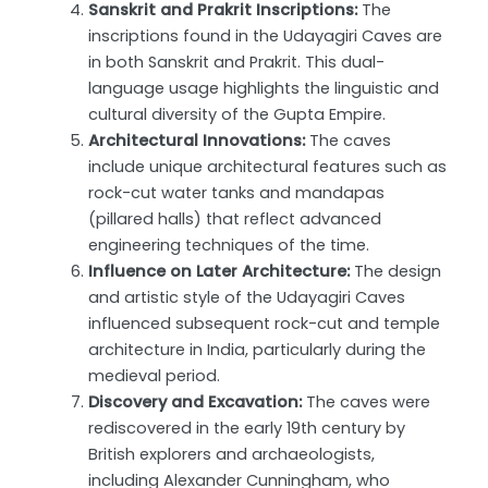
Sanskrit and Prakrit Inscriptions:
The
inscriptions found in the Udayagiri Caves are
in both Sanskrit and Prakrit. This dual-
language usage highlights the linguistic and
cultural diversity of the Gupta Empire.
Architectural Innovations:
The caves
include unique architectural features such as
rock-cut water tanks and mandapas
(pillared halls) that reflect advanced
engineering techniques of the time.
Influence on Later Architecture:
The design
and artistic style of the Udayagiri Caves
influenced subsequent rock-cut and temple
architecture in India, particularly during the
medieval period.
Discovery and Excavation:
The caves were
rediscovered in the early 19th century by
British explorers and archaeologists,
including Alexander Cunningham, who