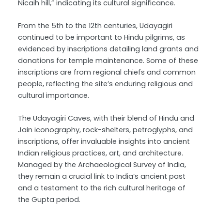
Nicaih hill,” indicating its cultural significance.
From the 5th to the 12th centuries, Udayagiri
continued to be important to Hindu pilgrims, as
evidenced by inscriptions detailing land grants and
donations for temple maintenance. Some of these
inscriptions are from regional chiefs and common
people, reflecting the site’s enduring religious and
cultural importance.
The Udayagiri Caves, with their blend of Hindu and
Jain iconography, rock-shelters, petroglyphs, and
inscriptions, offer invaluable insights into ancient
Indian religious practices, art, and architecture.
Managed by the Archaeological Survey of India,
they remain a crucial link to India’s ancient past
and a testament to the rich cultural heritage of
the Gupta period.