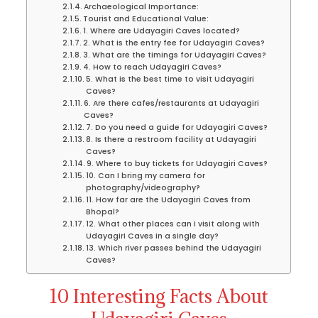
Archaeological Importance:
Tourist and Educational Value:
1. Where are Udayagiri Caves located?
2. What is the entry fee for Udayagiri Caves?
3. What are the timings for Udayagiri Caves?
4. How to reach Udayagiri Caves?
5. What is the best time to visit Udayagiri
Caves?
6. Are there cafes/restaurants at Udayagiri
Caves?
7. Do you need a guide for Udayagiri Caves?
8. Is there a restroom facility at Udayagiri
Caves?
9. Where to buy tickets for Udayagiri Caves?
10. Can I bring my camera for
photography/videography?
11. How far are the Udayagiri Caves from
Bhopal?
12. What other places can I visit along with
Udayagiri Caves in a single day?
13. Which river passes behind the Udayagiri
Caves?
10 Interesting Facts About