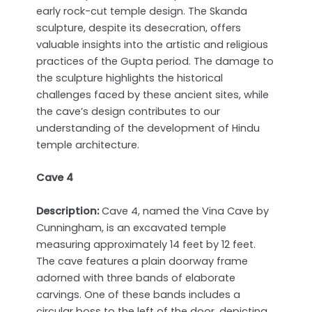
early rock-cut temple design. The Skanda
sculpture, despite its desecration, offers
valuable insights into the artistic and religious
practices of the Gupta period. The damage to
the sculpture highlights the historical
challenges faced by these ancient sites, while
the cave’s design contributes to our
understanding of the development of Hindu
temple architecture.
Cave 4
Description:
Cave 4, named the Vina Cave by
Cunningham, is an excavated temple
measuring approximately 14 feet by 12 feet.
The cave features a plain doorway frame
adorned with three bands of elaborate
carvings. One of these bands includes a
circular boss to the left of the door, depicting