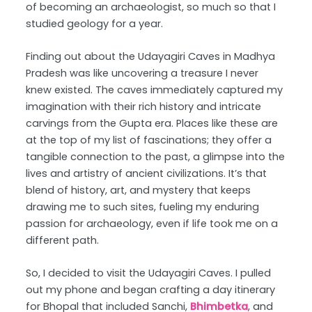
of becoming an archaeologist, so much so that I
studied geology for a year.
Finding out about the Udayagiri Caves in Madhya
Pradesh was like uncovering a treasure I never
knew existed. The caves immediately captured my
imagination with their rich history and intricate
carvings from the Gupta era. Places like these are
at the top of my list of fascinations; they offer a
tangible connection to the past, a glimpse into the
lives and artistry of ancient civilizations. It’s that
blend of history, art, and mystery that keeps
drawing me to such sites, fueling my enduring
passion for archaeology, even if life took me on a
different path.
So, I decided to visit the Udayagiri Caves. I pulled
out my phone and began crafting a day itinerary
for Bhopal that included Sanchi,
Bhimbetka
, and