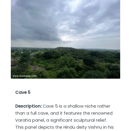
Cave 5
Description:
Cave 5 is a shallow niche rather
than a full cave, and it features the renowned
Varaha panel, a significant sculptural relief.
This panel depicts the Hindu deity Vishnu in his