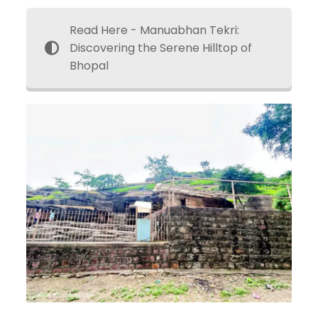
Read Here - Manuabhan Tekri:
Discovering the Serene Hilltop of
Bhopal