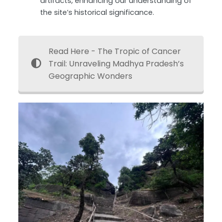
artifacts, enhancing our understanding of
the site’s historical significance.
Read Here - The Tropic of Cancer
Trail: Unraveling Madhya Pradesh’s
Geographic Wonders