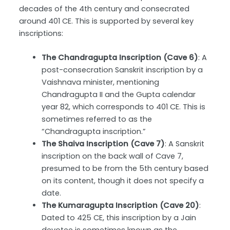
decades of the 4th century and consecrated
around 401 CE. This is supported by several key
inscriptions:
The Chandragupta Inscription (Cave 6)
: A
post-consecration Sanskrit inscription by a
Vaishnava minister, mentioning
Chandragupta II and the Gupta calendar
year 82, which corresponds to 401 CE. This is
sometimes referred to as the
“Chandragupta inscription.”
The Shaiva Inscription (Cave 7)
: A Sanskrit
inscription on the back wall of Cave 7,
presumed to be from the 5th century based
on its content, though it does not specify a
date.
The Kumaragupta Inscription (Cave 20)
:
Dated to 425 CE, this inscription by a Jain