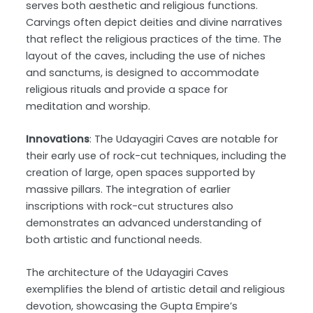
serves both aesthetic and religious functions.
Carvings often depict deities and divine narratives
that reflect the religious practices of the time. The
layout of the caves, including the use of niches
and sanctums, is designed to accommodate
religious rituals and provide a space for
meditation and worship.
Innovations
: The Udayagiri Caves are notable for
their early use of rock-cut techniques, including the
creation of large, open spaces supported by
massive pillars. The integration of earlier
inscriptions with rock-cut structures also
demonstrates an advanced understanding of
both artistic and functional needs.
The architecture of the Udayagiri Caves
exemplifies the blend of artistic detail and religious
devotion, showcasing the Gupta Empire’s