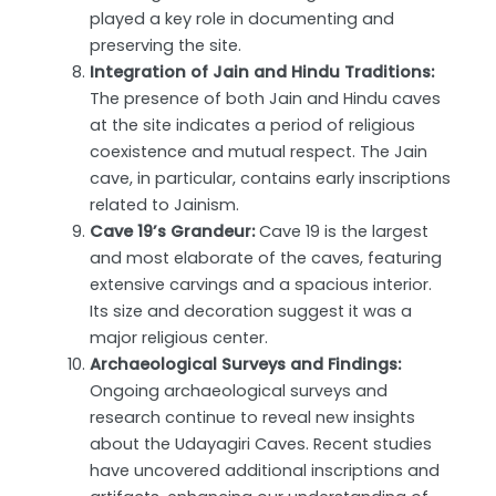
played a key role in documenting and
preserving the site.
Integration of Jain and Hindu Traditions:
The presence of both Jain and Hindu caves
at the site indicates a period of religious
coexistence and mutual respect. The Jain
cave, in particular, contains early inscriptions
related to Jainism.
Cave 19’s Grandeur:
Cave 19 is the largest
and most elaborate of the caves, featuring
extensive carvings and a spacious interior.
Its size and decoration suggest it was a
major religious center.
Archaeological Surveys and Findings:
Ongoing archaeological surveys and
research continue to reveal new insights
about the Udayagiri Caves. Recent studies
have uncovered additional inscriptions and