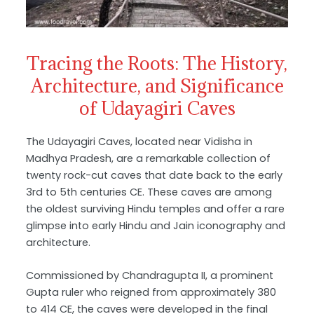
Tracing the Roots: The History,
Architecture, and Significance
of Udayagiri Caves
The Udayagiri Caves, located near Vidisha in
Madhya Pradesh, are a remarkable collection of
twenty rock-cut caves that date back to the early
3rd to 5th centuries CE. These caves are among
the oldest surviving Hindu temples and offer a rare
glimpse into early Hindu and Jain iconography and
architecture.
Commissioned by Chandragupta II, a prominent
Gupta ruler who reigned from approximately 380
to 414 CE, the caves were developed in the final