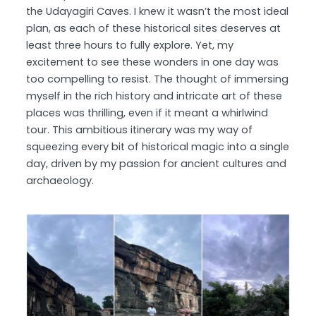
the Udayagiri Caves. I knew it wasn’t the most ideal
plan, as each of these historical sites deserves at
least three hours to fully explore. Yet, my
excitement to see these wonders in one day was
too compelling to resist. The thought of immersing
myself in the rich history and intricate art of these
places was thrilling, even if it meant a whirlwind
tour. This ambitious itinerary was my way of
squeezing every bit of historical magic into a single
day, driven by my passion for ancient cultures and
archaeology.