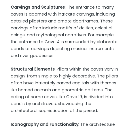
Carvings and Sculptures
: The entrance to many
caves is adorned with intricate carvings, including
detailed pilasters and ornate doorframes. These
carvings often include motifs of deities, celestial
beings, and mythological narratives. For example,
the entrance to Cave 4 is surrounded by elaborate
bands of carvings depicting musical instruments
and river goddesses.
Structural Elements
: Pillars within the caves vary in
design, from simple to highly decorative. The pillars
often have intricately carved capitals with themes
like horned animals and geometric patterns. The
ceiling of some caves, like Cave 19, is divided into
panels by architraves, showcasing the
architectural sophistication of the period.
Iconography and Functionality
: The architecture