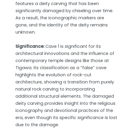
features a deity carving that has been
significantly damaged by chiseling over time.
As a result, the iconographic markers are
gone, and the identity of the deity remains
unknown.
Significance:
Cave 1 is significant for its
architectural innovations and the influence of
contemporary temple designs like those at
Tigawa. Its classification as a “false” cave
highlights the evolution of rock-cut
architecture, showing a transition from purely
natural rock carving to incorporating
additional structural elements. The damaged
deity carving provides insight into the religious
iconography and devotional practices of the
era, even though its specific significance is lost
due to the damage.