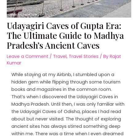
Udayagiri Caves of Gupta Era:
The Ultimate Guide to Madhya
Pradesh’s Ancient Caves
Leave a Comment
/
Travel
,
Travel Stories
/ By
Rajat
Kumar
While staying at my Airbnb, I stumbled upon a
hidden gem while flipping through some tourism
books and magazines in the common room.
That’s when I discovered the Udayagiri Caves in
Madhya Pradesh. Until then, I was only familiar with
the Udayagiri Caves of Odisha, places I had read
about but never visited. The thought of exploring
ancient sites has always stirred something deep
within me. There was a time when I even dreamed