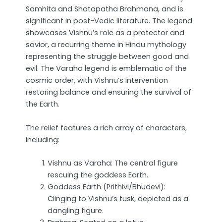
Samhita and Shatapatha Brahmana, and is
significant in post-Vedic literature. The legend
showcases Vishnu’s role as a protector and
savior, a recurring theme in Hindu mythology
representing the struggle between good and
evil. The Varaha legend is emblematic of the
cosmic order, with Vishnu’s intervention
restoring balance and ensuring the survival of
the Earth.
The relief features a rich array of characters,
including:
Vishnu as Varaha: The central figure
rescuing the goddess Earth.
Goddess Earth (Prithivi/Bhudevi):
Clinging to Vishnu’s tusk, depicted as a
dangling figure.