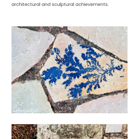
architectural and sculptural achievements.