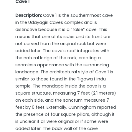
Cave 1
Description:
Cave 1 is the southernmost cave
in the Udayagiri Caves complex and is
distinctive because it is a “false” cave. This
means that one of its sides and its front are
not carved from the original rock but were
added later. The cave’s roof integrates with
the natural ledge of the rock, creating a
seamless appearance with the surrounding
landscape. The architectural style of Cave 1 is
similar to those found in the Tigawa Hindu
temple. The mandapa inside the cave is a
square structure, measuring 7 feet (2.1 meters)
on each side, and the sanctum measures 7
feet by 6 feet. Externally, Cunningham reported
the presence of four square pillars, although it
is unclear if all were original or if some were
added later. The back wall of the cave