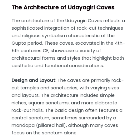
The Architecture of Udayagiri Caves
The architecture of the Udayagiri Caves reflects a
sophisticated integration of rock-cut techniques
and religious symbolism characteristic of the
Gupta period. These caves, excavated in the 4th-
5th centuries CE, showcase a variety of
architectural forms and styles that highlight both
aesthetic and functional considerations.
Design and Layout
: The caves are primarily rock-
cut temples and sanctuaries, with varying sizes
and layouts. The architecture includes simple
niches, square sanctums, and more elaborate
rock-cut halls. The basic design often features a
central sanctum, sometimes surrounded by a
mandapa (pillared hall), although many caves
focus on the sanctum alone.