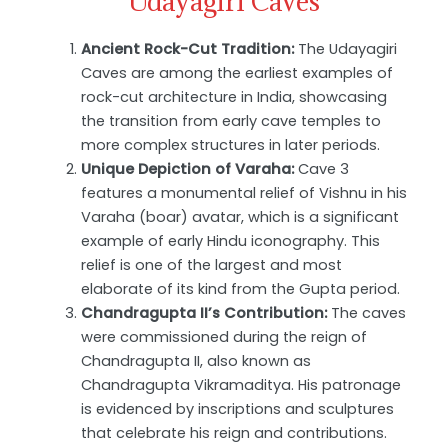
Udayagiri Caves
Ancient Rock-Cut Tradition:
The Udayagiri
Caves are among the earliest examples of
rock-cut architecture in India, showcasing
the transition from early cave temples to
more complex structures in later periods.
Unique Depiction of Varaha:
Cave 3
features a monumental relief of Vishnu in his
Varaha (boar) avatar, which is a significant
example of early Hindu iconography. This
relief is one of the largest and most
elaborate of its kind from the Gupta period.
Chandragupta II’s Contribution:
The caves
were commissioned during the reign of
Chandragupta II, also known as
Chandragupta Vikramaditya. His patronage
is evidenced by inscriptions and sculptures
that celebrate his reign and contributions.