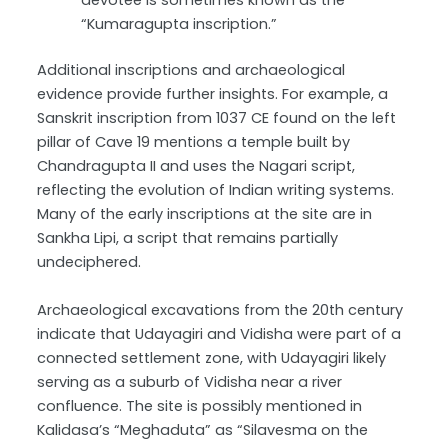
devotee is sometimes known as the
“Kumaragupta inscription.”
Additional inscriptions and archaeological
evidence provide further insights. For example, a
Sanskrit inscription from 1037 CE found on the left
pillar of Cave 19 mentions a temple built by
Chandragupta II and uses the Nagari script,
reflecting the evolution of Indian writing systems.
Many of the early inscriptions at the site are in
Sankha Lipi, a script that remains partially
undeciphered.
Archaeological excavations from the 20th century
indicate that Udayagiri and Vidisha were part of a
connected settlement zone, with Udayagiri likely
serving as a suburb of Vidisha near a river
confluence. The site is possibly mentioned in
Kalidasa’s “Meghaduta” as “Silavesma on the