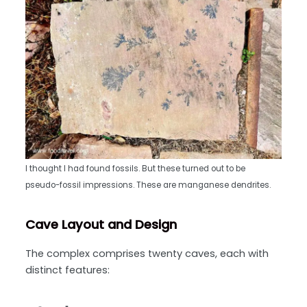
I thought I had found fossils. But these turned out to be
pseudo-fossil impressions. These are manganese dendrites.
Cave Layout and Design
The complex comprises twenty caves, each with
distinct features: