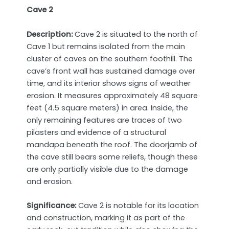
Cave 2
Description:
Cave 2 is situated to the north of
Cave 1 but remains isolated from the main
cluster of caves on the southern foothill. The
cave’s front wall has sustained damage over
time, and its interior shows signs of weather
erosion. It measures approximately 48 square
feet (4.5 square meters) in area. Inside, the
only remaining features are traces of two
pilasters and evidence of a structural
mandapa beneath the roof. The doorjamb of
the cave still bears some reliefs, though these
are only partially visible due to the damage
and erosion.
Significance:
Cave 2 is notable for its location
and construction, marking it as part of the