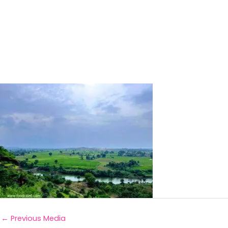
←
Previous Media