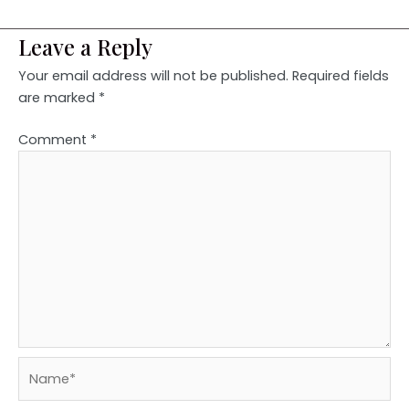
Leave a Reply
Your email address will not be published.
Required fields
are marked
*
Comment
*
Name*