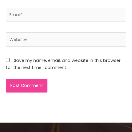
Email*
Website
Save my name, email, and website in this browser
for the next time I comment.