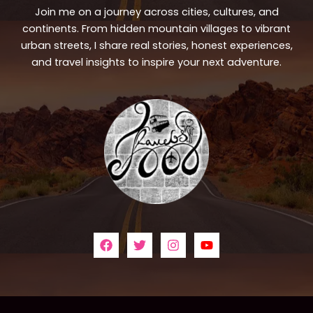
Join me on a journey across cities, cultures, and
continents. From hidden mountain villages to vibrant
urban streets, I share real stories, honest experiences,
and travel insights to inspire your next adventure.