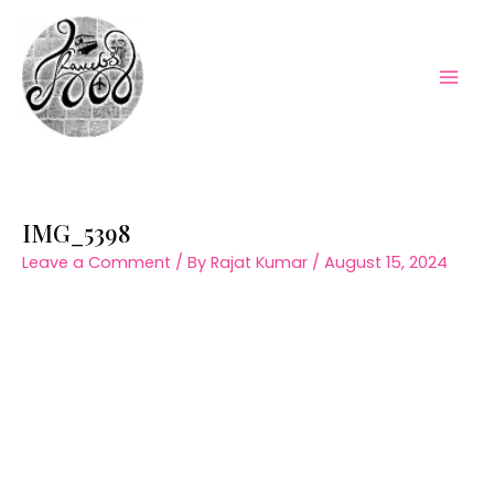
Skip
to
content
Mai
Men
IMG_5398
Leave a Comment
/ By
Rajat Kumar
/
August 15, 2024