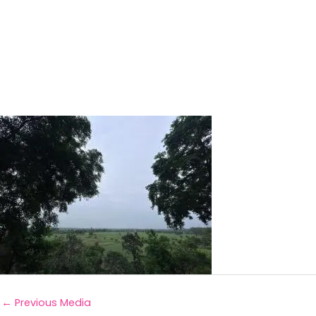
←
Previous Media