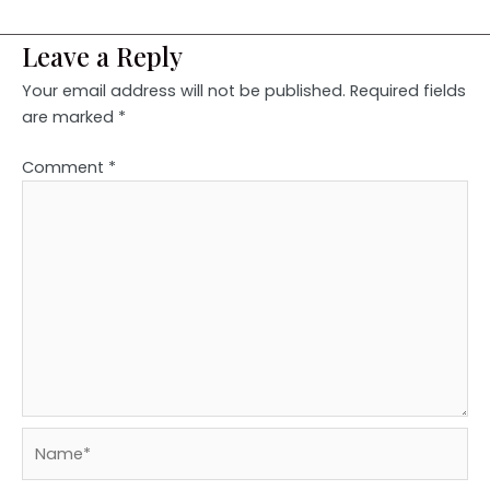
Leave a Reply
Your email address will not be published.
Required fields
are marked
*
Comment
*
Name*