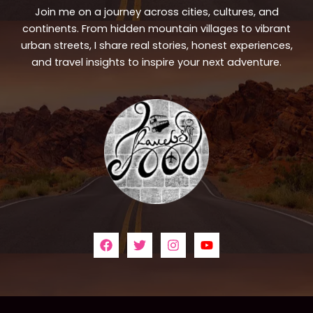
Join me on a journey across cities, cultures, and
continents. From hidden mountain villages to vibrant
urban streets, I share real stories, honest experiences,
and travel insights to inspire your next adventure.