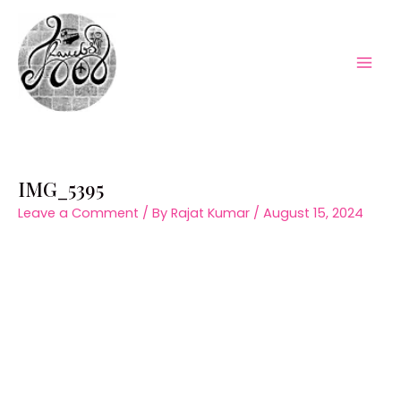
Skip
to
content
Mai
Men
IMG_5395
Leave a Comment
/ By
Rajat Kumar
/
August 15, 2024