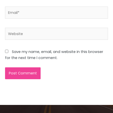
Email*
Website
Save my name, email, and website in this browser
for the next time I comment.