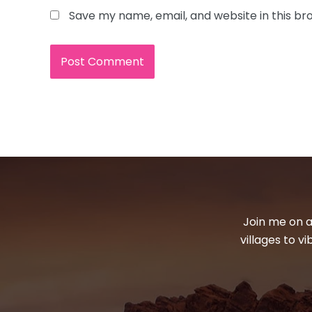
Save my name, email, and website in this br
Join me on a
villages to v