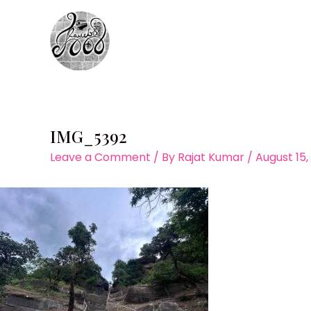
Skip
to
content
IMG_5392
Leave a Comment
/ By
Rajat Kumar
/
August 15,