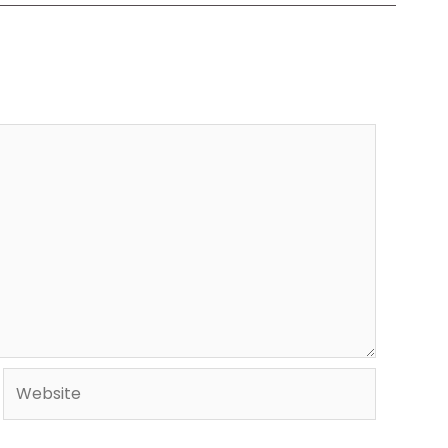
Website