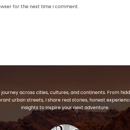
owser for the next time I comment.
 journey across cities, cultures, and continents. From hi
ibrant urban streets, I share real stories, honest experienc
insights to inspire your next adventure.