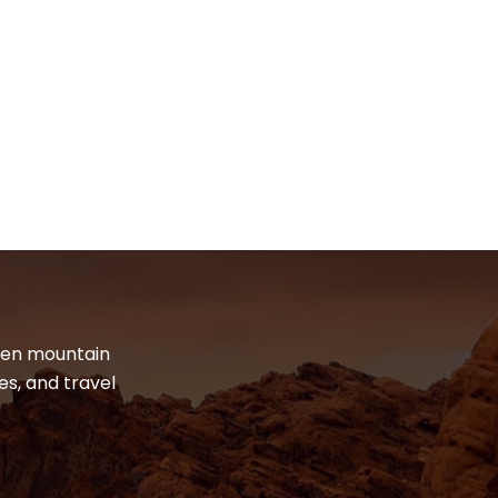
dden mountain
es, and travel