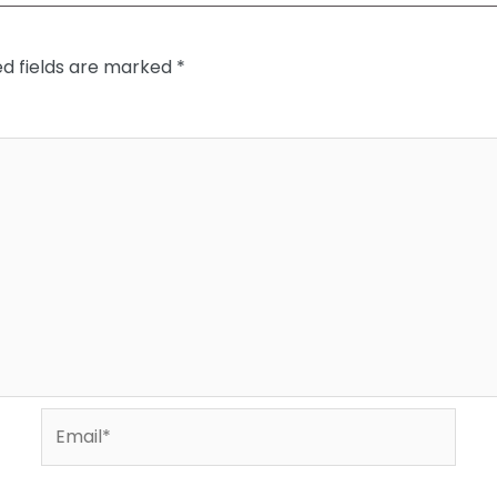
ed fields are marked
*
Email*