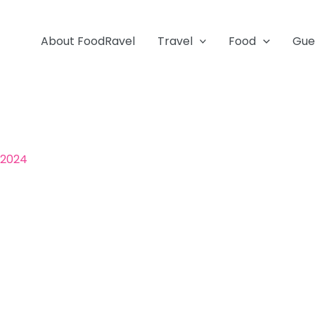
About FoodRavel
Travel
Food
Gue
 2024