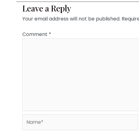
Leave a Reply
Your email address will not be published.
Requir
Comment
*
Name*