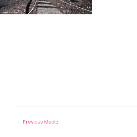
←
Previous Media