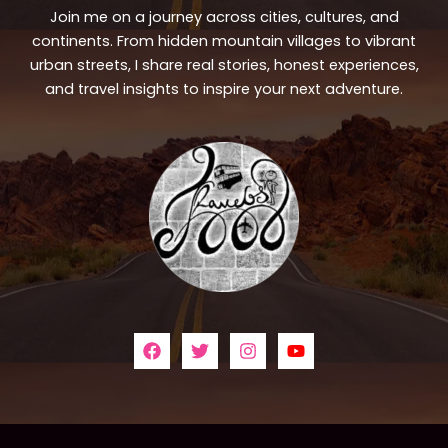
Join me on a journey across cities, cultures, and
continents. From hidden mountain villages to vibrant
urban streets, I share real stories, honest experiences,
and travel insights to inspire your next adventure.