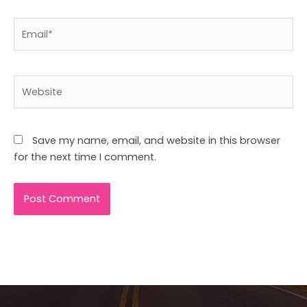
Email*
Website
Save my name, email, and website in this browser
for the next time I comment.