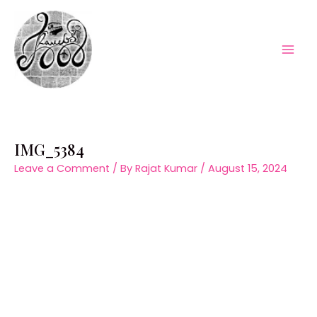
Skip
to
content
Mai
Men
IMG_5384
Leave a Comment
/ By
Rajat Kumar
/
August 15, 2024