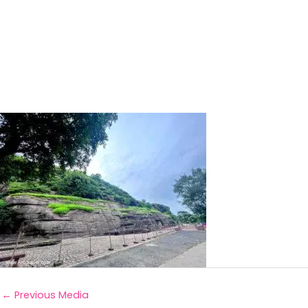
←
Previous Media