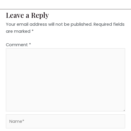
Leave a Reply
Your email address will not be published.
Required fields
are marked
*
Comment
*
Name*