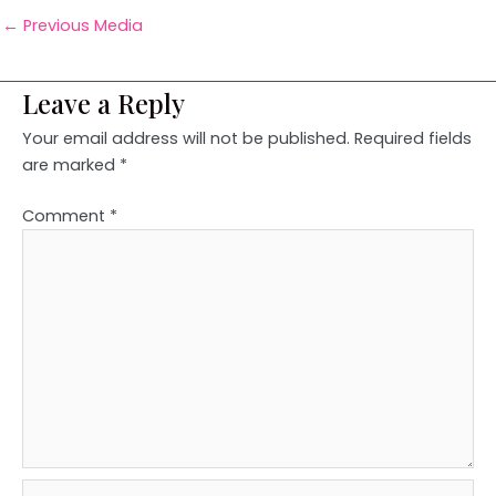
←
Previous Media
Leave a Reply
Your email address will not be published.
Required fields
are marked
*
Comment
*
Name*