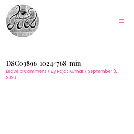
Skip
to
content
Mai
Men
DSC03896-1024×768-min
Leave a Comment
/ By
Rajat Kumar
/
September 3,
2020