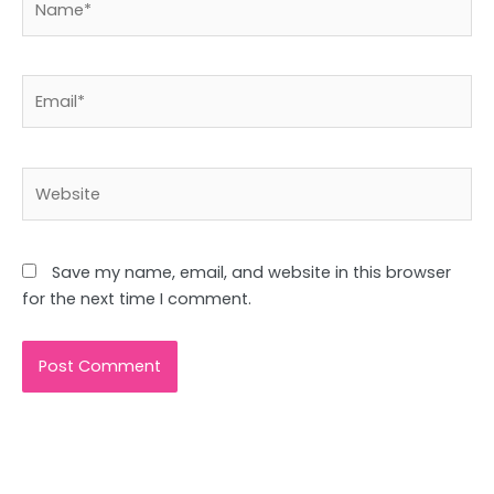
Email*
Website
Save my name, email, and website in this browser
for the next time I comment.