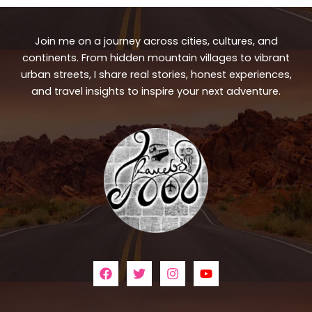
Join me on a journey across cities, cultures, and
continents. From hidden mountain villages to vibrant
urban streets, I share real stories, honest experiences,
and travel insights to inspire your next adventure.