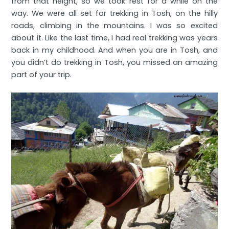
from that height, so we took rest for a while on the
way. We were all set for trekking in Tosh, on the hilly
roads, climbing in the mountains. I was so excited
about it. Like the last time, I had real trekking was years
back in my childhood. And when you are in Tosh, and
you didn’t do trekking in Tosh, you missed an amazing
part of your trip.