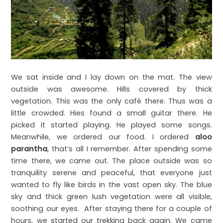
We sat inside and I lay down on the mat. The view
outside was awesome. Hills covered by thick
vegetation. This was the only café there. Thus was a
little crowded. Hies found a small guitar there. He
picked it started playing. He played some songs.
Meanwhile, we ordered our food. I ordered
aloo
parantha
, that’s all I remember. After spending some
time there, we came out. The place outside was so
tranquility serene and peaceful, that everyone just
wanted to fly like birds in the vast open sky. The blue
sky and thick green lush vegetation were all visible,
soothing our eyes. After staying there for a couple of
hours, we started our trekking back again. We came