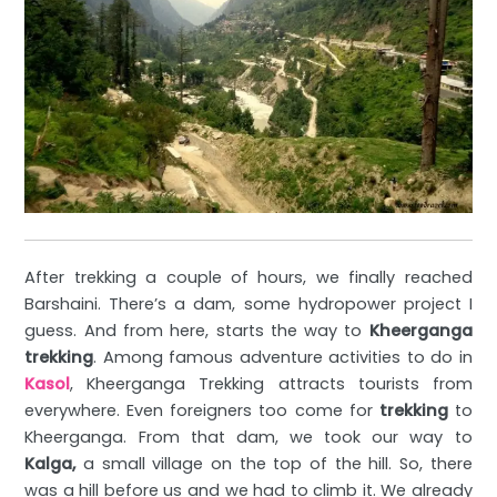
After trekking a
couple of hours, we finally reached
Barshaini. There’s a dam, some hydropower project I
guess. And from here, starts the way to
Kheerganga
trekking
. Among famous adventure activities to do in
Kasol
, Kheerganga Trekking attracts tourists from
everywhere. Even foreigners too come for
trekking
to
Kheerganga. From that dam, we took our way to
Kalga,
a small village on the top of the hill. So, there
was a hill before us and we had to climb it. We already