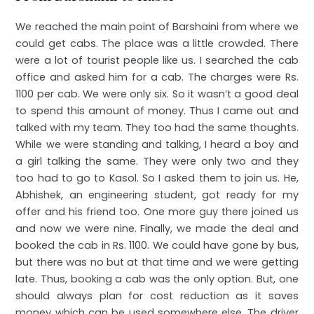
We reached the main point of Barshaini from where we
could get cabs. The place was a little crowded. There
were a lot of tourist people like us. I searched the cab
office and asked him for a cab. The charges were Rs.
1100 per cab. We were only six. So it wasn’t a good deal
to spend this amount of money. Thus I came out and
talked with my team. They too had the same thoughts.
While we were standing and talking, I heard a boy and
a girl talking the same. They were only two and they
too had to go to Kasol. So I asked them to join us. He,
Abhishek, an engineering student, got ready for my
offer and his friend too. One more guy there joined us
and now we were nine. Finally, we made the deal and
booked the cab in Rs. 1100. We could have gone by bus,
but there was no but at that time and we were getting
late. Thus, booking a cab was the only option. But, one
should always plan for cost reduction as it saves
money which can be used somewhere else. The driver