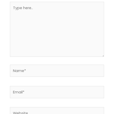
Type
here..
Name*
Email*
Website