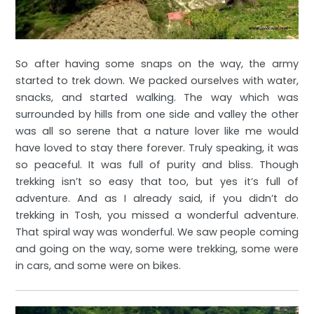
So after having some snaps on the way, the army
started to trek down. We packed ourselves with water,
snacks, and started walking. The way which was
surrounded by hills from one side and valley the other
was all so serene that a nature lover like me would
have loved to stay there forever. Truly speaking, it was
so peaceful. It was full of purity and bliss. Though
trekking isn’t so easy that too, but yes it’s full of
adventure. And as I already said, if you didn’t do
trekking in Tosh, you missed a wonderful adventure.
That spiral way was wonderful. We saw people coming
and going on the way, some were trekking, some were
in cars, and some were on bikes.