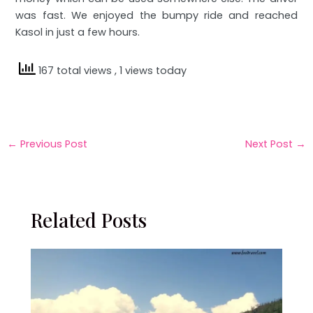
was fast. We enjoyed the bumpy ride and reached
Kasol in just a few hours.
167 total views
, 1 views today
←
Previous Post
Next Post
→
Related Posts