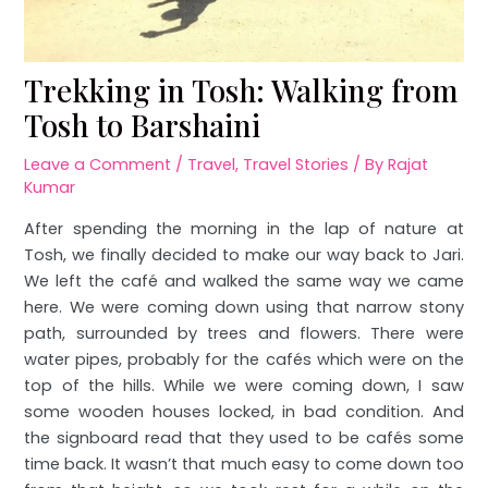
Trekking in Tosh: Walking from
Tosh to Barshaini
Leave a Comment
/
Travel
,
Travel Stories
/ By
Rajat
Kumar
After spending the morning in the lap of nature at
Tosh, we finally decided to make our way back to Jari.
We left the café and walked the same way we came
here. We were coming down using that narrow stony
path, surrounded by trees and flowers. There were
water pipes, probably for the cafés which were on the
top of the hills. While we were coming down, I saw
some wooden houses locked, in bad condition. And
the signboard read that they used to be cafés some
time back. It wasn’t that much easy to come down too