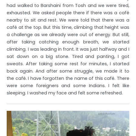
had walked to Barshaini from Tosh and we were tired,
exhausted. We asked people there if there was a café
nearby to sit and rest. We were told that there was a
café at the top. But this time, climbing that height was
a challenge as we already were out of energy. But still,
after taking catching enough breath, we started
climbing. I was leading in front. It was just halfway and I
sat down on a big stone. Tired and panting, I got
sweats. After taking some rest for minutes, I started
back again. And after some struggle, we made it to
the café. I have forgotten the name of this café. There
were some foreigners and some Indians. I felt like
sleeping. I washed my face and felt some refreshed.