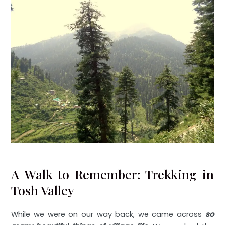
A Walk to Remember: Trekking in
Tosh Valley
While we were on our way back, we came across
so