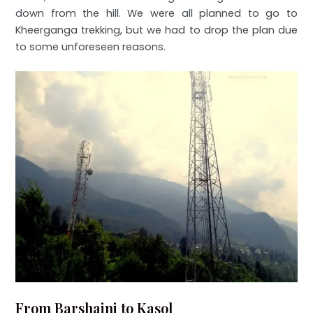
down from the hill. We were all planned to go to
Kheerganga trekking, but we had to drop the plan due
to some unforeseen reasons.
From Barshaini to Kasol