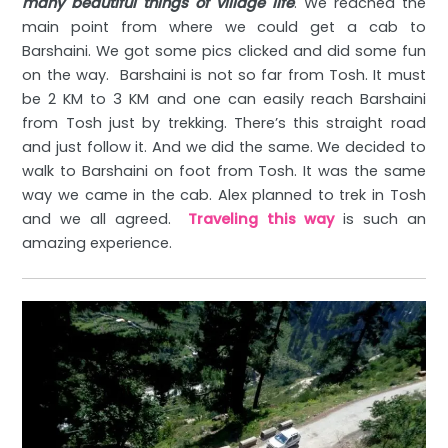
many beautiful things of village life
. We reached the
main point from where we could get a cab to
Barshaini. We got some pics clicked and did some fun
on the way. Barshaini is not so far from Tosh. It must
be 2 KM to 3 KM and one can easily reach Barshaini
from Tosh just by trekking. There’s this straight road
and just follow it. And we did the same. We decided to
walk to Barshaini on foot from Tosh. It was the same
way we came in the cab. Alex planned to trek in Tosh
and we all agreed.
Traveling this way
is such an
amazing experience.