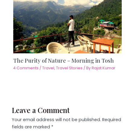
The Purity of Nature – Morning in Tosh
4 Comments
/
Travel
,
Travel Stories
/ By
Rajat Kumar
Leave a Comment
Your email address will not be published.
Required
fields are marked
*