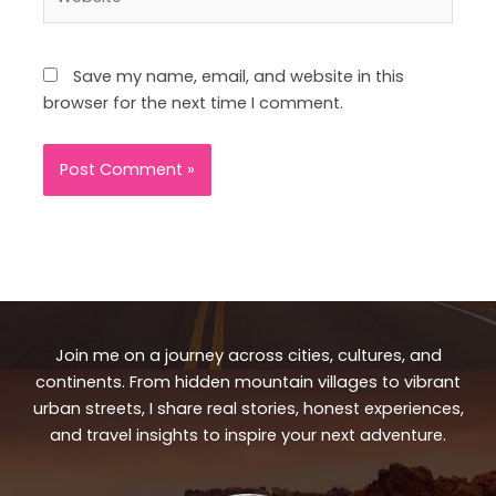
Save my name, email, and website in this
browser for the next time I comment.
Join me on a journey across cities, cultures, and
continents. From hidden mountain villages to vibrant
urban streets, I share real stories, honest experiences,
and travel insights to inspire your next adventure.