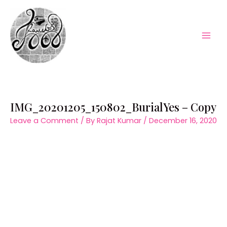
Skip
to
content
Mai
Men
IMG_20201205_150802_BurialYes – Copy
Leave a Comment
/ By
Rajat Kumar
/
December 16, 2020