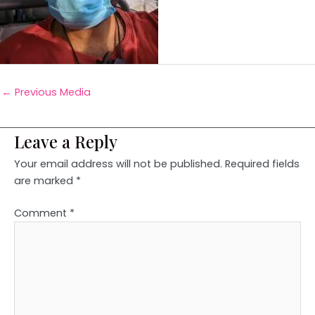
←
Previous Media
Leave a Reply
Your email address will not be published.
Required fields
are marked
*
Comment
*