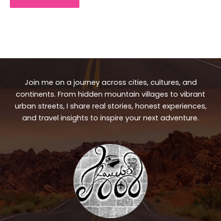
Join me on a journey across cities, cultures, and
continents. From hidden mountain villages to vibrant
urban streets, I share real stories, honest experiences,
and travel insights to inspire your next adventure.