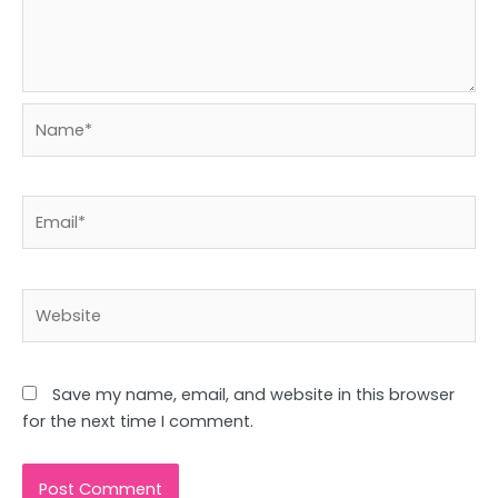
Name*
Email*
Website
Save my name, email, and website in this browser
for the next time I comment.