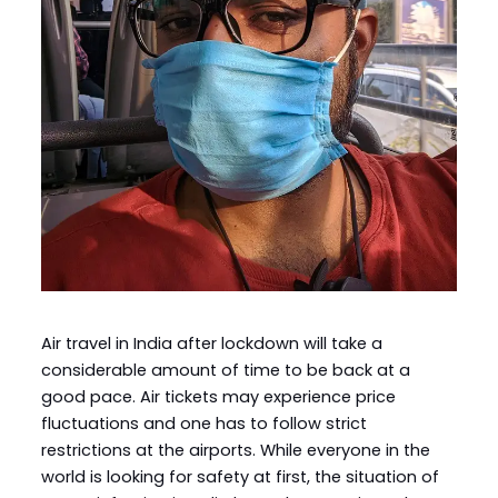
Air travel in India after lockdown will take a
considerable amount of time to be back at a
good pace. Air tickets may experience price
fluctuations and one has to follow strict
restrictions at the airports. While everyone in the
world is looking for safety at first, the situation of