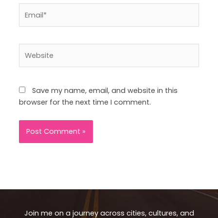
Email*
Website
Save my name, email, and website in this
browser for the next time I comment.
Join me on a journey across cities, cultures, and