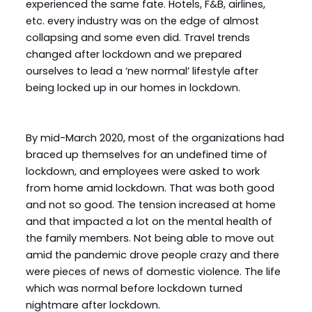
experienced the same fate. Hotels, F&B, airlines,
etc. every industry was on the edge of almost
collapsing and some even did. Travel trends
changed after lockdown and we prepared
ourselves to lead a ‘new normal’ lifestyle after
being locked up in our homes in lockdown.
By mid-March 2020, most of the organizations had
braced up themselves for an undefined time of
lockdown, and employees were asked to work
from home amid lockdown. That was both good
and not so good. The tension increased at home
and that impacted a lot on the mental health of
the family members. Not being able to move out
amid the pandemic drove people crazy and there
were pieces of news of domestic violence. The life
which was normal before lockdown turned
nightmare after lockdown.