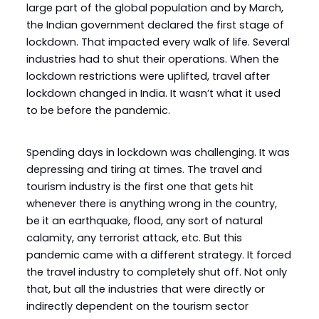
large part of the global population and by March,
the Indian government declared the first stage of
lockdown. That impacted every walk of life. Several
industries had to shut their operations. When the
lockdown restrictions were uplifted, travel after
lockdown changed in India. It wasn’t what it used
to be before the pandemic.
Spending days in lockdown was challenging. It was
depressing and tiring at times. The travel and
tourism industry is the first one that gets hit
whenever there is anything wrong in the country,
be it an earthquake, flood, any sort of natural
calamity, any terrorist attack, etc. But this
pandemic came with a different strategy. It forced
the travel industry to completely shut off. Not only
that, but all the industries that were directly or
indirectly dependent on the tourism sector