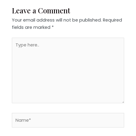
Leave a Comment
Your email address will not be published.
Required
fields are marked
*
Type
here..
Name*