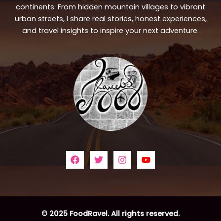
continents. From hidden mountain villages to vibrant
urban streets, I share real stories, honest experiences,
and travel insights to inspire your next adventure.
© 2025 FoodRavel. All rights reserved.