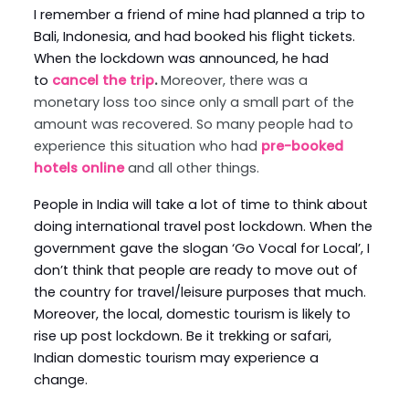
I remember a friend of mine had planned a trip to
Bali, Indonesia, and had booked his flight tickets.
When the lockdown was announced, he had
to
cancel the trip
.
Moreover, there was a
monetary loss too since only a small part of the
amount was recovered. So many people had to
experience this situation who had
pre-booked
hotels online
and all other things.
People in India will take a lot of time to think about
doing international travel post lockdown. When the
government gave the slogan ‘Go Vocal for Local’, I
don’t think that people are ready to move out of
the country for travel/leisure purposes that much.
Moreover, the local, domestic tourism is likely to
rise up post lockdown. Be it trekking or safari,
Indian domestic tourism may experience a
change.