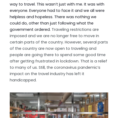
way to travel. This wasn’t just with me. It was with
everyone. Everyone had to face it and we all were
helpless and hopeless. There was nothing we
could do, other than just following what the
government ordered.
Traveling restrictions are
imposed and we are no longer free to move in
certain parts of the country. However, several parts
of the country are now open to traveling and
people are going there to spend some good time
after getting frustrated in lockdown. That is a relief
to many of us. Still, the coronavirus pandemic’s
impact on the travel industry has left it
handicapped.