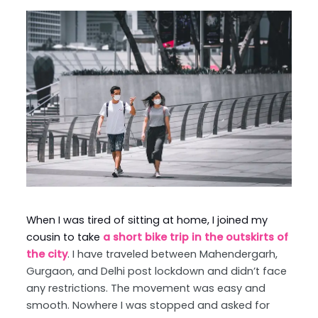
When I was tired of sitting at home, I joined my
cousin to take
a short bike trip in the outskirts of
the city
. I have traveled between Mahendergarh,
Gurgaon, and Delhi post lockdown and didn’t face
any restrictions. The movement was easy and
smooth. Nowhere I was stopped and asked for