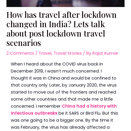
How has travel after lockdown
changed in India? Lets talk
about post lockdown travel
scenarios
2 Comments
/
Travel
,
Travel Stories
/ By
Rajat Kumar
When I heard about the COVID virus back in
December 2019, I wasn’t much concerned. I
thought it was in China and would be confined to
that country only. Later, by January 2020, the virus
started to move out of the frontiers and reached
some other countries and that made me a little
concerned. I remember
China had a history with
infectious outbreaks
be it SARS or Bird Flu. But this
was one going to be a bigger one. By the time it
was February, the virus has already affected a