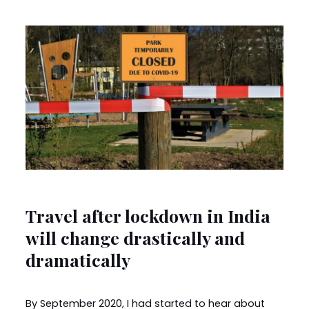
Travel after lockdown in India
will change drastically and
dramatically
By September 2020, I had started to hear about