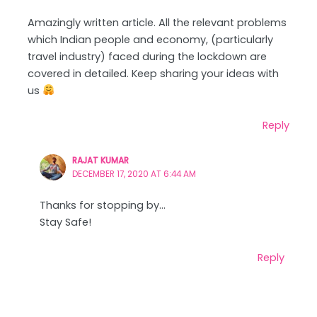
Amazingly written article. All the relevant problems
which Indian people and economy, (particularly
travel industry) faced during the lockdown are
covered in detailed. Keep sharing your ideas with
us
Reply
RAJAT KUMAR
DECEMBER 17, 2020 AT 6:44 AM
Thanks for stopping by…
Stay Safe!
Reply