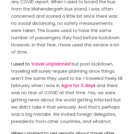
any COVID report. When I used to board the bus
from the Mahendergarh bus stand, I was often
concerned and scared a little bit since there was
no social distancing, no safety measurements
were taken. The buses used to have the same
number of passengers they had before lockdown.
However, in that fear, I have used this service a lot
of time.
I used to
travel unplanned
but post lockdown,
traveling will surely require planning since things
aren’t the same they used to be. I traveled freely till
February when I was in
Agra for 2 days
and there
was no fear of COVID at that time. Yes, we were
getting news about the world getting infected but
we didn’t take it that seriously. And that’s perhaps
was a big mistake. We invited foreign delegates,
presidents from other countries, and whatnot.
When I started to get reports about travel after