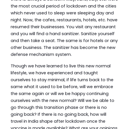
the most crucial period of lockdown and the cities
which never used to sleep were sleeping day and
night. Now, the cafes, restaurants, hotels, etc. have
resumed their businesses. You visit any restaurant
and you will find a hand sanitizer. Sanitize yourself
and then take a seat. The same is for hotels or any
other business. The sanitizer has become the new
defense mechanism system.
Though we have learned to live this new normal
lifestyle, we have experienced and taught
ourselves to stay minimal, if life turns back to the
same what it used to be before, will we embrace
the same again or will we be happy continuing
ourselves with the new normal? Will we be able to
go through this transition phase or there is no
going back? If there is no going back, how will
travel in India shape after lockdown once the
vaccine is made available? What are your opinions