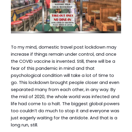
To my mind, domestic travel post lockdown may
increase if things remain under control, and once
the COVID vaccine is invented. Still, there will be a
fear of this pandemic in mind and that
psychological condition will take a lot of time to
go. This lockdown brought people closer and even
separated many from each other, in any way. By
the mid of 2020, the whole world was infected and
life had come to a halt. The biggest global powers
too couldn’t do much to stop it and everyone was
just eagerly waiting for the antidote. And that is a
long run, still.