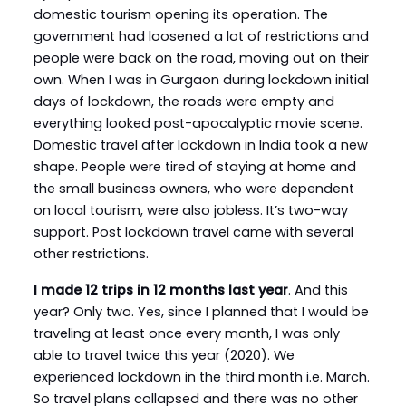
domestic tourism opening its operation. The
government had loosened a lot of restrictions and
people were back on the road, moving out on their
own. When I was in Gurgaon during lockdown initial
days of lockdown, the roads were empty and
everything looked post-apocalyptic movie scene.
Domestic travel after lockdown in India took a new
shape. People were tired of staying at home and
the small business owners, who were dependent
on local tourism, were also jobless. It’s two-way
support. Post lockdown travel came with several
other restrictions.
I made 12 trips in 12 months last year
. And this
year? Only two. Yes, since I planned that I would be
traveling at least once every month, I was only
able to travel twice this year (2020). We
experienced lockdown in the third month i.e. March.
So travel plans collapsed and there was no other