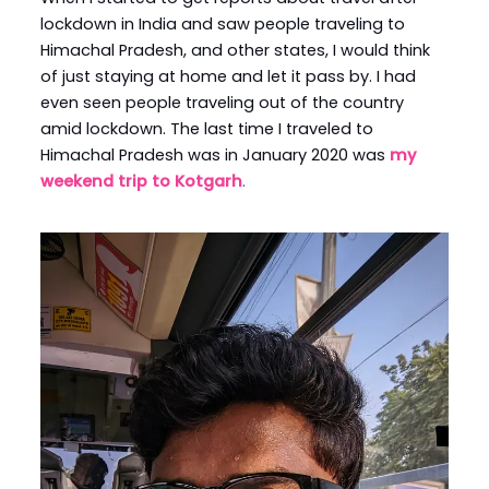
lockdown in India and saw people traveling to
Himachal Pradesh, and other states, I would think
of just staying at home and let it pass by. I had
even seen people traveling out of the country
amid lockdown. The last time I traveled to
Himachal Pradesh was in January 2020 was
my
weekend trip to Kotgarh
.