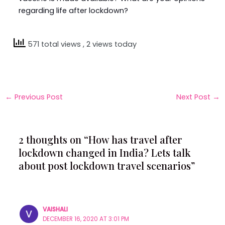
regarding life after lockdown?
571 total views
, 2 views today
←
Previous Post
Next Post
→
2 thoughts on “How has travel after
lockdown changed in India? Lets talk
about post lockdown travel scenarios”
VAISHALI
DECEMBER 16, 2020 AT 3:01 PM