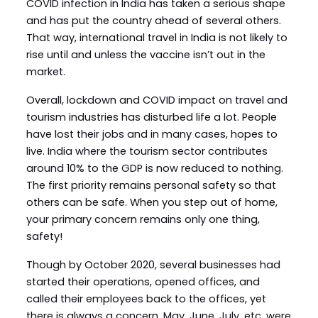
COVID infection in India has taken a serious shape
and has put the country ahead of several others.
That way, international travel in India is not likely to
rise until and unless the vaccine isn’t out in the
market.
Overall, lockdown and COVID impact on travel and
tourism industries has disturbed life a lot. People
have lost their jobs and in many cases, hopes to
live. India where the tourism sector contributes
around 10% to the GDP is now reduced to nothing.
The first priority remains personal safety so that
others can be safe. When you step out of home,
your primary concern remains only one thing,
safety!
Though by October 2020, several businesses had
started their operations, opened offices, and
called their employees back to the offices, yet
there is always a concern. May, June, July, etc. were