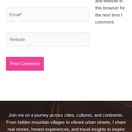
and website in
this browser for
Email*
the next time I
comment.
Website
Join me on a journey across cities, cultures, and continents.
From hidden mountain villages to vibrant urban streets, I share
real stories, honest experiences, and travel insights to inspire