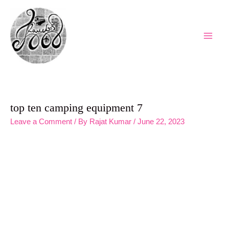
Skip
to
content
Main
Men
top ten camping equipment 7
Leave a Comment
/ By
Rajat Kumar
/
June 22, 2023