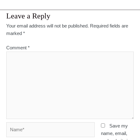
Leave a Reply
Your email address will not be published.
Required fields are
marked
*
Comment
*
Name*
Save my
name, email,