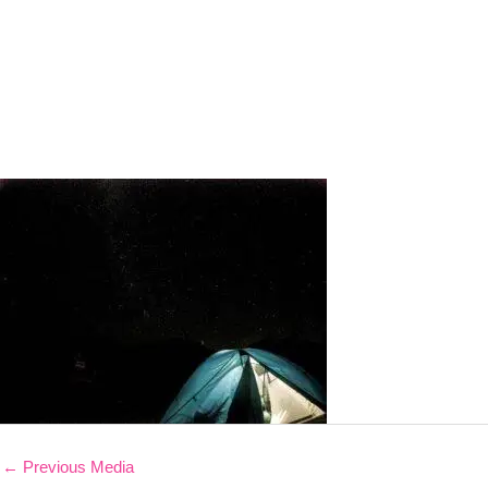
←
Previous Media