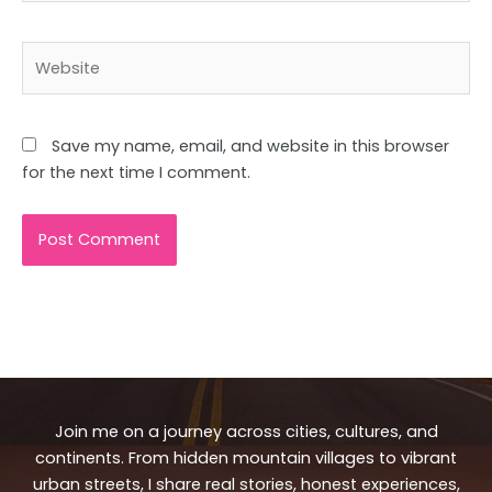
Website
Save my name, email, and website in this browser
for the next time I comment.
Join me on a journey across cities, cultures, and
continents. From hidden mountain villages to vibrant
urban streets, I share real stories, honest experiences,