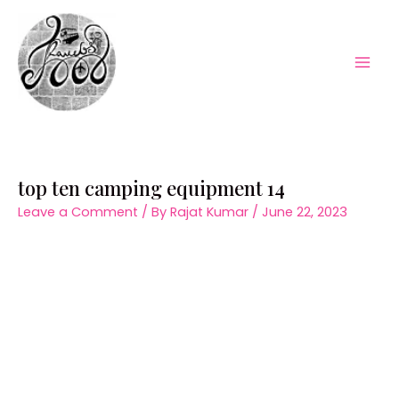
Skip
to
content
Mai
Men
top ten camping equipment 14
Leave a Comment
/ By
Rajat Kumar
/
June 22, 2023