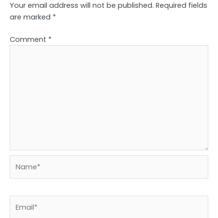
Your email address will not be published.
Required fields
are marked
*
Comment
*
Name*
Email*