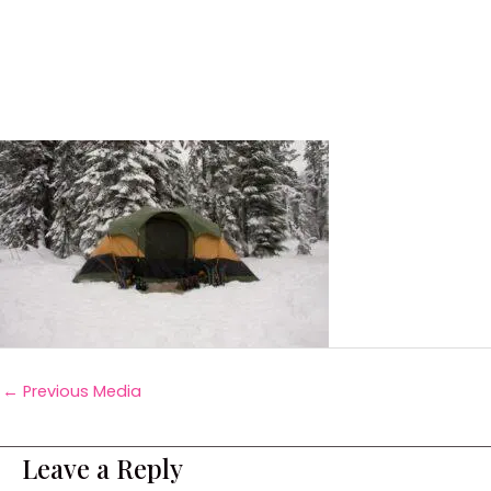
←
Previous Media
Leave a Reply