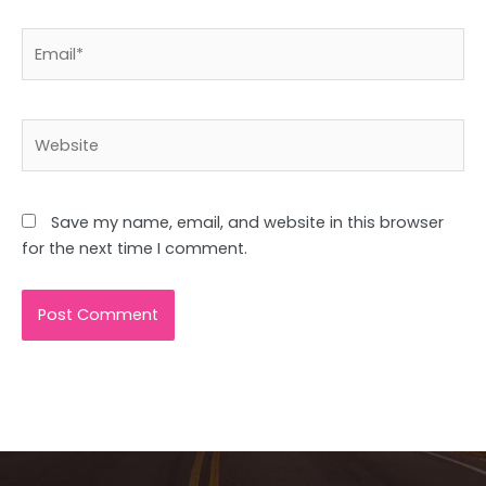
Email*
Website
Save my name, email, and website in this browser
for the next time I comment.