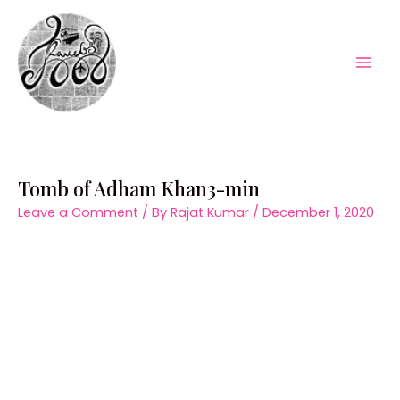
Skip
to
content
Mai
Men
Tomb of Adham Khan3-min
Leave a Comment
/ By
Rajat Kumar
/
December 1, 2020