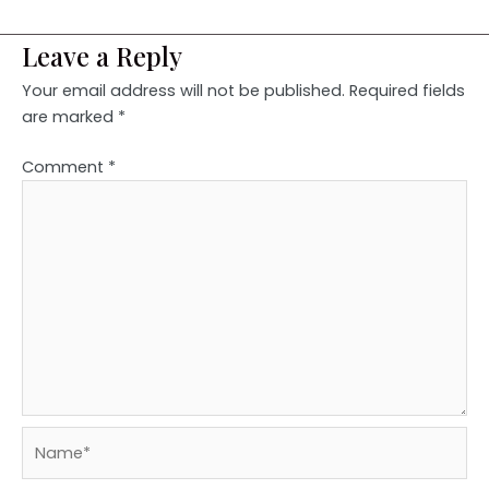
Leave a Reply
Your email address will not be published.
Required fields
are marked
*
Comment
*
Name*