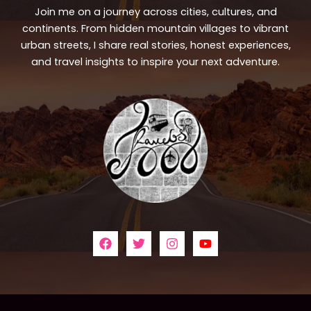
Join me on a journey across cities, cultures, and
continents. From hidden mountain villages to vibrant
urban streets, I share real stories, honest experiences,
and travel insights to inspire your next adventure.