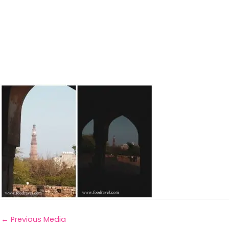
←
Previous Media