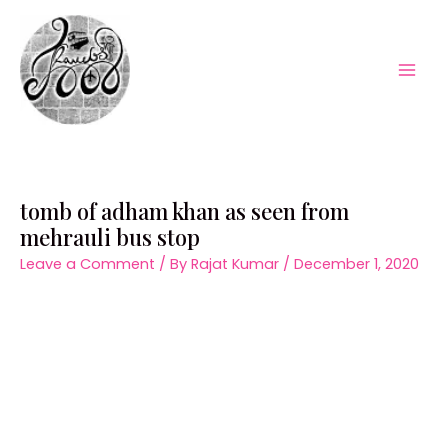
Skip
to
content
Mai
Men
tomb of adham khan as seen from
mehrauli bus stop
Leave a Comment
/ By
Rajat Kumar
/
December 1, 2020