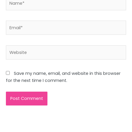
Email*
Website
Save my name, email, and website in this browser
for the next time I comment.