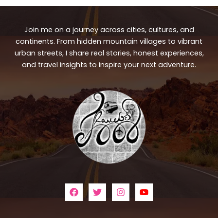
Join me on a journey across cities, cultures, and
continents. From hidden mountain villages to vibrant
urban streets, I share real stories, honest experiences,
and travel insights to inspire your next adventure.