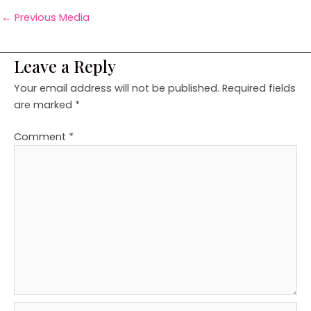
←
Previous Media
Leave a Reply
Your email address will not be published.
Required fields
are marked
*
Comment
*
Name*