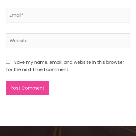
Email*
Website
Save my name, email, and website in this browser
for the next time I comment.