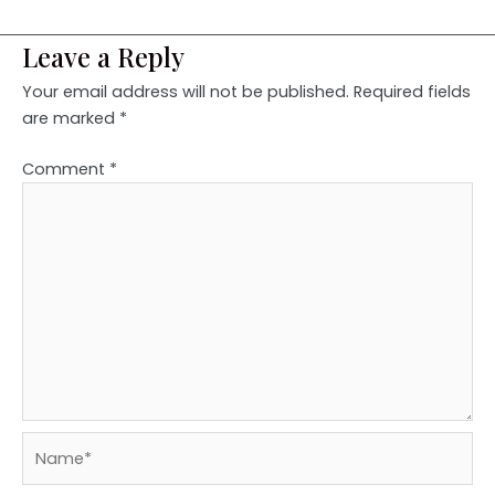
Leave a Reply
Your email address will not be published.
Required fields
are marked
*
Comment
*
Name*