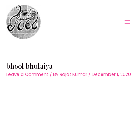
Skip
to
content
Mai
Men
bhool bhulaiya
Leave a Comment
/ By
Rajat Kumar
/
December 1, 2020