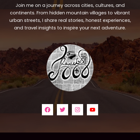
Join me on a journey across cities, cultures, and
continents. From hidden mountain villages to vibrant
urban streets, I share real stories, honest experiences,
and travel insights to inspire your next adventure.