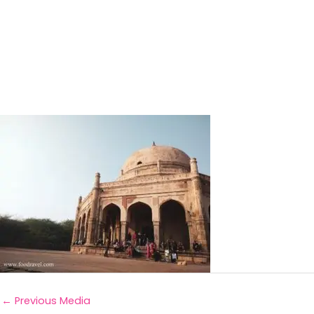
←
Previous Media