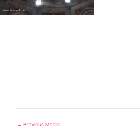
←
Previous Media