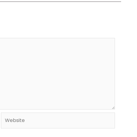
Website