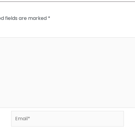
ed fields are marked
*
Email*