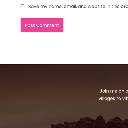
Save my name, email, and website in this br
Join me on a
villages to v