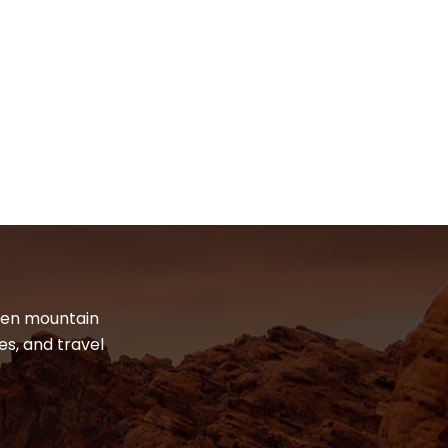
dden mountain
es, and travel