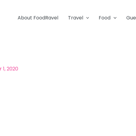
About FoodRavel
Travel
Food
Gue
1, 2020