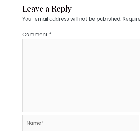
Leave a Reply
Your email address will not be published.
Requir
Comment
*
Name*