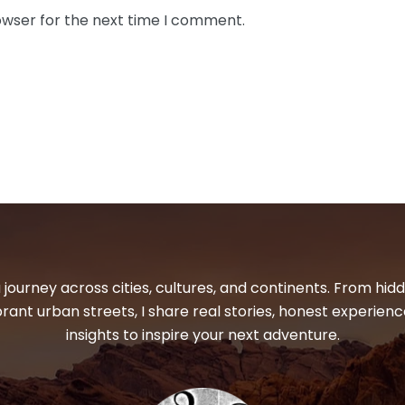
owser for the next time I comment.
 journey across cities, cultures, and continents. From hi
ibrant urban streets, I share real stories, honest experienc
insights to inspire your next adventure.