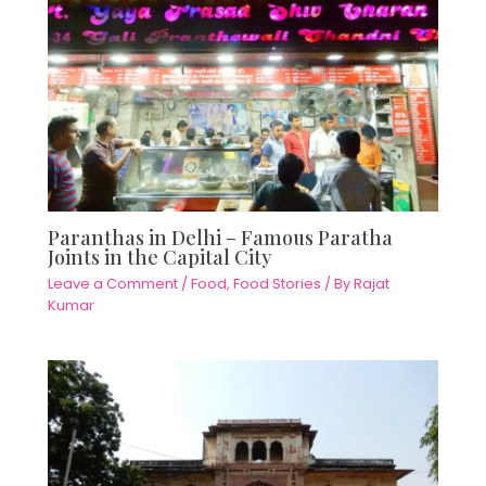
Paranthas in Delhi – Famous Paratha
Joints in the Capital City
Leave a Comment
/
Food
,
Food Stories
/ By
Rajat
Kumar