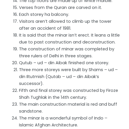
The top floors are made up of white marble.
Verses from the Quran are carved on it.
Each storey ha balcony.
Visitors aren’t allowed to climb up the tower
after an accident of 1981.
It is said that the minar isn’t erect. It leans a little
due to past construction and deconstruction.
The construction of minar was completed by
three rulers of Delhi in three stages.
Qutub – ud – din Aibak finished one storey.
Three more storeys were built by Shams – ud –
din Iltutmish (Qutab – ud – din Aibak’s
successor).
Fifth and final storey was constructed by Firoze
Shah Tughlak in the 14th century.
The main construction material is red and buff
sandstone.
The minar is a wonderful symbol of Indo –
Islamic Afghan Architecture.