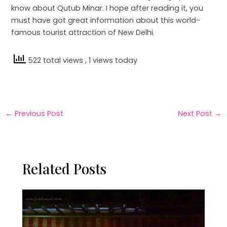
know about Qutub Minar. I hope after reading it, you
must have got great information about this world-
famous tourist attraction of New Delhi.
522 total views
, 1 views today
←
Previous Post
Next Post
→
Related Posts