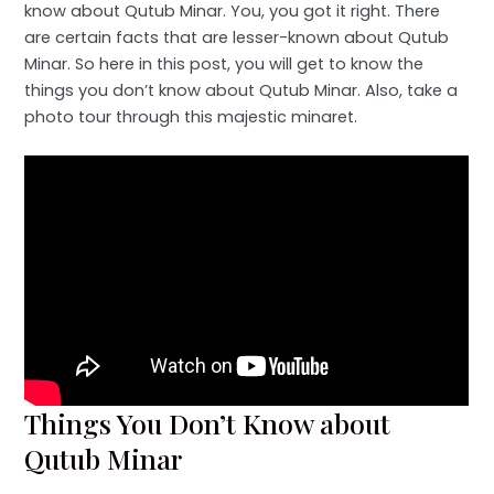
know about Qutub Minar. You, you got it right. There
are certain facts that are lesser-known about Qutub
Minar. So here in this post, you will get to know the
things you don’t know about Qutub Minar. Also, take a
photo tour through this majestic minaret.
Things You Don’t Know about
Qutub Minar