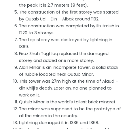
the peak; it is 2.7 meters (9 feet).
The construction of the first storey was started
by Qutab Ud – Din – Aibak around 1192.
The construction was completed by Iltutmish in
1220 to 3 storeys.
The top storey was destroyed by lightning in
1369.
Firoz Shah Tughlaq replaced the damaged
storey and added one more storey.
Alai’I Minar is an incomplete tower, a solid stack
of rubble located near Qutub Minar.
This tower was 27m high at the time of Alaud –
din Khilji’s death. Later on, no one planned to
work on it.
Qutub Minar is the world’s tallest brick minaret.
The minar was supposed to be the prototype of
all the minars in the country.
Lightning damaged it in 1336 and 1368.