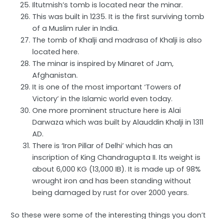
Iltutmish’s tomb is located near the minar.
This was built in 1235. It is the first surviving tomb
of a Muslim ruler in India.
The tomb of Khalji and madrasa of Khalji is also
located here.
The minar is inspired by Minaret of Jam,
Afghanistan.
It is one of the most important ‘Towers of
Victory’ in the Islamic world even today.
One more prominent structure here is Alai
Darwaza which was built by Alauddin Khalji in 1311
AD.
There is ‘Iron Pillar of Delhi’ which has an
inscription of King Chandragupta II. Its weight is
about 6,000 KG (13,000 IB). It is made up of 98%
wrought iron and has been standing without
being damaged by rust for over 2000 years.
So these were some of the interesting things you don’t