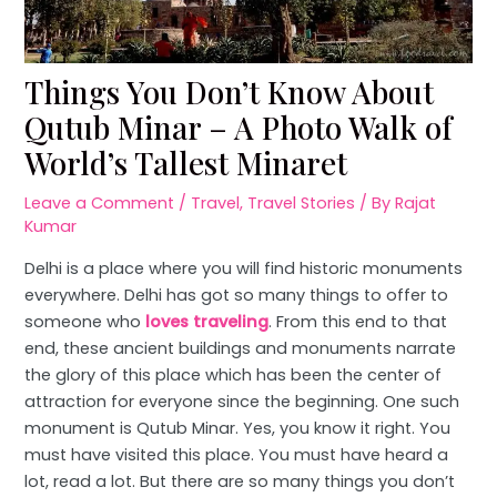
Things You Don’t Know About
Qutub Minar – A Photo Walk of
World’s Tallest Minaret
Leave a Comment
/
Travel
,
Travel Stories
/ By
Rajat
Kumar
Delhi is a place where you will find historic monuments
everywhere. Delhi has got so many things to offer to
someone who
loves traveling
. From this end to that
end, these ancient buildings and monuments narrate
the glory of this place which has been the center of
attraction for everyone since the beginning. One such
monument is Qutub Minar. Yes, you know it right. You
must have visited this place. You must have heard a
lot, read a lot. But there are so many things you don’t