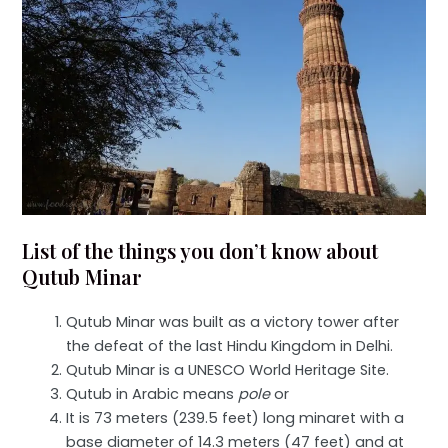
List of the things you don’t know about
Qutub Minar
Qutub Minar was built as a victory tower after
the defeat of the last Hindu Kingdom in Delhi.
Qutub Minar is a UNESCO World Heritage Site.
Qutub in Arabic means
pole
or
It is 73 meters (239.5 feet) long minaret with a
base diameter of 14.3 meters (47 feet) and at