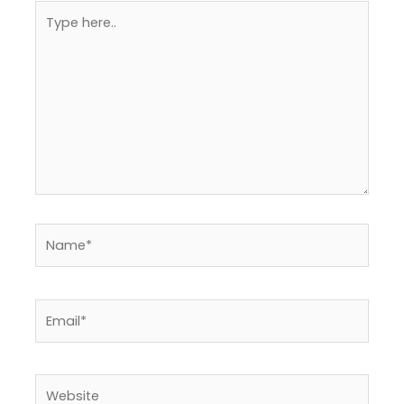
Type
here..
Name*
Email*
Website