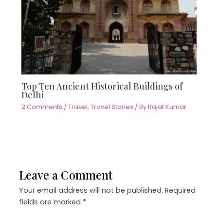
Top Ten Ancient Historical Buildings of
Delhi
2 Comments
/
Travel
,
Travel Stories
/ By
Rajat Kumar
Leave a Comment
Your email address will not be published.
Required
fields are marked
*