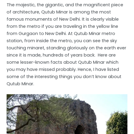
The majestic, the gigantic, and the magnificent piece
of architecture, Qutub Minar is among the most
famous monuments of New Delhi. It is clearly visible
from the metro if you are traveling in the yellow line
from Gurgaon to New Delhi. At Qutub Minar metro
station, from inside the metro, you can see the sky
touching minaret, standing gloriously on the earth ever
since it is made, hundreds of years back. Here are
some lesser-known facts about Qutub Minar which
you may have missed probably. Hence, I have listed
some of the interesting things you don’t know about
Qutub Minar.