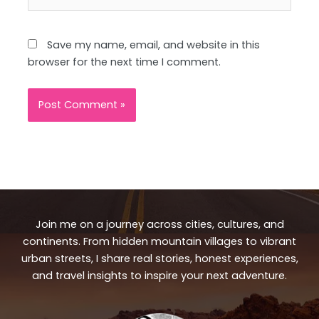
Save my name, email, and website in this
browser for the next time I comment.
Join me on a journey across cities, cultures, and
continents. From hidden mountain villages to vibrant
urban streets, I share real stories, honest experiences,
and travel insights to inspire your next adventure.