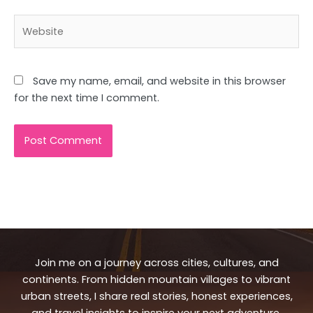
Website
Save my name, email, and website in this browser
for the next time I comment.
Join me on a journey across cities, cultures, and
continents. From hidden mountain villages to vibrant
urban streets, I share real stories, honest experiences,
and travel insights to inspire your next adventure.