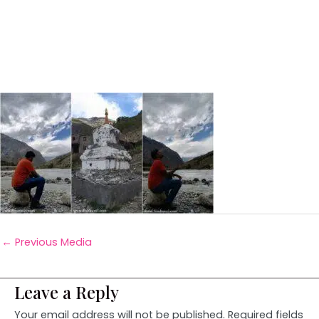
←
Previous Media
Leave a Reply
Your email address will not be published.
Required fields