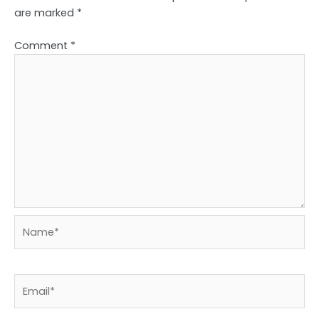
are marked
*
Comment
*
Name*
Email*