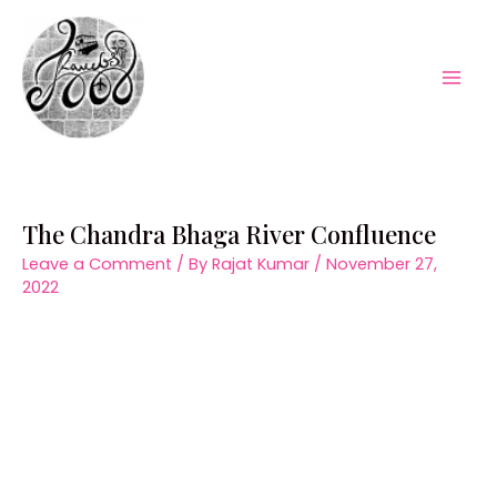
Skip
to
content
Mai
Men
The Chandra Bhaga River Confluence
Leave a Comment
/ By
Rajat Kumar
/
November 27,
2022