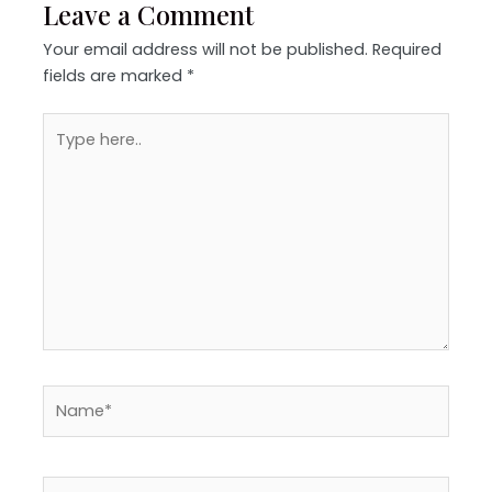
Leave a Comment
Your email address will not be published.
Required
fields are marked
*
Type
here..
Name*
Email*