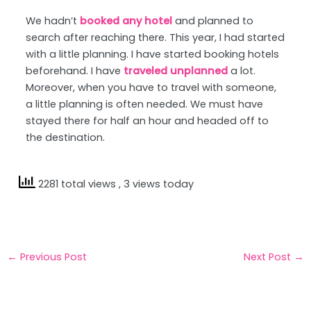
We hadn’t
booked any hotel
and planned to
search after reaching there. This year, I had started
with a little planning. I have started booking hotels
beforehand. I have
traveled unplanned
a lot.
Moreover, when you have to travel with someone,
a little planning is often needed. We must have
stayed there for half an hour and headed off to
the destination.
2281 total views
, 3 views today
←
Previous Post
Next Post
→