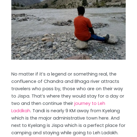
No matter if it’s a legend or something real, the
confluence of Chandra and Bhaga river attracts
travelers who pass by, those who are on their way
to Jispa. That’s where they would stay for a day or
two and then continue their
journey to Leh
Laddkah
. Tandi is nearly 9 KM away from Kyelang
which is the major administrative town here. And
next to Kyelang is Jispa which is a perfect place for
camping and staying while going to Leh Ladakh.