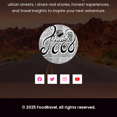
urban streets, I share real stories, honest experiences,
and travel insights to inspire your next adventure.
© 2025 FoodRavel. All rights reserved.