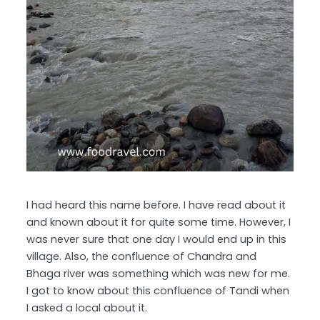
I had heard this name before. I have read about it
and known about it for quite some time. However, I
was never sure that one day I would end up in this
village. Also, the confluence of Chandra and
Bhaga river was something which was new for me.
I got to know about this confluence of Tandi when
I asked a local about it.