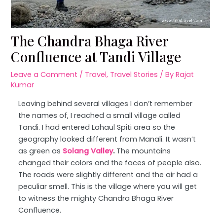
The Chandra Bhaga River
Confluence at Tandi Village
Leave a Comment
/
Travel
,
Travel Stories
/ By
Rajat
Kumar
Leaving behind several villages I don’t remember
the names of, I reached a small village called
Tandi. I had entered Lahaul Spiti area so the
geography looked different from Manali. It wasn’t
as green as
Solang Valley
.
The mountains
changed their colors and the faces of people also.
The roads were slightly different and the air had a
peculiar smell. This is the village where you will get
to witness the mighty Chandra Bhaga River
Confluence.