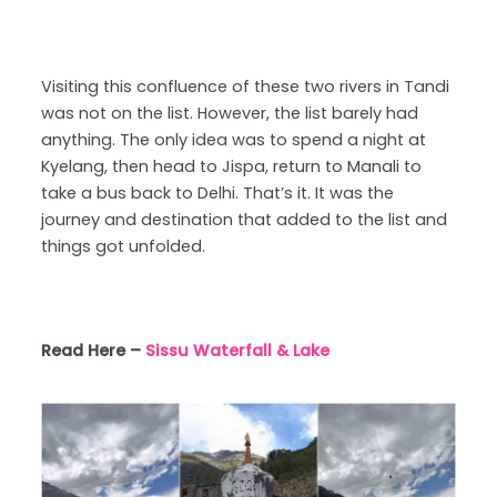
Visiting this confluence of these two rivers in Tandi
was not on the list. However, the list barely had
anything. The only idea was to spend a night at
Kyelang, then head to Jispa, return to Manali to
take a bus back to Delhi. That’s it. It was the
journey and destination that added to the list and
things got unfolded.
Read Here –
Sissu Waterfall & Lake