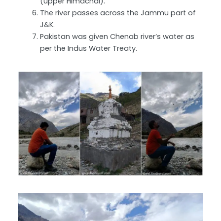
(upper Himachal).
The river passes across the Jammu part of
J&K.
Pakistan was given Chenab river’s water as
per the Indus Water Treaty.