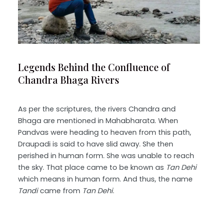
Legends Behind the Confluence of
Chandra Bhaga Rivers
As per the scriptures, the rivers Chandra and
Bhaga are mentioned in Mahabharata. When
Pandvas were heading to heaven from this path,
Draupadi is said to have slid away. She then
perished in human form. She was unable to reach
the sky. That place came to be known as
Tan Dehi
which means in human form. And thus, the name
Tandi
came from
Tan Dehi
.