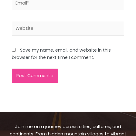
Website
Save my name, email, and website in this
browser for the next time I comment.
Join me on a journey across cities, cultures, and
continents. From hidden mountain villages to vibrant