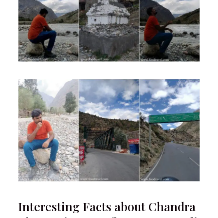
Interesting Facts about Chandra