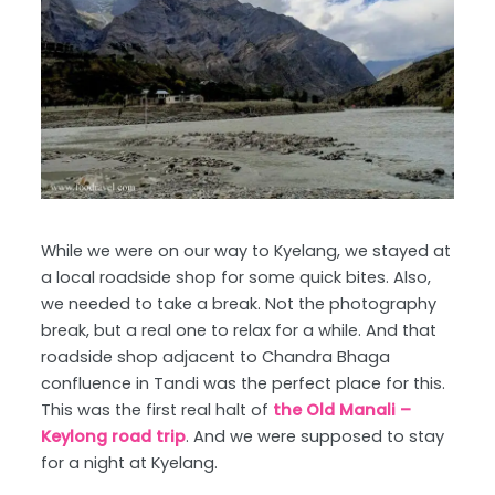
While we were on our way to Kyelang, we stayed at
a local roadside shop for some quick bites. Also,
we needed to take a break. Not the photography
break, but a real one to relax for a while. And that
roadside shop adjacent to Chandra Bhaga
confluence in Tandi was the perfect place for this.
This was the first real halt of
the Old Manali –
Keylong road trip
. And we were supposed to stay
for a night at Kyelang.