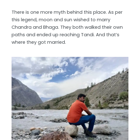
There is one more myth behind this place. As per
this legend, moon and sun wished to marry
Chandra and Bhaga. They both walked their own
paths and ended up reaching Tandi. And that’s
where they got married.