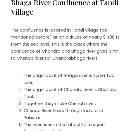
Bhaga River Confluence at Tandi
Village
The confluence is located in Tandi village (as
mentioned before) at an altitude of nearly 9,400 ft
from the sea level. This is the place where the
confluence of Chandra and Bhaga river gives birth
to Chenab river (or Chandrabhaga river).
The origin point of Bhaga river is Surya Taal
lake.
The origin point of Chandra river is Chandra
Taal.
Together they make Chenab river.
Chenab River flows through India and
Pakistan.
The river rises in the Lahaul Spiti region