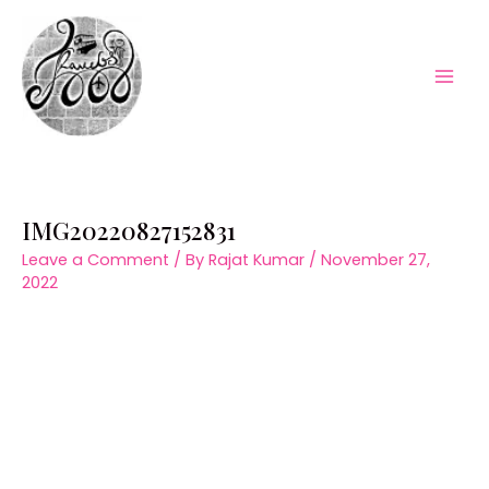
Skip
to
content
Mai
Men
IMG20220827152831
Leave a Comment
/ By
Rajat Kumar
/
November 27,
2022