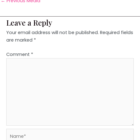
←
Previous Media
Leave a Reply
Your email address will not be published.
Required fields
are marked
*
Comment
*
Name*