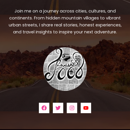
Join me on a journey across cities, cultures, and
continents. From hidden mountain villages to vibrant
urban streets, I share real stories, honest experiences,
and travel insights to inspire your next adventure.