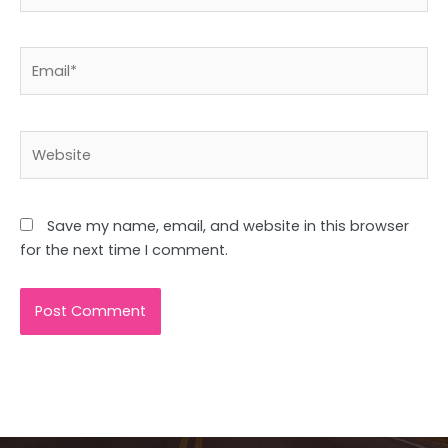
Email*
Website
Save my name, email, and website in this browser
for the next time I comment.