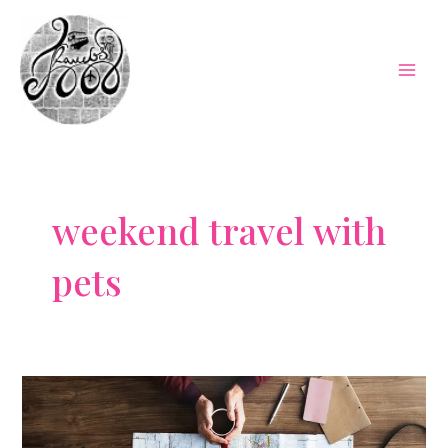
Skip
to
content
Mai
Men
weekend travel with
pets