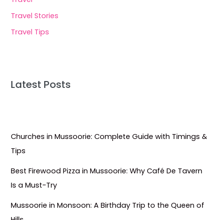
Travel Stories
Travel Tips
Latest Posts
Churches in Mussoorie: Complete Guide with Timings &
Tips
Best Firewood Pizza in Mussoorie: Why Café De Tavern
Is a Must-Try
Mussoorie in Monsoon: A Birthday Trip to the Queen of
Hills