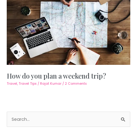
How do you plan a weekend trip?
Travel
,
Travel Tips
/
Rajat Kumar
/
2 Comments
S
e
a