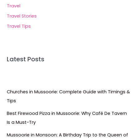
Travel
Travel Stories
Travel Tips
Latest Posts
Churches in Mussoorie: Complete Guide with Timings &
Tips
Best Firewood Pizza in Mussoorie: Why Café De Tavern
Is a Must-Try
Mussoorie in Monsoon: A Birthday Trip to the Queen of