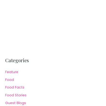
Categories
Feature
Food
Food Facts
Food Stories
Guest Blogs