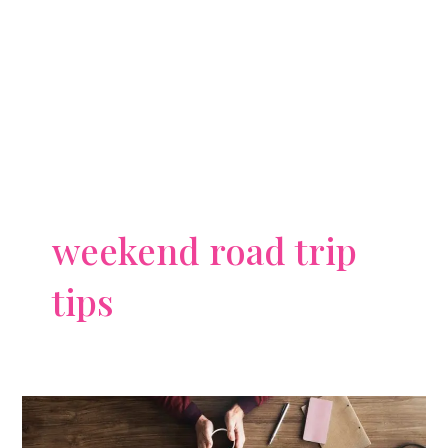
weekend road trip
tips