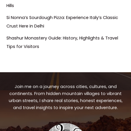
Hills
Si Nonna’s Sourdough Pizza: Experience Italy’s Classic
Crust Here in Delhi
Shashur Monastery Guide: History, Highlights & Travel
Tips for Visitors
Join me on a journey across cities, cultures, and
continents. From hidden mountain villages to vibrant
urban streets, I share real stories, honest experiences,
and travel insights to inspire your next adventure.