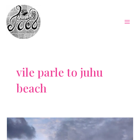
Skip
to
content
Mai
Men
vile parle to juhu
beach