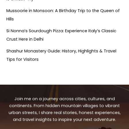
Mussoorie in Monsoon: A Birthday Trip to the Queen of
Hills
Si Nonna’s Sourdough Pizza: Experience Italy’s Classic
Crust Here in Delhi
Shashur Monastery Guide: History, Highlights & Travel
Tips for Visitors
Join me on a journey across cities, cultures, and
continents. From hidden mountain villages to vibrant
urban streets, I share real stories, honest experiences,
and travel insights to inspire your next adventure.