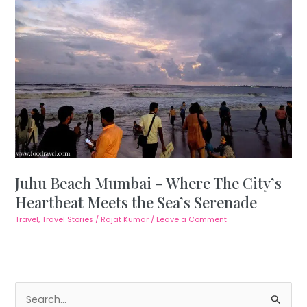
Juhu Beach Mumbai – Where The City’s
Heartbeat Meets the Sea’s Serenade
Travel
,
Travel Stories
/
Rajat Kumar
/
Leave a Comment
S