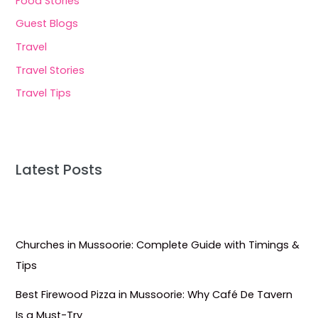
Food Stories
Guest Blogs
Travel
Travel Stories
Travel Tips
Latest Posts
Churches in Mussoorie: Complete Guide with Timings &
Tips
Best Firewood Pizza in Mussoorie: Why Café De Tavern
Is a Must-Try