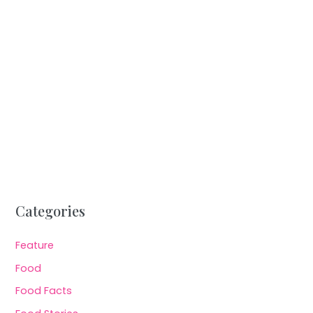
Categories
Feature
Food
Food Facts