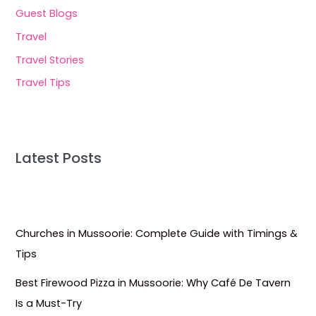
Guest Blogs
Travel
Travel Stories
Travel Tips
Latest Posts
Churches in Mussoorie: Complete Guide with Timings &
Tips
Best Firewood Pizza in Mussoorie: Why Café De Tavern
Is a Must-Try