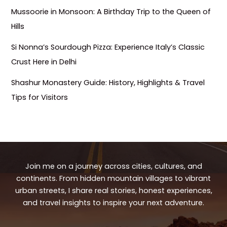
Mussoorie in Monsoon: A Birthday Trip to the Queen of
Hills
Si Nonna’s Sourdough Pizza: Experience Italy’s Classic
Crust Here in Delhi
Shashur Monastery Guide: History, Highlights & Travel
Tips for Visitors
Join me on a journey across cities, cultures, and
continents. From hidden mountain villages to vibrant
urban streets, I share real stories, honest experiences,
and travel insights to inspire your next adventure.