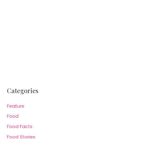
Categories
Feature
Food
Food Facts
Food Stories