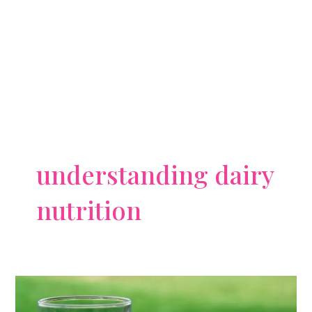
understanding dairy
nutrition