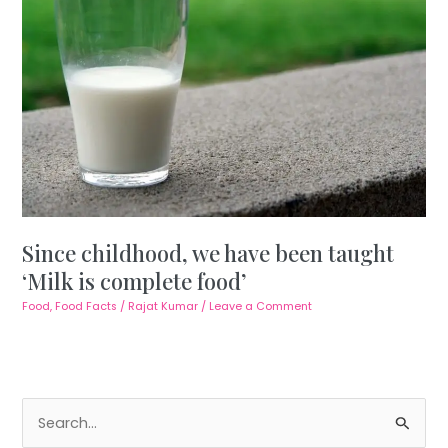
Since childhood, we have been taught
‘Milk is complete food’
Food
,
Food Facts
/
Rajat Kumar
/
Leave a Comment
S
e