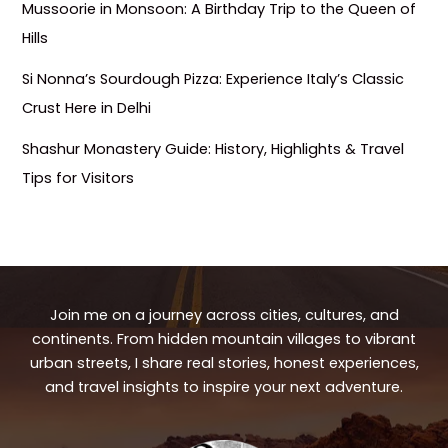
Mussoorie in Monsoon: A Birthday Trip to the Queen of
Hills
Si Nonna’s Sourdough Pizza: Experience Italy’s Classic
Crust Here in Delhi
Shashur Monastery Guide: History, Highlights & Travel
Tips for Visitors
Join me on a journey across cities, cultures, and
continents. From hidden mountain villages to vibrant
urban streets, I share real stories, honest experiences,
and travel insights to inspire your next adventure.