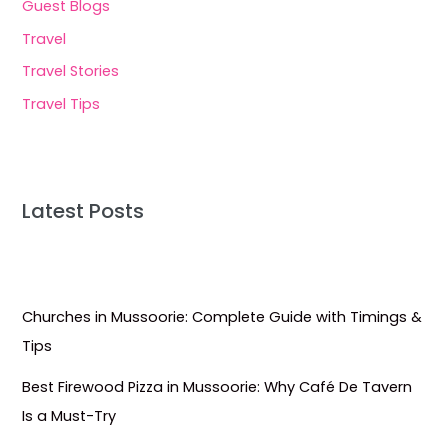
Guest Blogs
Travel
Travel Stories
Travel Tips
Latest Posts
Churches in Mussoorie: Complete Guide with Timings &
Tips
Best Firewood Pizza in Mussoorie: Why Café De Tavern
Is a Must-Try