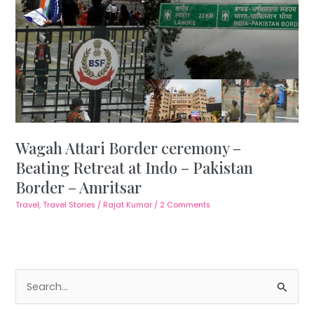
Wagah Attari Border ceremony –
Beating Retreat at Indo – Pakistan
Border – Amritsar
Travel
,
Travel Stories
/
Rajat Kumar
/
2 Comments
S
e