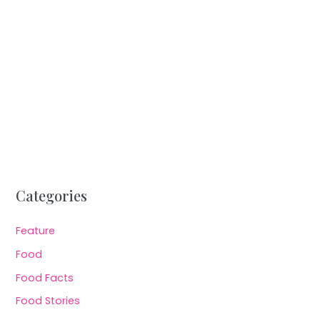
Categories
Feature
Food
Food Facts
Food Stories