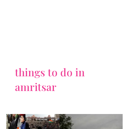
things to do in
amritsar