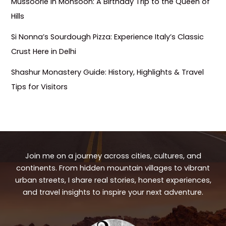
Mussoorie in Monsoon: A Birthday Trip to the Queen of
Hills
Si Nonna’s Sourdough Pizza: Experience Italy’s Classic
Crust Here in Delhi
Shashur Monastery Guide: History, Highlights & Travel
Tips for Visitors
Join me on a journey across cities, cultures, and
continents. From hidden mountain villages to vibrant
urban streets, I share real stories, honest experiences,
and travel insights to inspire your next adventure.