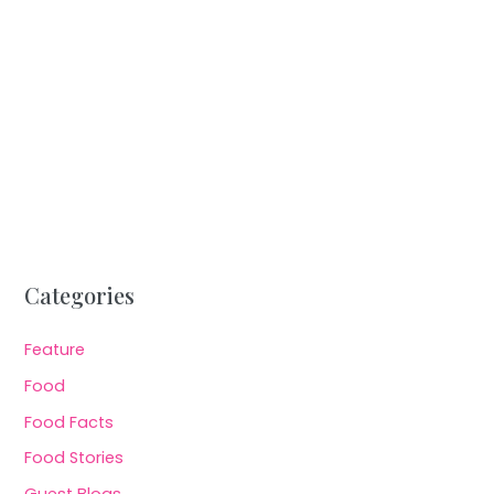
Categories
Feature
Food
Food Facts
Food Stories
Guest Blogs