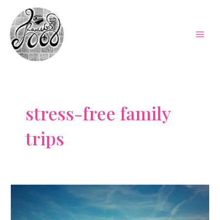
Skip
to
content
Mai
Men
stress-free family
trips