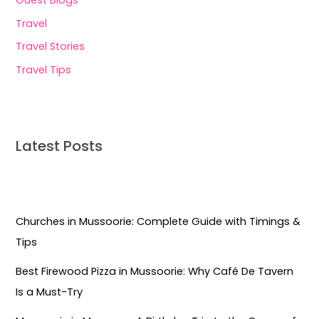
Travel
Travel Stories
Travel Tips
Latest Posts
Churches in Mussoorie: Complete Guide with Timings &
Tips
Best Firewood Pizza in Mussoorie: Why Café De Tavern
Is a Must-Try