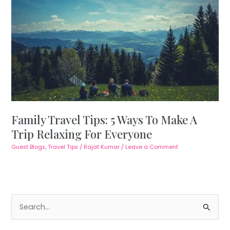
Family Travel Tips: 5 Ways To Make A
Trip Relaxing For Everyone
Guest Blogs
,
Travel Tips
/
Rajat Kumar
/
Leave a Comment
S
e