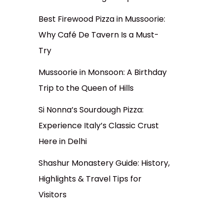
Best Firewood Pizza in Mussoorie:
Why Café De Tavern Is a Must-
Try
Mussoorie in Monsoon: A Birthday
Trip to the Queen of Hills
Si Nonna’s Sourdough Pizza:
Experience Italy’s Classic Crust
Here in Delhi
Shashur Monastery Guide: History,
Highlights & Travel Tips for
Visitors