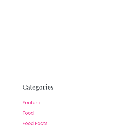
Categories
Feature
Food
Food Facts