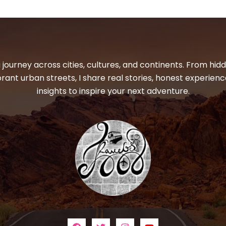
 journey across cities, cultures, and continents. From hi
ibrant urban streets, I share real stories, honest experienc
insights to inspire your next adventure.