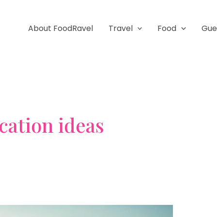
About FoodRavel
Travel
Food
Gue
cation ideas