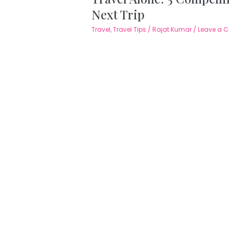
Next Trip
Travel
,
Travel Tips
/
Rajat Kumar
/
Leave a 