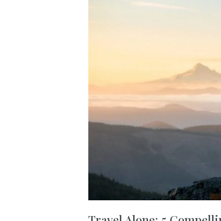
Travel Alone: 5 Compelli