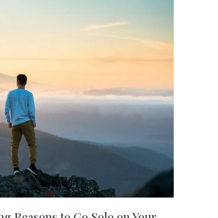
ng Reasons to Go Solo on Your