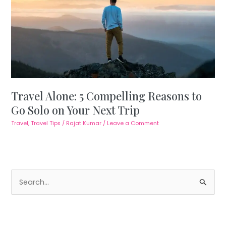
Travel Alone: 5 Compelling Reasons to
Go Solo on Your Next Trip
Travel
,
Travel Tips
/
Rajat Kumar
/
Leave a Comment
S
e
a
r