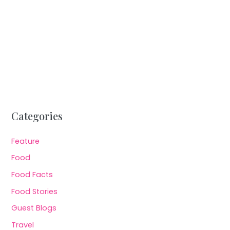
Categories
Feature
Food
Food Facts
Food Stories
Guest Blogs
Travel