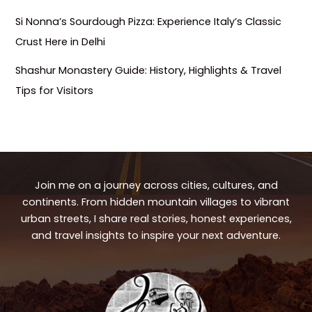
Si Nonna’s Sourdough Pizza: Experience Italy’s Classic
Crust Here in Delhi
Shashur Monastery Guide: History, Highlights & Travel
Tips for Visitors
Join me on a journey across cities, cultures, and
continents. From hidden mountain villages to vibrant
urban streets, I share real stories, honest experiences,
and travel insights to inspire your next adventure.