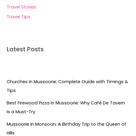
Travel Stories
Travel Tips
Latest Posts
Churches in Mussoorie: Complete Guide with Timings &
Tips
Best Firewood Pizza in Mussoorie: Why Café De Tavern
Is a Must-Try
Mussoorie in Monsoon: A Birthday Trip to the Queen of
Hills