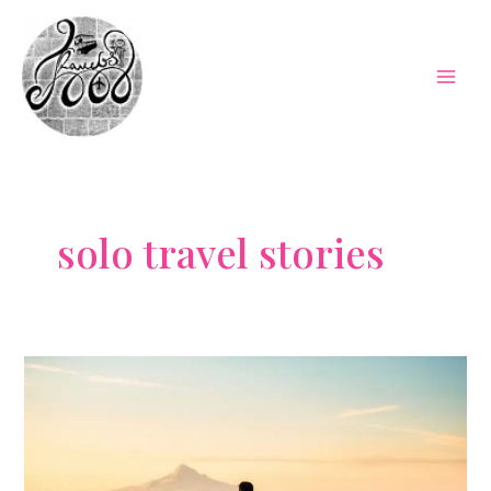
Skip
to
content
Mai
Men
solo travel stories