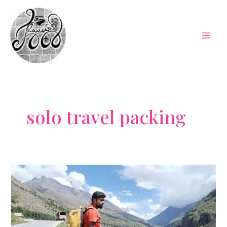
Skip
to
content
Mai
Men
solo travel packing