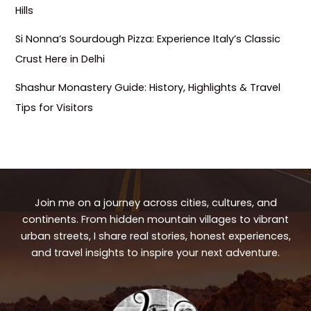
Hills
Si Nonna’s Sourdough Pizza: Experience Italy’s Classic
Crust Here in Delhi
Shashur Monastery Guide: History, Highlights & Travel
Tips for Visitors
Join me on a journey across cities, cultures, and
continents. From hidden mountain villages to vibrant
urban streets, I share real stories, honest experiences,
and travel insights to inspire your next adventure.