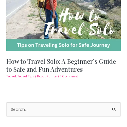
How to Travel Solo: A Beginner’s Guide
to Safe and Fun Adventures
Travel
,
Travel Tips
/
Rajat Kumar
/
1 Comment
S
e
a