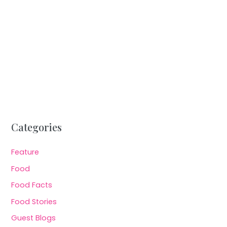
Categories
Feature
Food
Food Facts
Food Stories
Guest Blogs