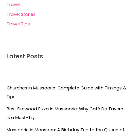
Travel
Travel Stories
Travel Tips
Latest Posts
Churches in Mussoorie: Complete Guide with Timings &
Tips
Best Firewood Pizza in Mussoorie: Why Café De Tavern
Is a Must-Try
Mussoorie in Monsoon: A Birthday Trip to the Queen of