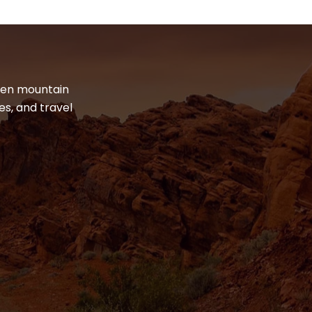
dden mountain
es, and travel