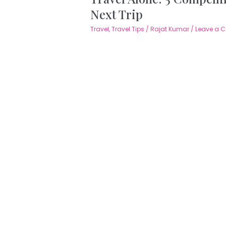
Next Trip
Travel
,
Travel Tips
/
Rajat Kumar
/
Leave a 