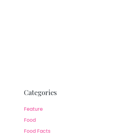
Categories
Feature
Food
Food Facts