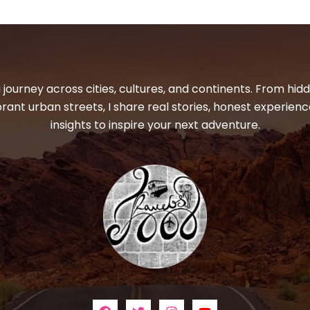
 journey across cities, cultures, and continents. From hi
ibrant urban streets, I share real stories, honest experienc
insights to inspire your next adventure.