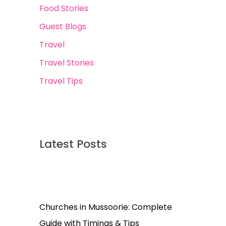
Food Stories
Guest Blogs
Travel
Travel Stories
Travel Tips
Latest Posts
Churches in Mussoorie: Complete
Guide with Timings & Tips