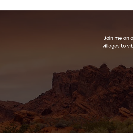
Join me on a
villages to v