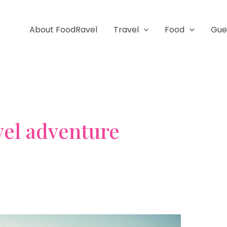
About FoodRavel
Travel
Food
Gue
vel adventure