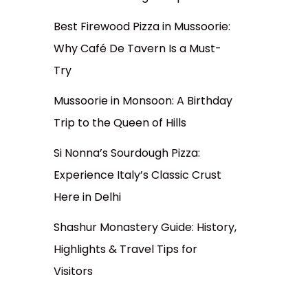
Best Firewood Pizza in Mussoorie:
Why Café De Tavern Is a Must-
Try
Mussoorie in Monsoon: A Birthday
Trip to the Queen of Hills
Si Nonna’s Sourdough Pizza:
Experience Italy’s Classic Crust
Here in Delhi
Shashur Monastery Guide: History,
Highlights & Travel Tips for
Visitors