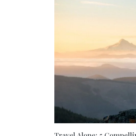
Travel Alone: 5 Compelli