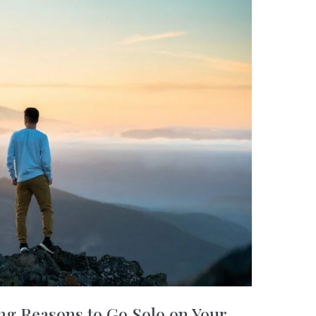
ng Reasons to Go Solo on Your